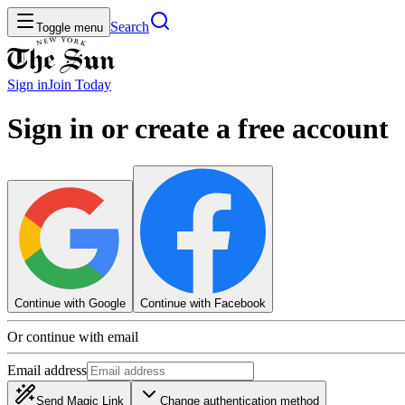
Search
Toggle menu
Sign in
Join
Today
Sign in or create a free account
Continue with Google
Continue with Facebook
Or continue with email
Email address
Send Magic Link
Change authentication method