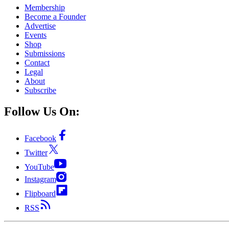
Membership
Become a Founder
Advertise
Events
Shop
Submissions
Contact
Legal
About
Subscribe
Follow Us On:
Facebook
Twitter
YouTube
Instagram
Flipboard
RSS