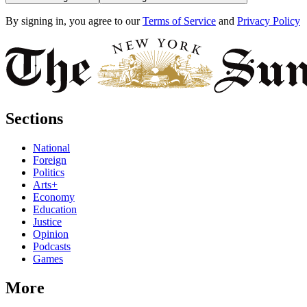
By signing in, you agree to our
Terms of Service
and
Privacy Policy
Sections
National
Foreign
Politics
Arts+
Economy
Education
Justice
Opinion
Podcasts
Games
More