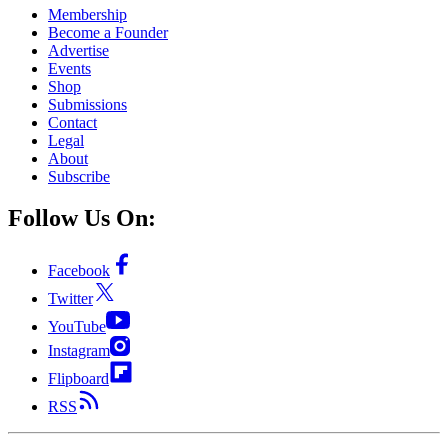
Membership
Become a Founder
Advertise
Events
Shop
Submissions
Contact
Legal
About
Subscribe
Follow Us On:
Facebook
Twitter
YouTube
Instagram
Flipboard
RSS