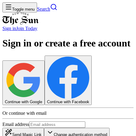
Search
Toggle menu
Sign in
Join
Today
Sign in or create a free account
Continue with Google
Continue with Facebook
Or continue with email
Email address
Send Magic Link
Change authentication method