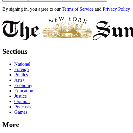
By signing in, you agree to our
Terms of Service
and
Privacy Policy
Sections
National
Foreign
Politics
Arts+
Economy
Education
Justice
Opinion
Podcasts
Games
More