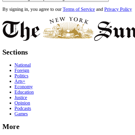
By signing in, you agree to our
Terms of Service
and
Privacy Policy
Sections
National
Foreign
Politics
Arts+
Economy
Education
Justice
Opinion
Podcasts
Games
More