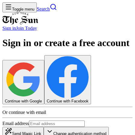
Search
Toggle menu
Sign in
Join
Today
Sign in or create a free account
Continue with Google
Continue with Facebook
Or continue with email
Email address
Send Magic Link
Change authentication method