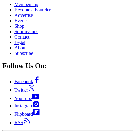
Membership
Become a Founder
Advertise
Events
Shop
Submissions
Contact
Legal
About
Subscribe
Follow Us On:
Facebook
Twitter
YouTube
Instagram
Flipboard
RSS