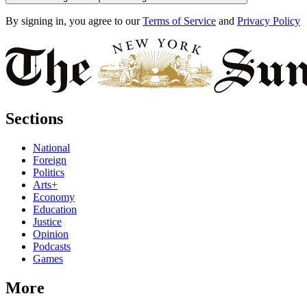
By signing in, you agree to our
Terms of Service
and
Privacy Policy
Sections
National
Foreign
Politics
Arts+
Economy
Education
Justice
Opinion
Podcasts
Games
More