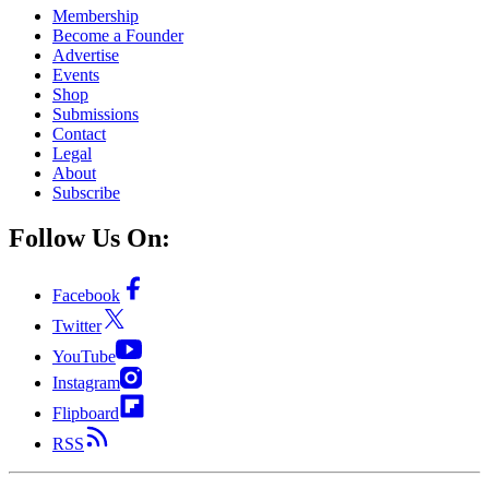
Membership
Become a Founder
Advertise
Events
Shop
Submissions
Contact
Legal
About
Subscribe
Follow Us On:
Facebook
Twitter
YouTube
Instagram
Flipboard
RSS