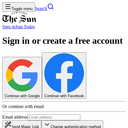
Search
Toggle menu
Sign in
Join
Today
Sign in or create a free account
Continue with Google
Continue with Facebook
Or continue with email
Email address
Send Magic Link
Change authentication method