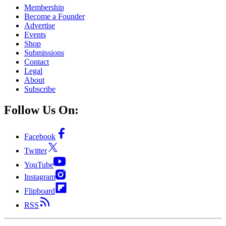
Membership
Become a Founder
Advertise
Events
Shop
Submissions
Contact
Legal
About
Subscribe
Follow Us On:
Facebook
Twitter
YouTube
Instagram
Flipboard
RSS