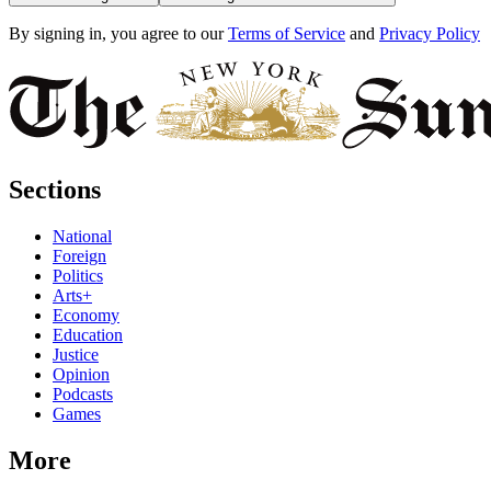
By signing in, you agree to our
Terms of Service
and
Privacy Policy
Sections
National
Foreign
Politics
Arts+
Economy
Education
Justice
Opinion
Podcasts
Games
More