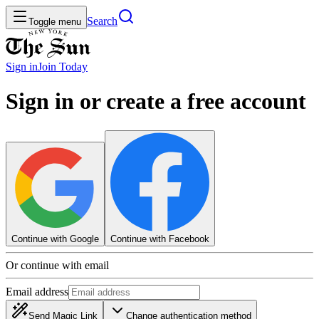
Search
Toggle menu
Sign in
Join
Today
Sign in or create a free account
Continue with Google
Continue with Facebook
Or continue with email
Email address
Send Magic Link
Change authentication method