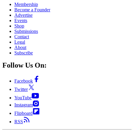
Membership
Become a Founder
Advertise
Events
Shop
Submissions
Contact
Legal
About
Subscribe
Follow Us On:
Facebook
Twitter
YouTube
Instagram
Flipboard
RSS