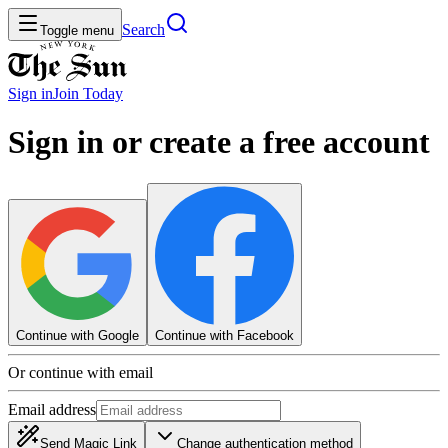
Search
Toggle menu
Sign in
Join
Today
Sign in or create a free account
Continue with Google
Continue with Facebook
Or continue with email
Email address
Send Magic Link
Change authentication method