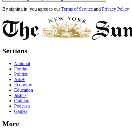
By signing in, you agree to our
Terms of Service
and
Privacy Policy
Sections
National
Foreign
Politics
Arts+
Economy
Education
Justice
Opinion
Podcasts
Games
More