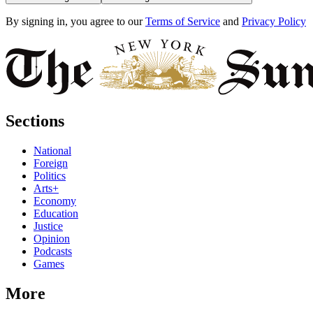
By signing in, you agree to our
Terms of Service
and
Privacy Policy
Sections
National
Foreign
Politics
Arts+
Economy
Education
Justice
Opinion
Podcasts
Games
More