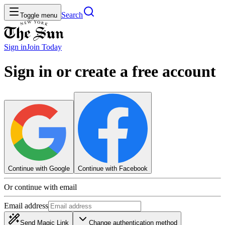
Search
Toggle menu
Sign in
Join
Today
Sign in or create a free account
Continue with Google
Continue with Facebook
Or continue with email
Email address
Send Magic Link
Change authentication method