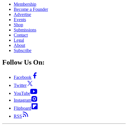
Membership
Become a Founder
Advertise
Events
Shop
Submissions
Contact
Legal
About
Subscribe
Follow Us On:
Facebook
Twitter
YouTube
Instagram
Flipboard
RSS