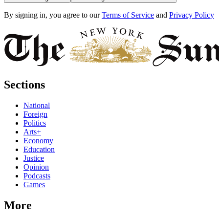
By signing in, you agree to our
Terms of Service
and
Privacy Policy
Sections
National
Foreign
Politics
Arts+
Economy
Education
Justice
Opinion
Podcasts
Games
More