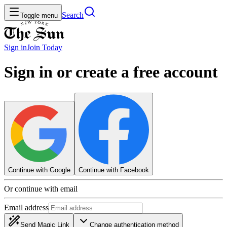
Search
Toggle menu
Sign in
Join
Today
Sign in or create a free account
Continue with Google
Continue with Facebook
Or continue with email
Email address
Send Magic Link
Change authentication method