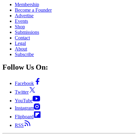
Membership
Become a Founder
Advertise
Events
Shop
Submissions
Contact
Legal
About
Subscribe
Follow Us On:
Facebook
Twitter
YouTube
Instagram
Flipboard
RSS