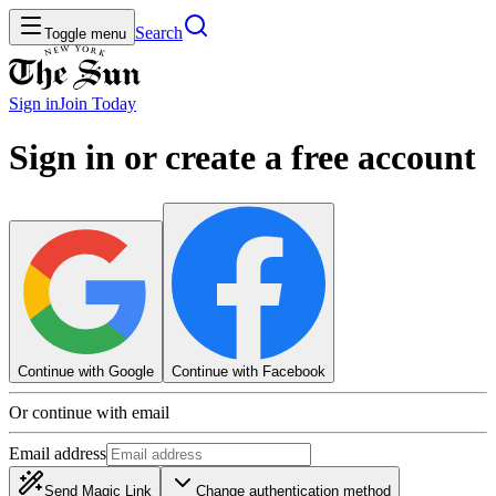
Search
Toggle menu
Sign in
Join
Today
Sign in or create a free account
Continue with Google
Continue with Facebook
Or continue with email
Email address
Send Magic Link
Change authentication method