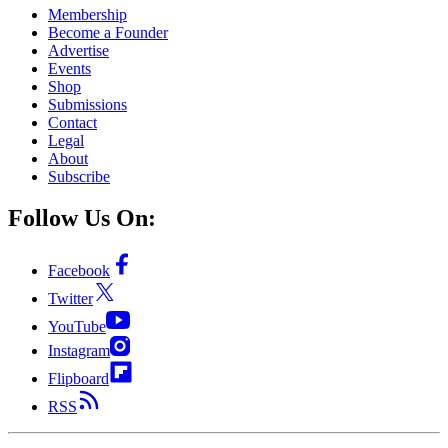
Membership
Become a Founder
Advertise
Events
Shop
Submissions
Contact
Legal
About
Subscribe
Follow Us On:
Facebook
Twitter
YouTube
Instagram
Flipboard
RSS