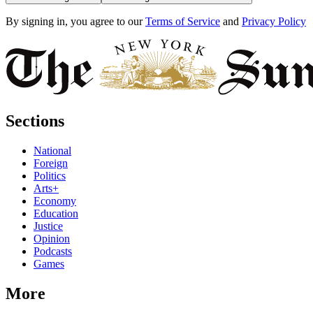
By signing in, you agree to our
Terms of Service
and
Privacy Policy
Sections
National
Foreign
Politics
Arts+
Economy
Education
Justice
Opinion
Podcasts
Games
More