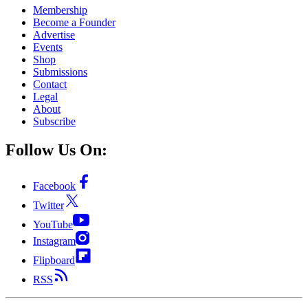
Membership
Become a Founder
Advertise
Events
Shop
Submissions
Contact
Legal
About
Subscribe
Follow Us On:
Facebook
Twitter
YouTube
Instagram
Flipboard
RSS