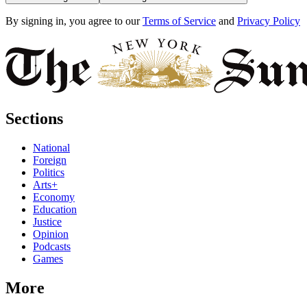
By signing in, you agree to our
Terms of Service
and
Privacy Policy
Sections
National
Foreign
Politics
Arts+
Economy
Education
Justice
Opinion
Podcasts
Games
More