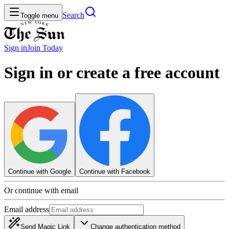
Search
Toggle menu
Sign in
Join
Today
Sign in or create a free account
Continue with Google
Continue with Facebook
Or continue with email
Email address
Send Magic Link
Change authentication method