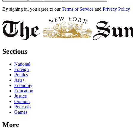
By signing in, you agree to our
Terms of Service
and
Privacy Policy
Sections
National
Foreign
Politics
Arts+
Economy
Education
Justice
Opinion
Podcasts
Games
More