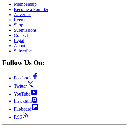
Membership
Become a Founder
Advertise
Events
Shop
Submissions
Contact
Legal
About
Subscribe
Follow Us On:
Facebook
Twitter
YouTube
Instagram
Flipboard
RSS