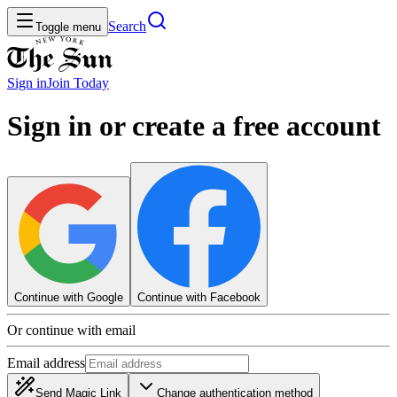
Search
Toggle menu
Sign in
Join
Today
Sign in or create a free account
Continue with Google
Continue with Facebook
Or continue with email
Email address
Send Magic Link
Change authentication method