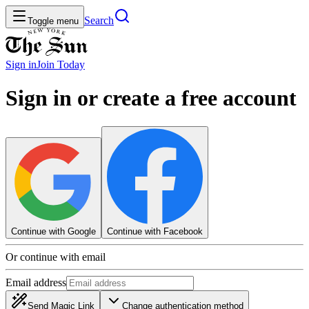
Search
Toggle menu
Sign in
Join
Today
Sign in or create a free account
Continue with Google
Continue with Facebook
Or continue with email
Email address
Send Magic Link
Change authentication method