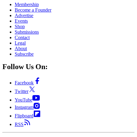
Membership
Become a Founder
Advertise
Events
Shop
Submissions
Contact
Legal
About
Subscribe
Follow Us On:
Facebook
Twitter
YouTube
Instagram
Flipboard
RSS