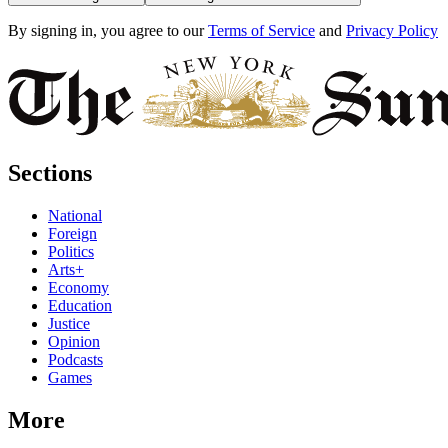
By signing in, you agree to our
Terms of Service
and
Privacy Policy
Sections
National
Foreign
Politics
Arts+
Economy
Education
Justice
Opinion
Podcasts
Games
More