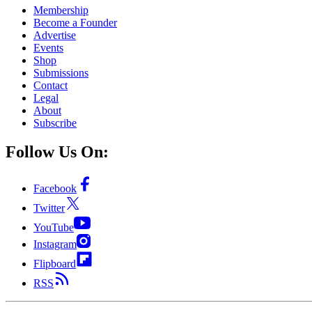
Membership
Become a Founder
Advertise
Events
Shop
Submissions
Contact
Legal
About
Subscribe
Follow Us On:
Facebook
Twitter
YouTube
Instagram
Flipboard
RSS