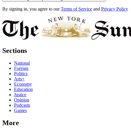
By signing in, you agree to our
Terms of Service
and
Privacy Policy
Sections
National
Foreign
Politics
Arts+
Economy
Education
Justice
Opinion
Podcasts
Games
More