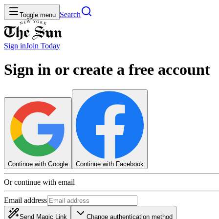
Search
Toggle menu
Sign in
Join
Today
Sign in or create a free account
Continue with Google
Continue with Facebook
Or continue with email
Email address
Send Magic Link
Change authentication method