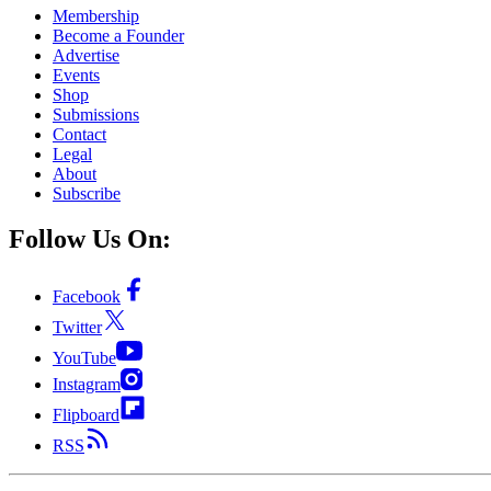
Membership
Become a Founder
Advertise
Events
Shop
Submissions
Contact
Legal
About
Subscribe
Follow Us On:
Facebook
Twitter
YouTube
Instagram
Flipboard
RSS