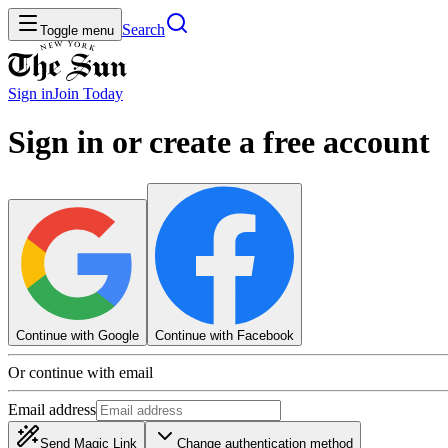
Search
Toggle menu
Sign in
Join
Today
Sign in or create a free account
Continue with Google
Continue with Facebook
Or continue with email
Email address
Send Magic Link
Change authentication method