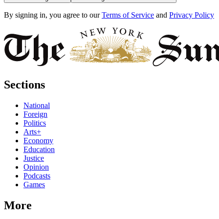
By signing in, you agree to our
Terms of Service
and
Privacy Policy
Sections
National
Foreign
Politics
Arts+
Economy
Education
Justice
Opinion
Podcasts
Games
More