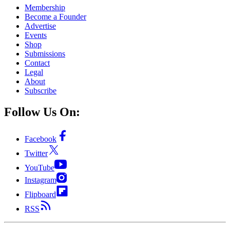
Membership
Become a Founder
Advertise
Events
Shop
Submissions
Contact
Legal
About
Subscribe
Follow Us On:
Facebook
Twitter
YouTube
Instagram
Flipboard
RSS