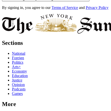
By signing in, you agree to our
Terms of Service
and
Privacy Policy
Sections
National
Foreign
Politics
Arts+
Economy
Education
Justice
Opinion
Podcasts
Games
More