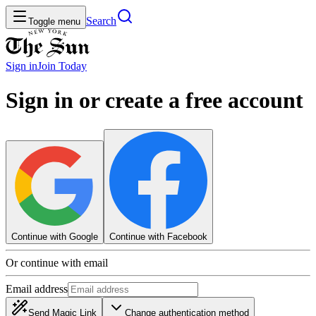
Search
Toggle menu
Sign in
Join
Today
Sign in or create a free account
Continue with Google
Continue with Facebook
Or continue with email
Email address
Send Magic Link
Change authentication method