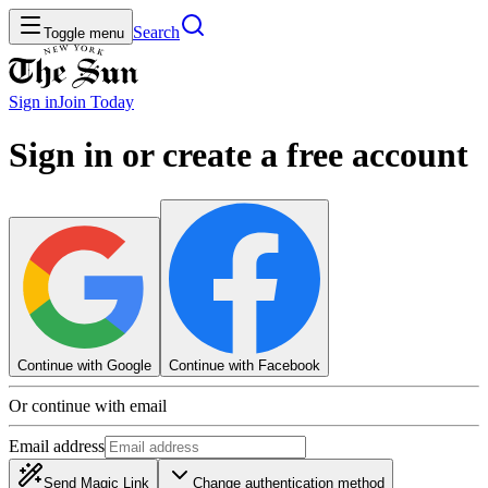
Search
Toggle menu
Sign in
Join
Today
Sign in or create a free account
Continue with Google
Continue with Facebook
Or continue with email
Email address
Send Magic Link
Change authentication method