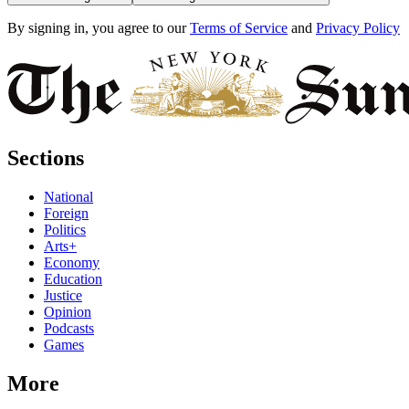
By signing in, you agree to our
Terms of Service
and
Privacy Policy
Sections
National
Foreign
Politics
Arts+
Economy
Education
Justice
Opinion
Podcasts
Games
More