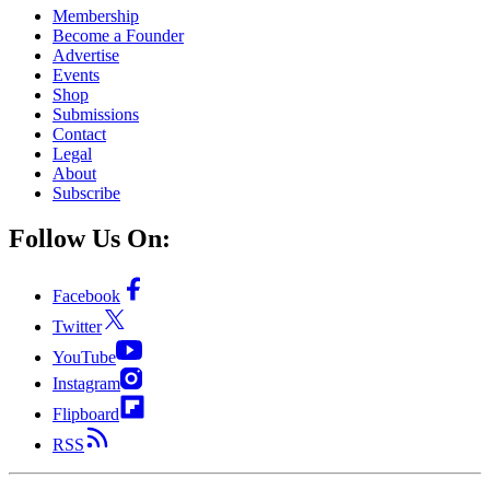
Membership
Become a Founder
Advertise
Events
Shop
Submissions
Contact
Legal
About
Subscribe
Follow Us On:
Facebook
Twitter
YouTube
Instagram
Flipboard
RSS