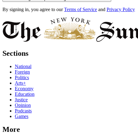
By signing in, you agree to our
Terms of Service
and
Privacy Policy
Sections
National
Foreign
Politics
Arts+
Economy
Education
Justice
Opinion
Podcasts
Games
More