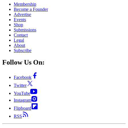
Membership
Become a Founder
Advertise
Events
Shop
Submissions
Contact
Legal
About
Subscribe
Follow Us On:
Facebook
Twitter
YouTube
Instagram
Flipboard
RSS