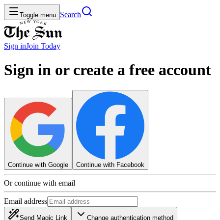
Search
Toggle menu
Sign in
Join
Today
Sign in or create a free account
Continue with Google
Continue with Facebook
Or continue with email
Email address
Send Magic Link
Change authentication method