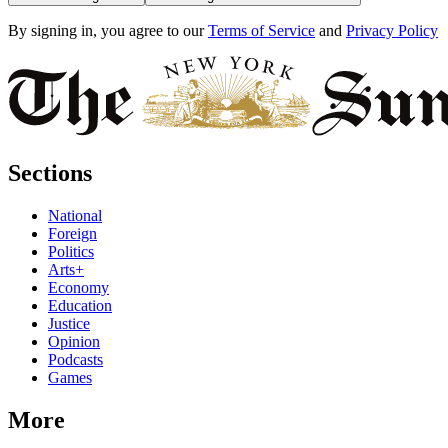
By signing in, you agree to our
Terms of Service
and
Privacy Policy
Sections
National
Foreign
Politics
Arts+
Economy
Education
Justice
Opinion
Podcasts
Games
More