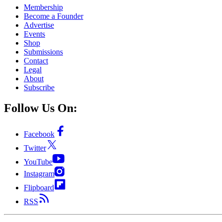
Membership
Become a Founder
Advertise
Events
Shop
Submissions
Contact
Legal
About
Subscribe
Follow Us On:
Facebook
Twitter
YouTube
Instagram
Flipboard
RSS