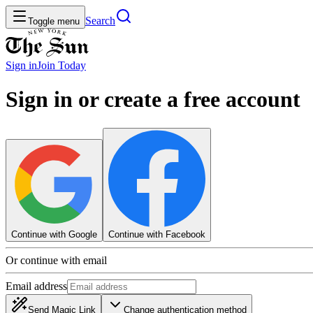
Search
Toggle menu
Sign in
Join
Today
Sign in or create a free account
Continue with Google
Continue with Facebook
Or continue with email
Email address
Send Magic Link
Change authentication method