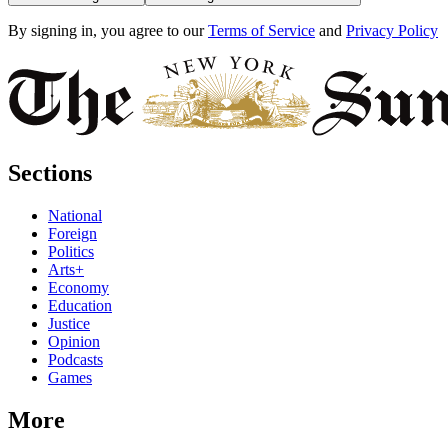
By signing in, you agree to our
Terms of Service
and
Privacy Policy
Sections
National
Foreign
Politics
Arts+
Economy
Education
Justice
Opinion
Podcasts
Games
More