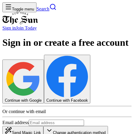
Search
Toggle menu
Sign in
Join
Today
Sign in or create a free account
Continue with Google
Continue with Facebook
Or continue with email
Email address
Send Magic Link
Change authentication method