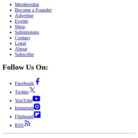
Membership
Become a Founder
Advertise
Events
Shop
Submissions
Contact
Legal
About
Subscribe
Follow Us On:
Facebook
Twitter
YouTube
Instagram
Flipboard
RSS