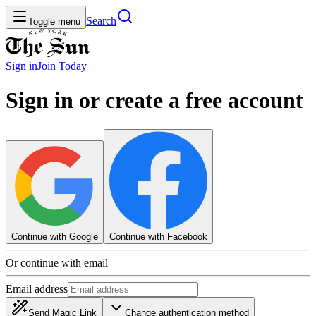
Search
Toggle menu
Sign in
Join
Today
Sign in or create a free account
Continue with Google
Continue with Facebook
Or continue with email
Email address
Send Magic Link
Change authentication method