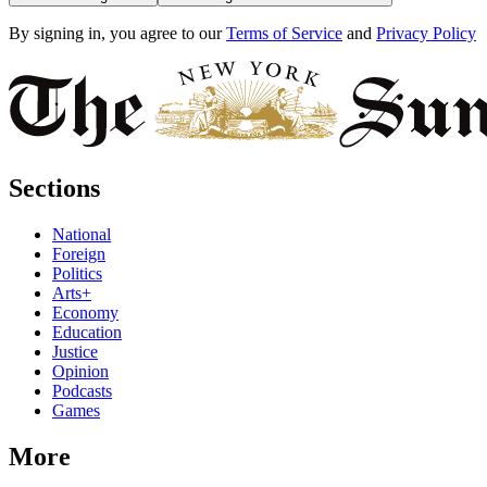
By signing in, you agree to our
Terms of Service
and
Privacy Policy
Sections
National
Foreign
Politics
Arts+
Economy
Education
Justice
Opinion
Podcasts
Games
More