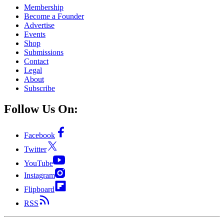
Membership
Become a Founder
Advertise
Events
Shop
Submissions
Contact
Legal
About
Subscribe
Follow Us On:
Facebook
Twitter
YouTube
Instagram
Flipboard
RSS