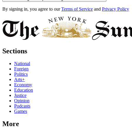
By signing in, you agree to our
Terms of Service
and
Privacy Policy
Sections
National
Foreign
Politics
Arts+
Economy
Education
Justice
Opinion
Podcasts
Games
More