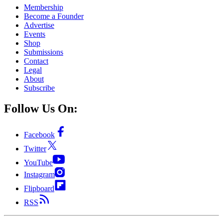
Membership
Become a Founder
Advertise
Events
Shop
Submissions
Contact
Legal
About
Subscribe
Follow Us On:
Facebook
Twitter
YouTube
Instagram
Flipboard
RSS