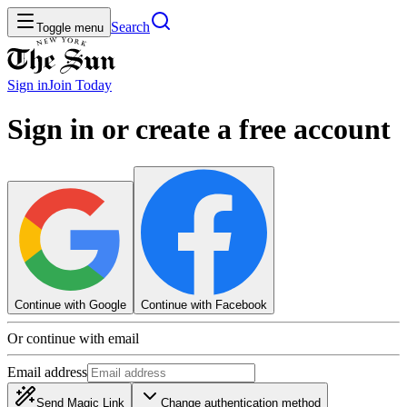
Search
Toggle menu
Sign in
Join
Today
Sign in or create a free account
Continue with Google
Continue with Facebook
Or continue with email
Email address
Send Magic Link
Change authentication method