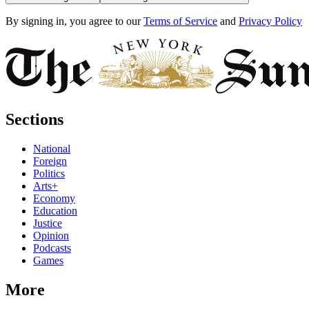
By signing in, you agree to our
Terms of Service
and
Privacy Policy
Sections
National
Foreign
Politics
Arts+
Economy
Education
Justice
Opinion
Podcasts
Games
More