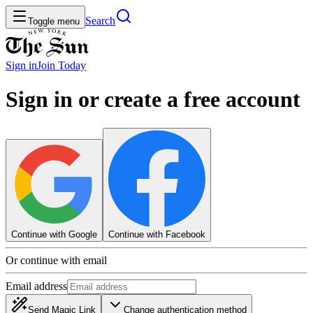
Search
Toggle menu
Sign in
Join
Today
Sign in or create a free account
Continue with Google
Continue with Facebook
Or continue with email
Email address
Send Magic Link
Change authentication method