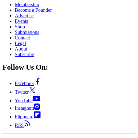
Membership
Become a Founder
Advertise
Events
Shop
Submissions
Contact
Legal
About
Subscribe
Follow Us On:
Facebook
Twitter
YouTube
Instagram
Flipboard
RSS