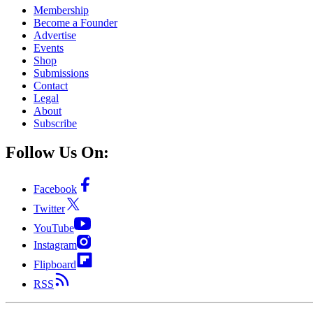
Membership
Become a Founder
Advertise
Events
Shop
Submissions
Contact
Legal
About
Subscribe
Follow Us On:
Facebook
Twitter
YouTube
Instagram
Flipboard
RSS