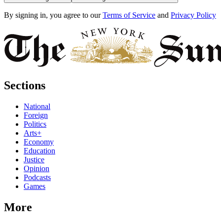
By signing in, you agree to our
Terms of Service
and
Privacy Policy
Sections
National
Foreign
Politics
Arts+
Economy
Education
Justice
Opinion
Podcasts
Games
More