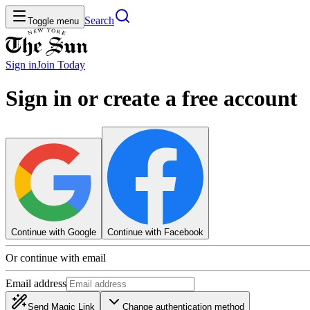
Search
Toggle menu
Sign in
Join
Today
Sign in or create a free account
Continue with Google
Continue with Facebook
Or continue with email
Email address
Send Magic Link
Change authentication method