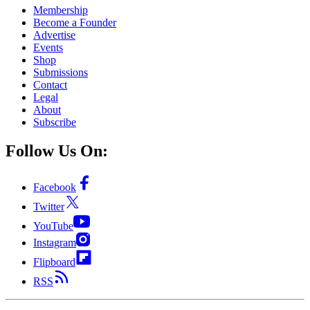
Membership
Become a Founder
Advertise
Events
Shop
Submissions
Contact
Legal
About
Subscribe
Follow Us On:
Facebook
Twitter
YouTube
Instagram
Flipboard
RSS