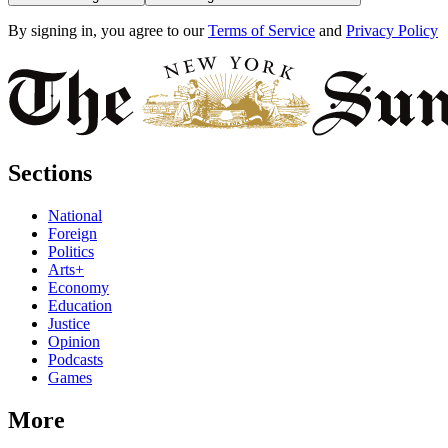
By signing in, you agree to our
Terms of Service
and
Privacy Policy
Sections
National
Foreign
Politics
Arts+
Economy
Education
Justice
Opinion
Podcasts
Games
More