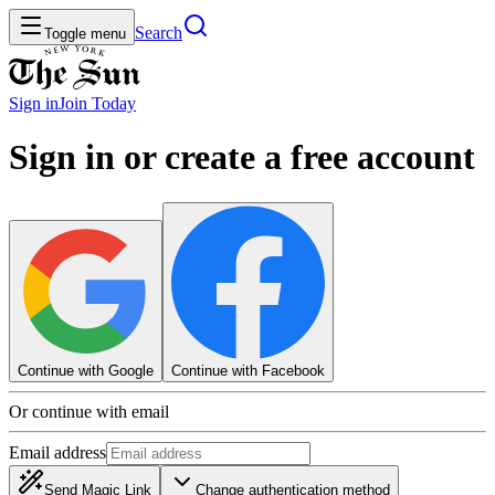
Search
Toggle menu
Sign in
Join
Today
Sign in or create a free account
Continue with Google
Continue with Facebook
Or continue with email
Email address
Send Magic Link
Change authentication method