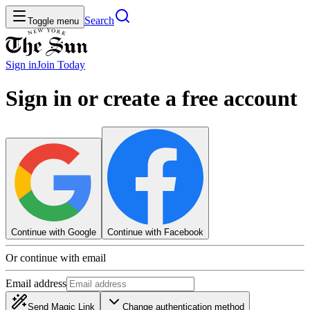
Search
Toggle menu
Sign in
Join
Today
Sign in or create a free account
Continue with Google
Continue with Facebook
Or continue with email
Email address
Send Magic Link
Change authentication method