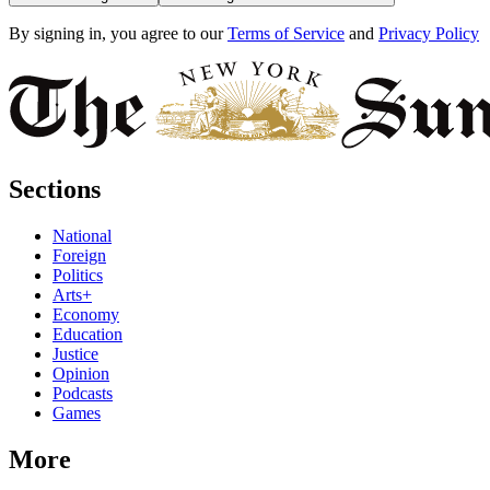
By signing in, you agree to our
Terms of Service
and
Privacy Policy
Sections
National
Foreign
Politics
Arts+
Economy
Education
Justice
Opinion
Podcasts
Games
More