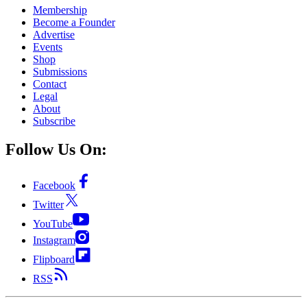
Membership
Become a Founder
Advertise
Events
Shop
Submissions
Contact
Legal
About
Subscribe
Follow Us On:
Facebook
Twitter
YouTube
Instagram
Flipboard
RSS