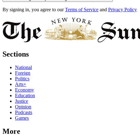
By signing in, you agree to our
Terms of Service
and
Privacy Policy
Sections
National
Foreign
Politics
Arts+
Economy
Education
Justice
Opinion
Podcasts
Games
More