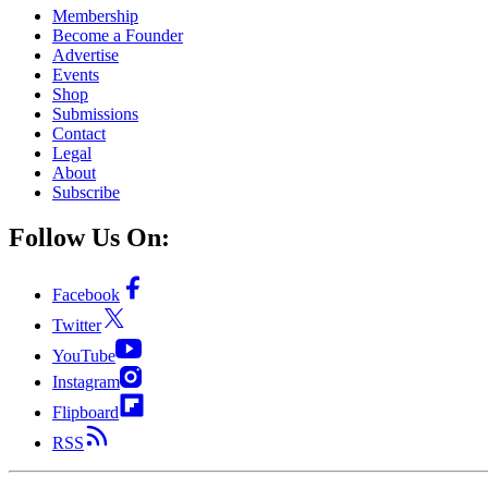
Membership
Become a Founder
Advertise
Events
Shop
Submissions
Contact
Legal
About
Subscribe
Follow Us On:
Facebook
Twitter
YouTube
Instagram
Flipboard
RSS