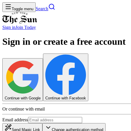
Search
Toggle menu
Sign in
Join
Today
Sign in or create a free account
Continue with Google
Continue with Facebook
Or continue with email
Email address
Send Magic Link
Change authentication method