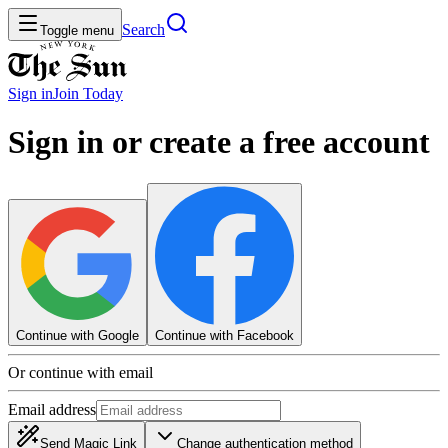
Search
Toggle menu
Sign in
Join
Today
Sign in or create a free account
Continue with Google
Continue with Facebook
Or continue with email
Email address
Send Magic Link
Change authentication method