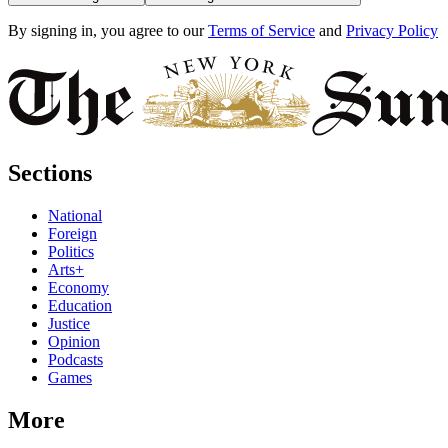
By signing in, you agree to our
Terms of Service
and
Privacy Policy
Sections
National
Foreign
Politics
Arts+
Economy
Education
Justice
Opinion
Podcasts
Games
More