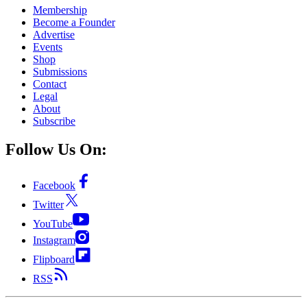
Membership
Become a Founder
Advertise
Events
Shop
Submissions
Contact
Legal
About
Subscribe
Follow Us On:
Facebook
Twitter
YouTube
Instagram
Flipboard
RSS