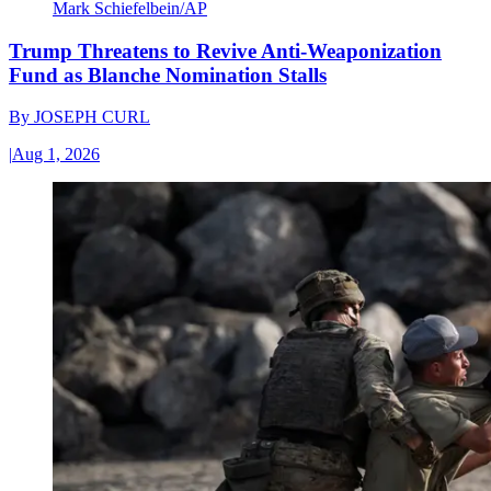
Mark Schiefelbein/AP
Trump Threatens to Revive Anti-Weaponization
Fund as Blanche Nomination Stalls
By
JOSEPH CURL
|
Aug 1, 2026