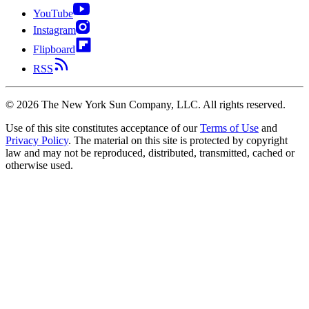
YouTube
Instagram
Flipboard
RSS
©
2026
The New York Sun Company, LLC. All rights reserved.
Use of this site constitutes acceptance of our
Terms of Use
and
Privacy Policy
. The material on this site is protected by copyright
law and may not be reproduced, distributed, transmitted, cached or
otherwise used.