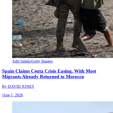
Adri Salido/Getty Images
Spain Claims Ceuta Crisis Easing, With Most
Migrants Already Returned to Morocco
By
DAVID JONES
|
Aug 1, 2026