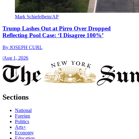
Mark Schiefelbein/AP
Trump Lashes Out at Pirro Over Dropped
Reflecting Pool Case: ‘I Disagree 100%’
By
JOSEPH CURL
|
Aug 1, 2026
Sections
National
Foreign
Politics
Arts+
Economy
Education