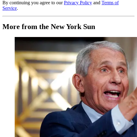
By continuing you agree to our
Privacy Policy
and
Terms of
Service
.
More from the New York Sun