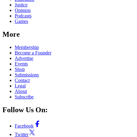
Justice
Opinion
Podcasts
Games
More
Membership
Become a Founder
Advertise
Events
Shop
Submissions
Contact
Legal
About
Subscribe
Follow Us On:
Facebook
Twitter