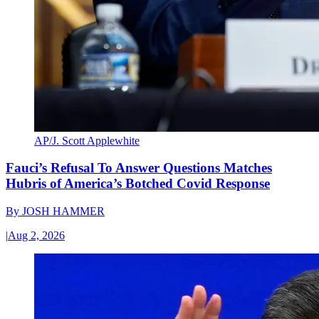
AP/J. Scott Applewhite
Fauci’s Refusal To Answer Questions Matches
Hubris of America’s Botched Covid Response
By
JOSH HAMMER
|
Aug 2, 2026