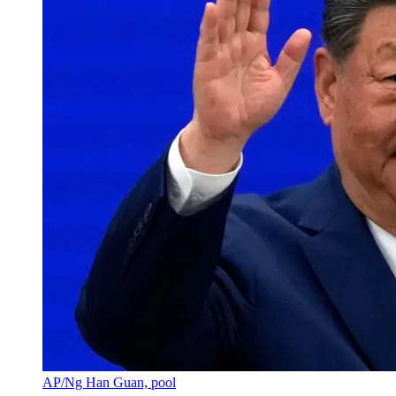
AP/Ng Han Guan, pool