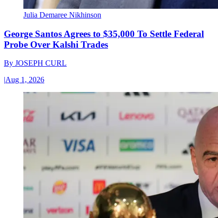
Julia Demaree Nikhinson
George Santos Agrees to $35,000 To Settle Federal
Probe Over Kalshi Trades
By
JOSEPH CURL
|
Aug 1, 2026