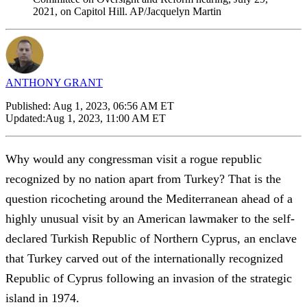
2021, on Capitol Hill. AP/Jacquelyn Martin
ANTHONY GRANT
Published:
Aug 1, 2023, 06:56 AM ET
Updated:
Aug 1, 2023, 11:00 AM ET
Why would any congressman visit a rogue republic
recognized by no nation apart from Turkey? That is the
question ricocheting around the Mediterranean ahead of a
highly unusual visit by an American lawmaker to the self-
declared Turkish Republic of Northern Cyprus, an enclave
that Turkey carved out of the internationally recognized
Republic of Cyprus following an invasion of the strategic
island in 1974.