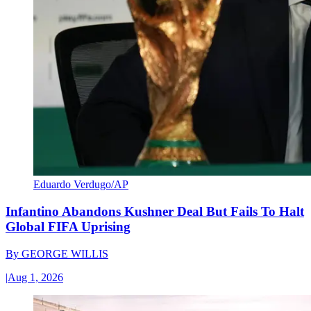
Eduardo Verdugo/AP
Infantino Abandons Kushner Deal But Fails To Halt
Global FIFA Uprising
By
GEORGE WILLIS
|
Aug 1, 2026