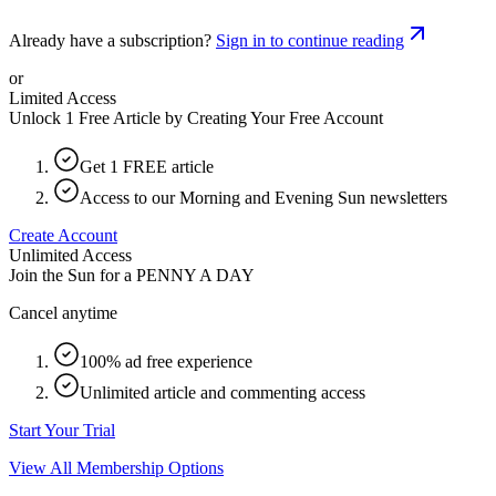
Already have a subscription?
Sign in to continue reading
or
Limited Access
Unlock 1 Free Article by Creating Your Free Account
Get 1 FREE article
Access to our Morning and Evening Sun newsletters
Create Account
Unlimited Access
Join the Sun for a
PENNY A DAY
Cancel anytime
100% ad free experience
Unlimited article and commenting access
Start Your Trial
View All Membership Options