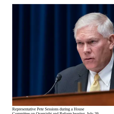
Representative Pete Sessions during a House
Committee on Oversight and Reform hearing, July 29,