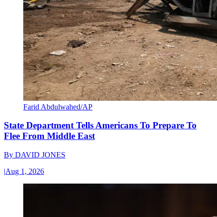
Farid Abdulwahed/AP
State Department Tells Americans To Prepare To
Flee From Middle East
By
DAVID JONES
|
Aug 1, 2026