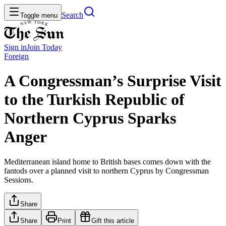
Search
Toggle menu
Sign in
Join
Today
Foreign
A Congressman’s Surprise Visit
to the Turkish Republic of
Northern Cyprus Sparks
Anger
Mediterranean island home to British bases comes down with the
fantods over a planned visit to northern Cyprus by Congressman
Sessions.
Share
Share
Print
Gift this article