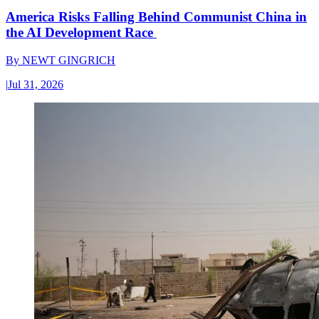
America Risks Falling Behind Communist China in
the AI Development Race
By
NEWT GINGRICH
|
Jul 31, 2026