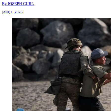
By
JOSEPH CURL
|
Aug 1, 2026