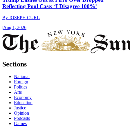
Reflecting Pool Case: ‘I Disagree 100%’
By
JOSEPH CURL
|
Aug 1, 2026
Sections
National
Foreign
Politics
Arts+
Economy
Education
Justice
Opinion
Podcasts
Games