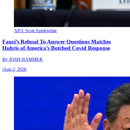
AP/J. Scott Applewhite
Fauci’s Refusal To Answer Questions Matches
Hubris of America’s Botched Covid Response
By
JOSH HAMMER
|
Aug 2, 2026