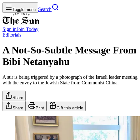
Search
Toggle menu
Sign in
Join
Today
Editorials
A Not-So-Subtle Message From
Bibi Netanyahu
A stir is being triggered by a photograph of the Israeli leader meeting
with the envoy to the Jewish State from Communist China.
Share
Share
Print
Gift this article