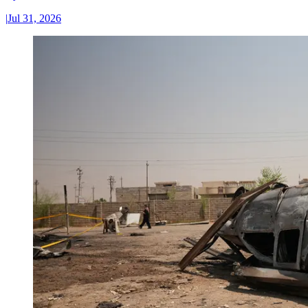
|
Jul 31, 2026