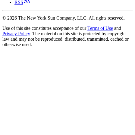
RSS
©
2026
The New York Sun Company, LLC. All rights reserved.
Use of this site constitutes acceptance of our
Terms of Use
and
Privacy Policy
. The material on this site is protected by copyright
law and may not be reproduced, distributed, transmitted, cached or
otherwise used.