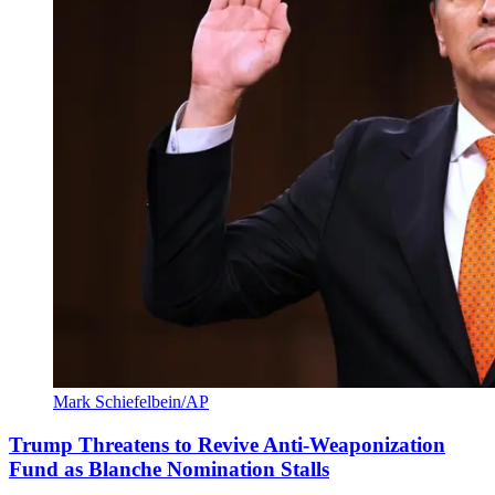
Mark Schiefelbein/AP
Trump Threatens to Revive Anti-Weaponization
Fund as Blanche Nomination Stalls