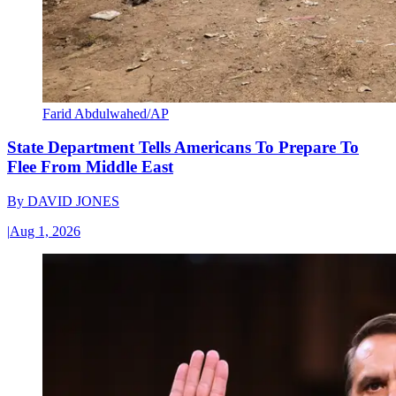
Farid Abdulwahed/AP
State Department Tells Americans To Prepare To
Flee From Middle East
By
DAVID JONES
|
Aug 1, 2026