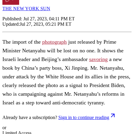
THE NEW YORK SUN
Published:
Jul 27, 2023, 04:11 PM ET
Updated:
Jul 27, 2023, 05:21 PM ET
The import of the
photograph
just released by Prime
Minister Netanyahu will be lost on no one. It shows the
Israeli leader and Beijing’s ambassador
savoring
a new
book by China’s party boss, Xi Jinping. Mr. Netanyahu,
under attack by the White House and its allies in the press,
clearly released the photo as a signal to President Biden,
who is campaigning against Mr. Netanyahu’s reforms in
Israel as a step toward anti-democratic tyranny.
Already have a subscription?
Sign in to continue reading
or
Limited Access