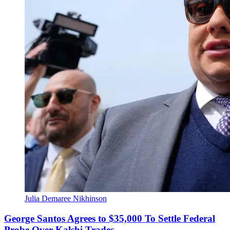
Julia Demaree Nikhinson
George Santos Agrees to $35,000 To Settle Federal
Probe Over Kalshi Trades