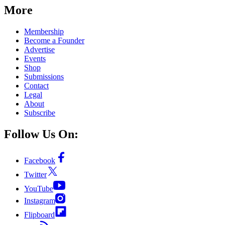
More
Membership
Become a Founder
Advertise
Events
Shop
Submissions
Contact
Legal
About
Subscribe
Follow Us On:
Facebook
Twitter
YouTube
Instagram
Flipboard