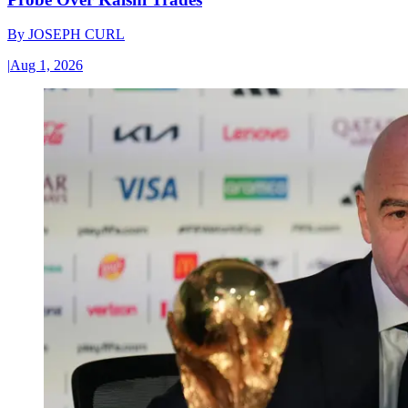
By
JOSEPH CURL
|
Aug 1, 2026