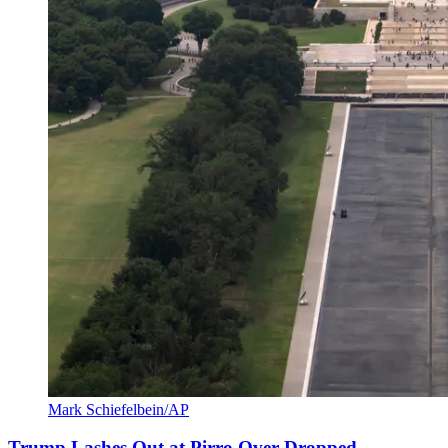
Mark Schiefelbein/AP
Trump Lashes Out at Pirro Over Dropped