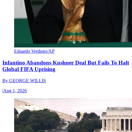
Eduardo Verdugo/AP
Infantino Abandons Kushner Deal But Fails To Halt
Global FIFA Uprising
By
GEORGE WILLIS
|
Aug 1, 2026