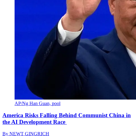
AP/Ng Han Guan, pool
America Risks Falling Behind Communist China in
the AI Development Race
By
NEWT GINGRICH