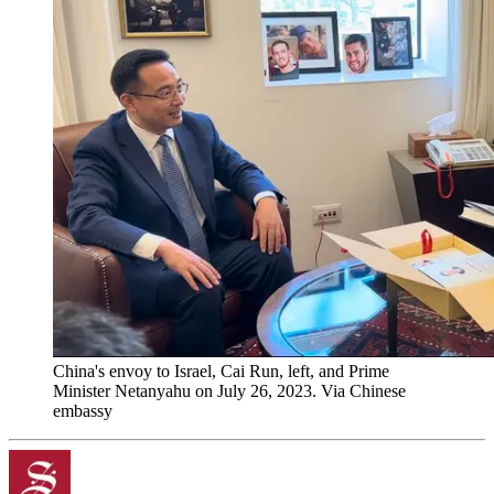
China's envoy to Israel, Cai Run, left, and Prime
Minister Netanyahu on July 26, 2023. Via Chinese
embassy