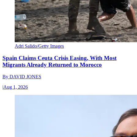
Adri Salido/Getty Images
Spain Claims Ceuta Crisis Easing, With Most
Migrants Already Returned to Morocco
By
DAVID JONES
|
Aug 1, 2026