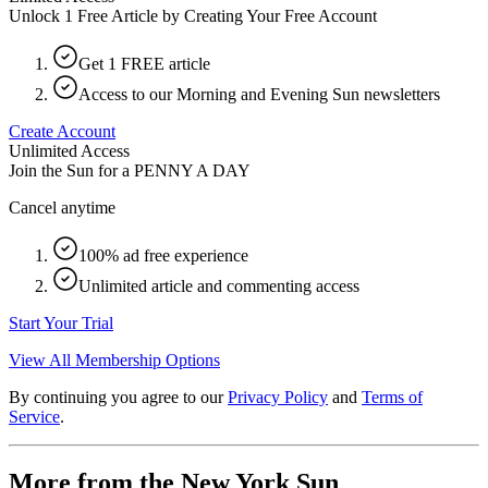
Unlock 1 Free Article by Creating Your Free Account
Get 1 FREE article
Access to our Morning and Evening Sun newsletters
Create Account
Unlimited Access
Join the Sun for a
PENNY A DAY
Cancel anytime
100% ad free experience
Unlimited article and commenting access
Start Your Trial
View All Membership Options
By continuing you agree to our
Privacy Policy
and
Terms of
Service
.
More from the New York Sun