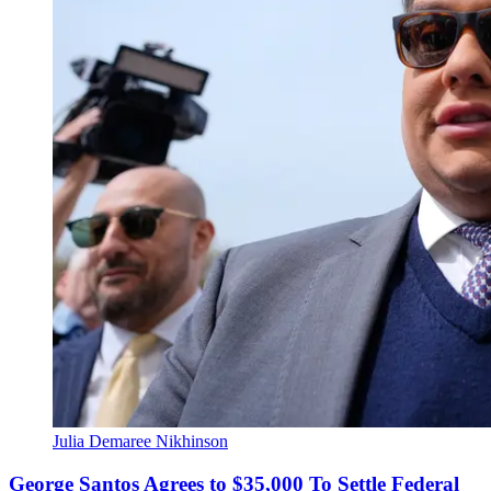
Julia Demaree Nikhinson
George Santos Agrees to $35,000 To Settle Federal