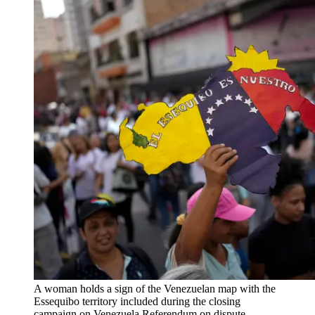
A woman holds a sign of the Venezuelan map with the
Essequibo territory included during the closing
campaign on Venezuela Referendum on dispute