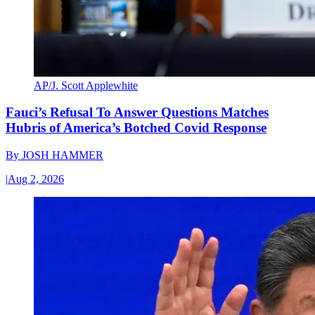
AP/J. Scott Applewhite
Fauci’s Refusal To Answer Questions Matches
Hubris of America’s Botched Covid Response
By
JOSH HAMMER
|
Aug 2, 2026