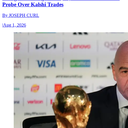
Probe Over Kalshi Trades
By
JOSEPH CURL
|
Aug 1, 2026