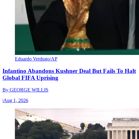
Eduardo Verdugo/AP
Infantino Abandons Kushner Deal But Fails To Halt
Global FIFA Uprising
By
GEORGE WILLIS
|
Aug 1, 2026