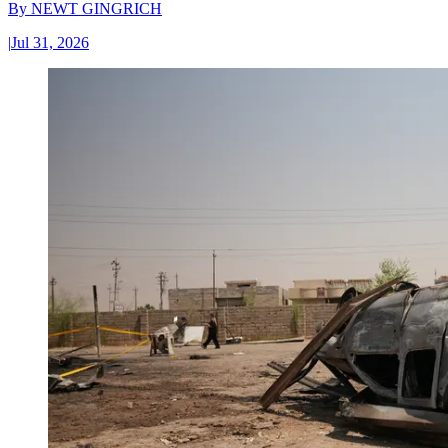
By
NEWT GINGRICH
|
Jul 31, 2026