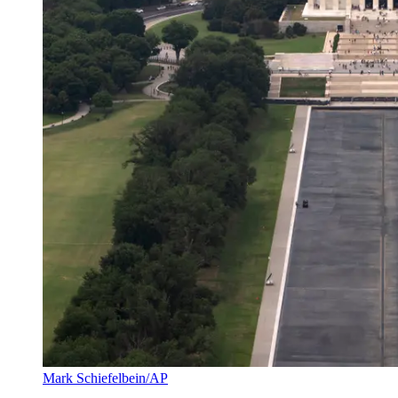
Mark Schiefelbein/AP