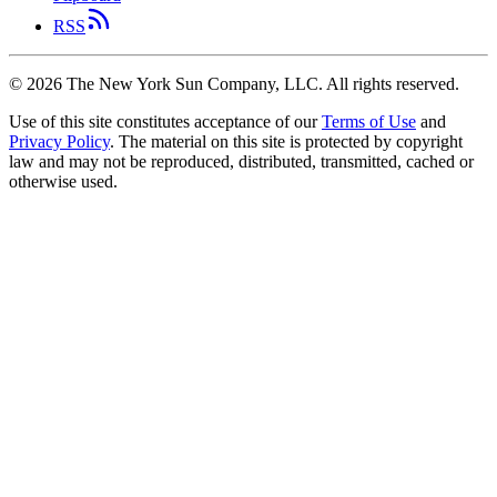
RSS
©
2026
The New York Sun Company, LLC. All rights reserved.
Use of this site constitutes acceptance of our
Terms of Use
and
Privacy Policy
. The material on this site is protected by copyright
law and may not be reproduced, distributed, transmitted, cached or
otherwise used.