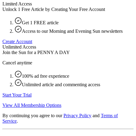
Limited Access
Unlock 1 Free Article by Creating Your Free Account
Get 1 FREE article
Access to our Morning and Evening Sun newsletters
Create Account
Unlimited Access
Join the Sun for a
PENNY A DAY
Cancel anytime
100% ad free experience
Unlimited article and commenting access
Start Your Trial
View All Membership Options
By continuing you agree to our
Privacy Policy
and
Terms of
Service
.