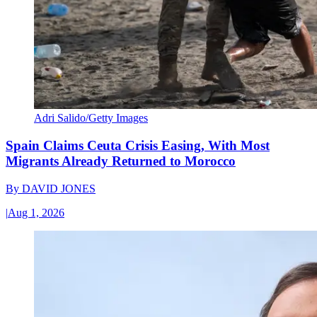
Adri Salido/Getty Images
Spain Claims Ceuta Crisis Easing, With Most
Migrants Already Returned to Morocco
By
DAVID JONES
|
Aug 1, 2026