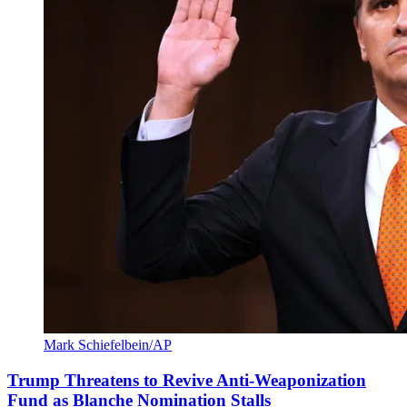
Mark Schiefelbein/AP
Trump Threatens to Revive Anti-Weaponization
Fund as Blanche Nomination Stalls