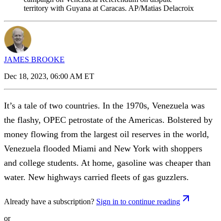
territory with Guyana at Caracas. AP/Matias Delacroix
JAMES BROOKE
Dec 18, 2023, 06:00 AM ET
It’s a tale of two countries. In the 1970s, Venezuela was
the flashy, OPEC petrostate of the Americas. Bolstered by
money flowing from the largest oil reserves in the world,
Venezuela flooded Miami and New York with shoppers
and college students. At home, gasoline was cheaper than
water. New highways carried fleets of gas guzzlers.
Already have a subscription?
Sign in to continue reading
or