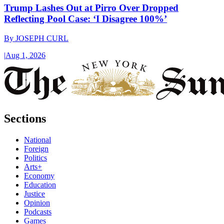
Trump Lashes Out at Pirro Over Dropped
Reflecting Pool Case: ‘I Disagree 100%’
By
JOSEPH CURL
|
Aug 1, 2026
Sections
National
Foreign
Politics
Arts+
Economy
Education
Justice
Opinion
Podcasts
Games