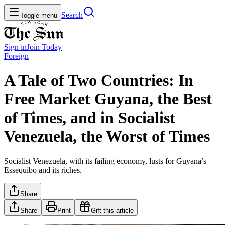
Search
Toggle menu
Sign in
Join
Today
Foreign
A Tale of Two Countries: In
Free Market Guyana, the Best
of Times, and in Socialist
Venezuela, the Worst of Times
Socialist Venezuela, with its failing economy, lusts for Guyana’s
Essequibo and its riches.
Share
Share
Print
Gift this article