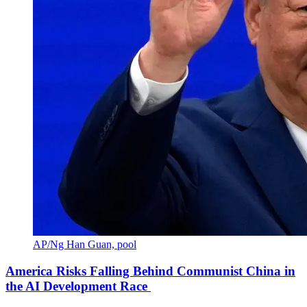
AP/Ng Han Guan, pool
America Risks Falling Behind Communist China in
the AI Development Race