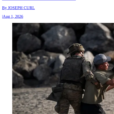
By
JOSEPH CURL
|
Aug 1, 2026