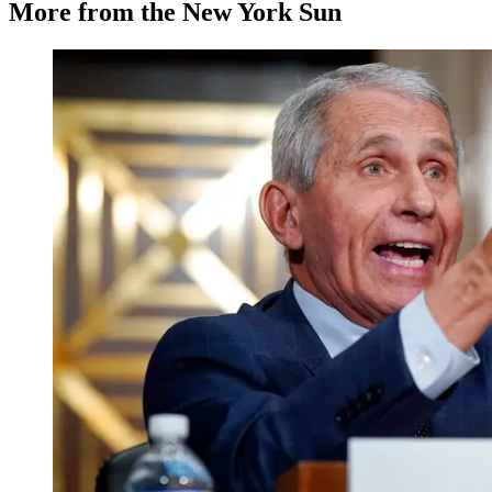
More from the New York Sun