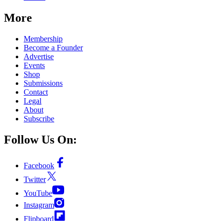
More
Membership
Become a Founder
Advertise
Events
Shop
Submissions
Contact
Legal
About
Subscribe
Follow Us On:
Facebook
Twitter
YouTube
Instagram
Flipboard