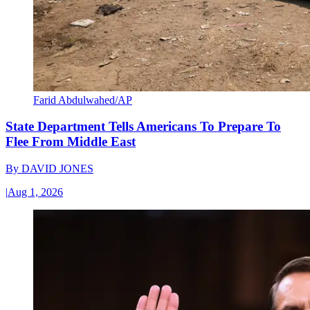
Farid Abdulwahed/AP
State Department Tells Americans To Prepare To
Flee From Middle East
By
DAVID JONES
|
Aug 1, 2026