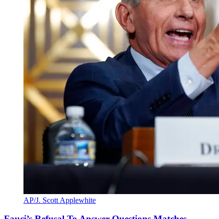
AP/J. Scott Applewhite
Fauci’s Refusal To Answer Questions Matches