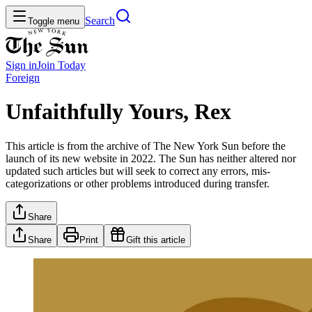
Search
Toggle menu
Sign in
Join
Today
Foreign
Unfaithfully Yours, Rex
This article is from the archive of The New York Sun before the
launch of its new website in 2022. The Sun has neither altered nor
updated such articles but will seek to correct any errors, mis-
categorizations or other problems introduced during transfer.
Share
Share
Print
Gift this article