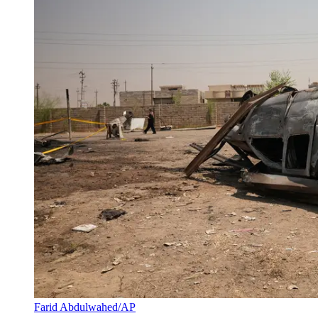
Farid Abdulwahed/AP