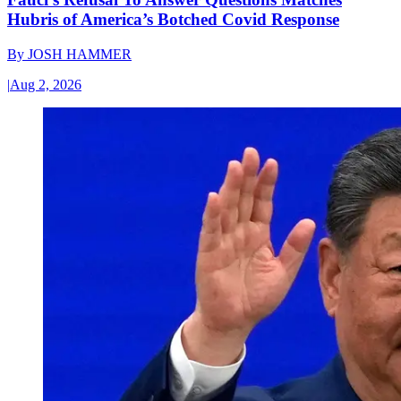
Hubris of America’s Botched Covid Response
By
JOSH HAMMER
|
Aug 2, 2026