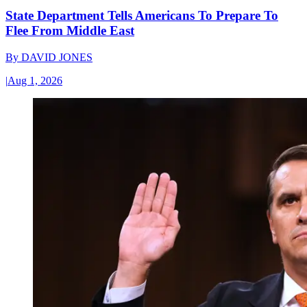
State Department Tells Americans To Prepare To
Flee From Middle East
By
DAVID JONES
|
Aug 1, 2026