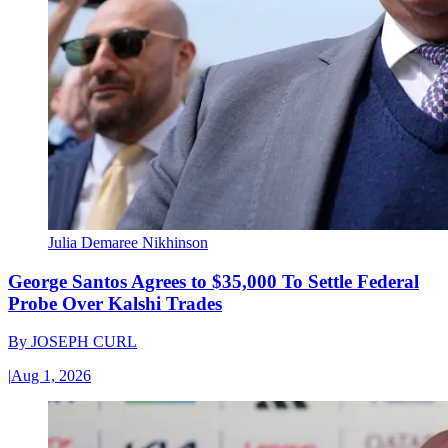
Julia Demaree Nikhinson
George Santos Agrees to $35,000 To Settle Federal
Probe Over Kalshi Trades
By
JOSEPH CURL
|
Aug 1, 2026