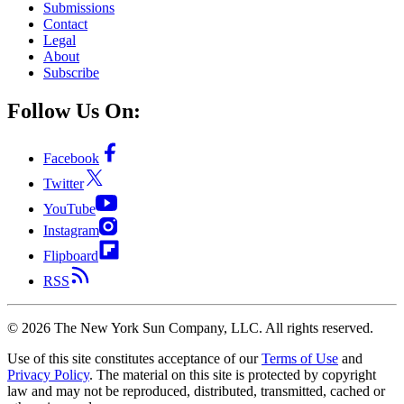
Submissions
Contact
Legal
About
Subscribe
Follow Us On:
Facebook
Twitter
YouTube
Instagram
Flipboard
RSS
©
2026
The New York Sun Company, LLC. All rights reserved.
Use of this site constitutes acceptance of our
Terms of Use
and
Privacy Policy
. The material on this site is protected by copyright
law and may not be reproduced, distributed, transmitted, cached or