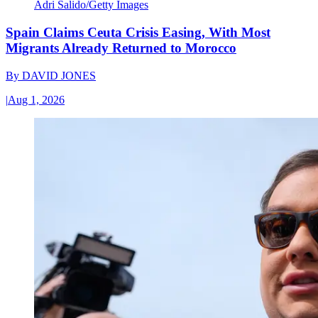
Adri Salido/Getty Images
Spain Claims Ceuta Crisis Easing, With Most
Migrants Already Returned to Morocco
By
DAVID JONES
|
Aug 1, 2026