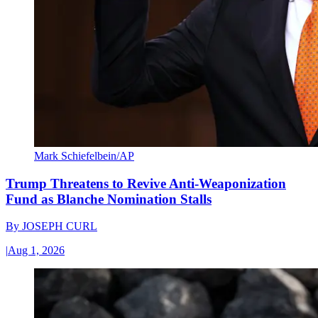
Mark Schiefelbein/AP
Trump Threatens to Revive Anti-Weaponization
Fund as Blanche Nomination Stalls
By
JOSEPH CURL
|
Aug 1, 2026