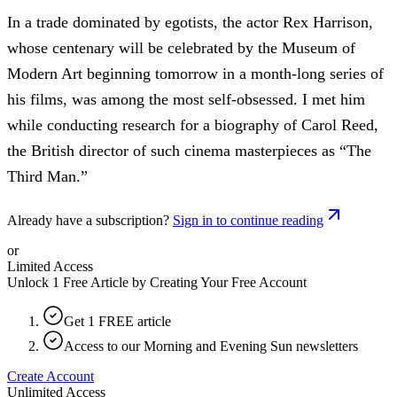
In a trade dominated by egotists, the actor Rex Harrison,
whose centenary will be celebrated by the Museum of
Modern Art beginning tomorrow in a month-long series of
his films, was among the most self-obsessed. I met him
while conducting research for a biography of Carol Reed,
the British director of such cinema masterpieces as “The
Third Man.”
Already have a subscription?
Sign in to continue reading
or
Limited Access
Unlock 1 Free Article by Creating Your Free Account
Get 1 FREE article
Access to our Morning and Evening Sun newsletters
Create Account
Unlimited Access