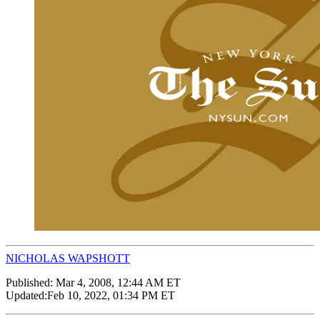
NICHOLAS WAPSHOTT
Published:
Mar 4, 2008, 12:44 AM ET
Updated:
Feb 10, 2022, 01:34 PM ET