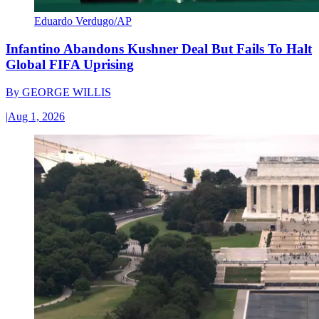
Eduardo Verdugo/AP
Infantino Abandons Kushner Deal But Fails To Halt
Global FIFA Uprising
By
GEORGE WILLIS
|
Aug 1, 2026