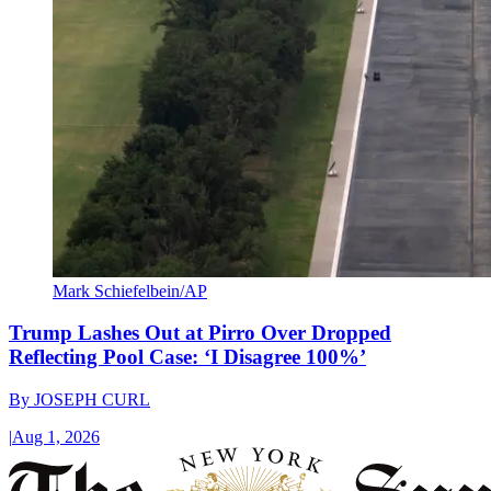
Mark Schiefelbein/AP
Trump Lashes Out at Pirro Over Dropped
Reflecting Pool Case: ‘I Disagree 100%’
By
JOSEPH CURL
|
Aug 1, 2026