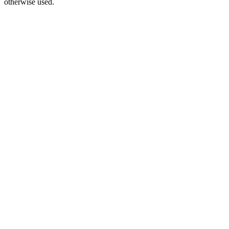
otherwise used.