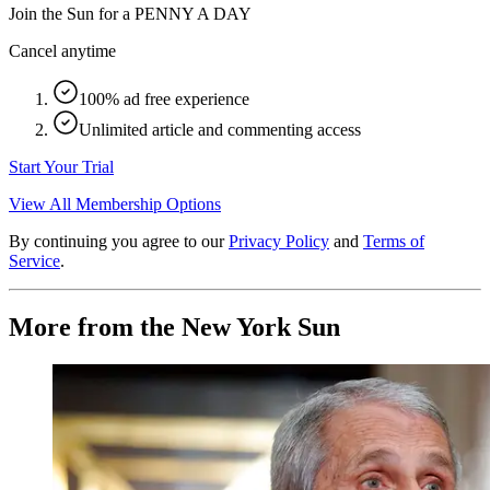
Join the Sun for a
PENNY A DAY
Cancel anytime
100% ad free experience
Unlimited article and commenting access
Start Your Trial
View All Membership Options
By continuing you agree to our
Privacy Policy
and
Terms of
Service
.
More from the New York Sun