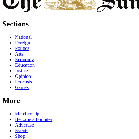
Sections
National
Foreign
Politics
Arts+
Economy
Education
Justice
Opinion
Podcasts
Games
More
Membership
Become a Founder
Advertise
Events
Shop