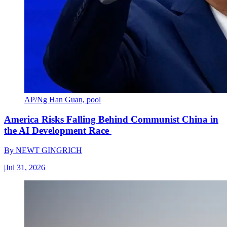
AP/Ng Han Guan, pool
America Risks Falling Behind Communist China in
the AI Development Race
By
NEWT GINGRICH
|
Jul 31, 2026