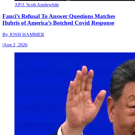
AP/J. Scott Applewhite
Fauci’s Refusal To Answer Questions Matches
Hubris of America’s Botched Covid Response
By
JOSH HAMMER
|
Aug 2, 2026