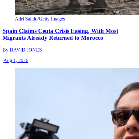
Adri Salido/Getty Images
Spain Claims Ceuta Crisis Easing, With Most
Migrants Already Returned to Morocco
By
DAVID JONES
|
Aug 1, 2026