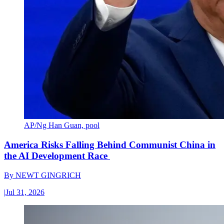
AP/Ng Han Guan, pool
America Risks Falling Behind Communist China in
the AI Development Race
By
NEWT GINGRICH
|
Jul 31, 2026