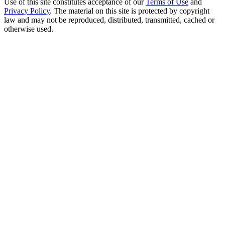
Use of this site constitutes acceptance of our
Terms of Use
and
Privacy Policy
. The material on this site is protected by copyright
law and may not be reproduced, distributed, transmitted, cached or
otherwise used.