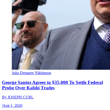
Julia Demaree Nikhinson
George Santos Agrees to $35,000 To Settle Federal
Probe Over Kalshi Trades
By
JOSEPH CURL
|
Aug 1, 2026