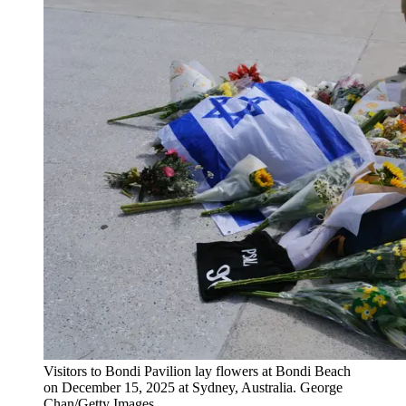
Visitors to Bondi Pavilion lay flowers at Bondi Beach
on December 15, 2025 at Sydney, Australia. George
Chan/Getty Images