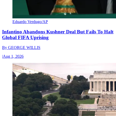
Eduardo Verdugo/AP
Infantino Abandons Kushner Deal But Fails To Halt
Global FIFA Uprising
By
GEORGE WILLIS
|
Aug 1, 2026