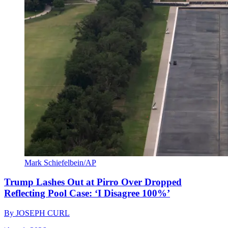
Mark Schiefelbein/AP
Trump Lashes Out at Pirro Over Dropped
Reflecting Pool Case: ‘I Disagree 100%’
By
JOSEPH CURL