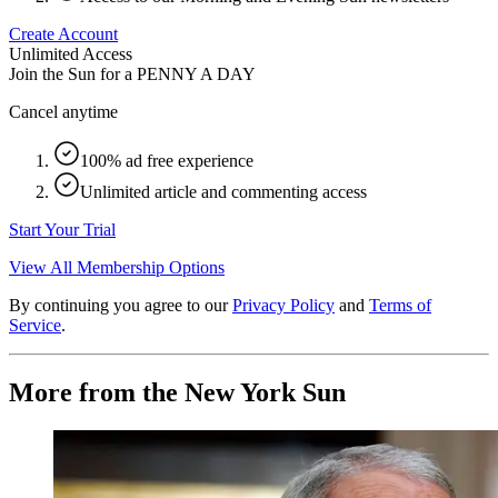
Create Account
Unlimited Access
Join the Sun for a
PENNY A DAY
Cancel anytime
100% ad free experience
Unlimited article and commenting access
Start Your Trial
View All Membership Options
By continuing you agree to our
Privacy Policy
and
Terms of
Service
.
More from the New York Sun