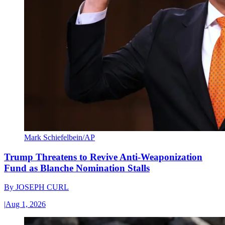
Mark Schiefelbein/AP
Trump Threatens to Revive Anti-Weaponization
Fund as Blanche Nomination Stalls
By
JOSEPH CURL
|
Aug 1, 2026