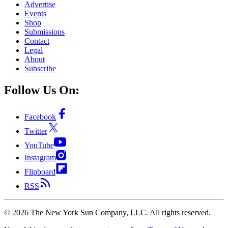
Advertise
Events
Shop
Submissions
Contact
Legal
About
Subscribe
Follow Us On:
Facebook
Twitter
YouTube
Instagram
Flipboard
RSS
©
2026
The New York Sun Company, LLC. All rights reserved.