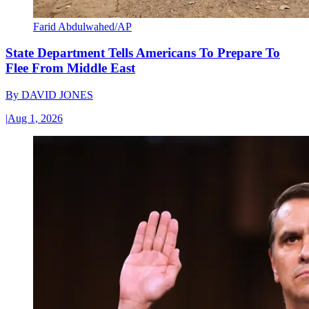
Farid Abdulwahed/AP
State Department Tells Americans To Prepare To
Flee From Middle East
By
DAVID JONES
|
Aug 1, 2026