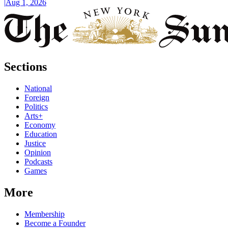
|
Aug 1, 2026
Sections
National
Foreign
Politics
Arts+
Economy
Education
Justice
Opinion
Podcasts
Games
More
Membership
Become a Founder