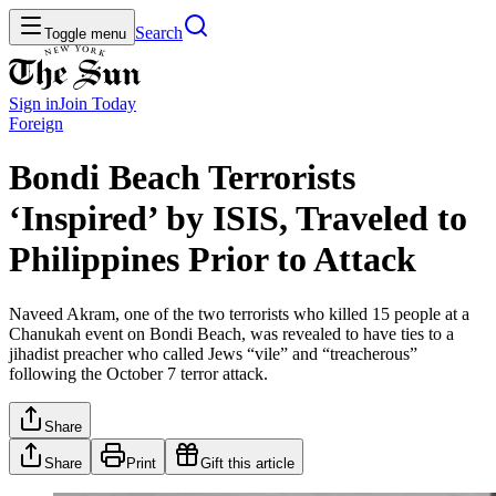
Search
Toggle menu
Sign in
Join
Today
Foreign
Bondi Beach Terrorists
‘Inspired’ by ISIS, Traveled to
Philippines Prior to Attack
Naveed Akram, one of the two terrorists who killed 15 people at a
Chanukah event on Bondi Beach, was revealed to have ties to a
jihadist preacher who called Jews “vile” and “treacherous”
following the October 7 terror attack.
Share
Share
Print
Gift this article