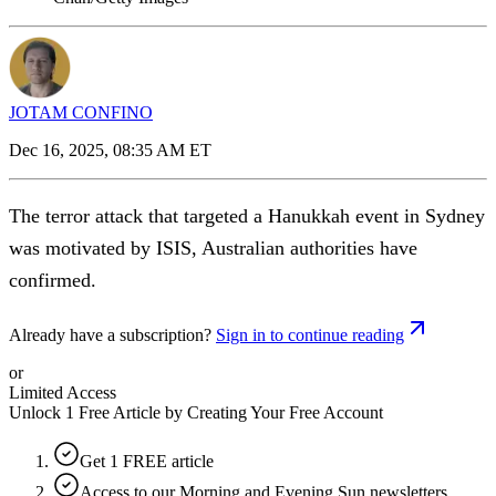
JOTAM CONFINO
Dec 16, 2025, 08:35 AM ET
The terror attack that targeted a Hanukkah event in Sydney
was motivated by ISIS, Australian authorities have
confirmed.
Already have a subscription?
Sign in to continue reading
or
Limited Access
Unlock 1 Free Article by Creating Your Free Account
Get 1 FREE article
Access to our Morning and Evening Sun newsletters