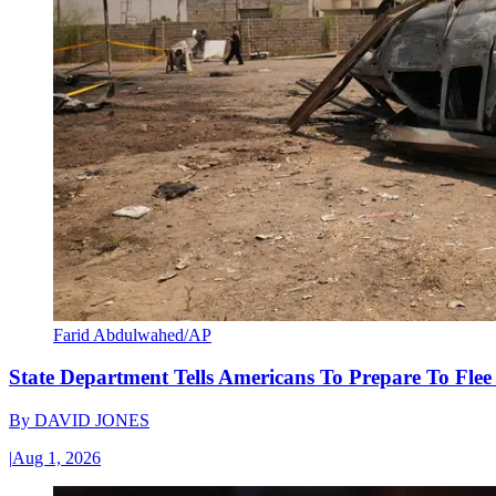
Farid Abdulwahed/AP
State Department Tells Americans To Prepare To Fle
By
DAVID JONES
|
Aug 1, 2026