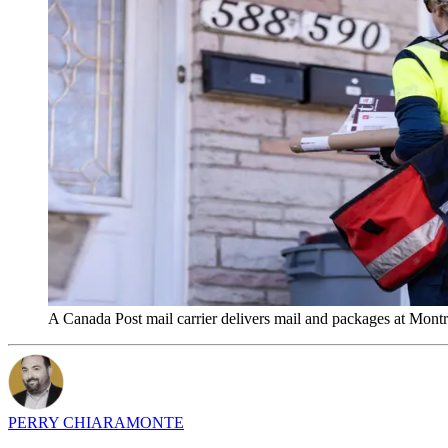
A Canada Post mail carrier delivers mail and packages at Mon
PERRY CHIARAMONTE