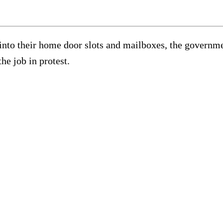
g into their home door slots and mailboxes, the govern
he job in protest.