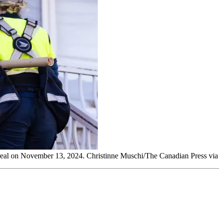
treal on November 13, 2024. Christinne Muschi/The Canadian Press vi