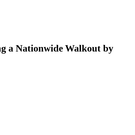
g a Nationwide Walkout by