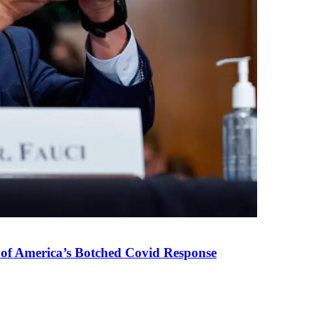
 of America’s Botched Covid Response