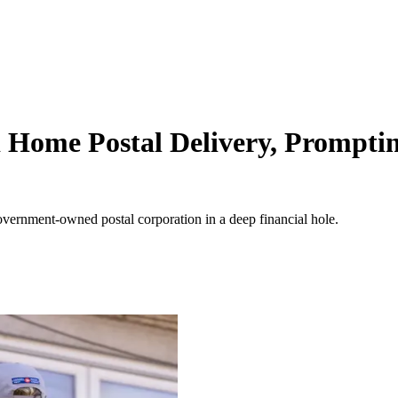
Home Postal Delivery, Promptin
e government-owned postal corporation in a deep financial hole.