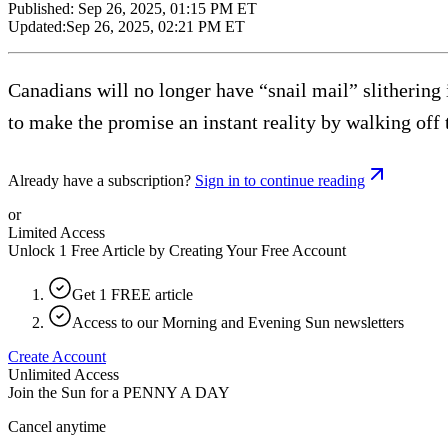
Published:
Sep 26, 2025, 01:15 PM ET
Updated:
Sep 26, 2025, 02:21 PM ET
Canadians will no longer have “snail mail” slitherin
to make the promise an instant reality by walking off t
Already have a subscription?
Sign in to continue reading
or
Limited Access
Unlock 1 Free Article by Creating Your Free Account
Get 1 FREE article
Access to our Morning and Evening Sun newsletters
Create Account
Unlimited Access
Join the Sun for a
PENNY A DAY
Cancel anytime