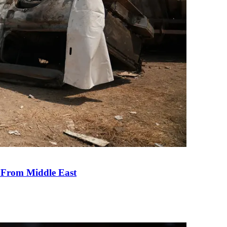
e From Middle East