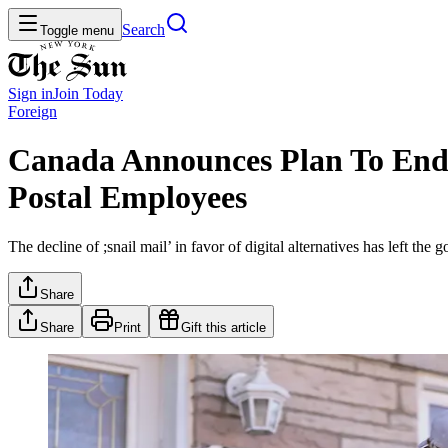
Search
Toggle menu
Sign in
Join
Today
Foreign
Canada Announces Plan To End 
Postal Employees
The decline of ;snail mail’ in favor of digital alternatives has left th
Share
Share
Print
Gift this article