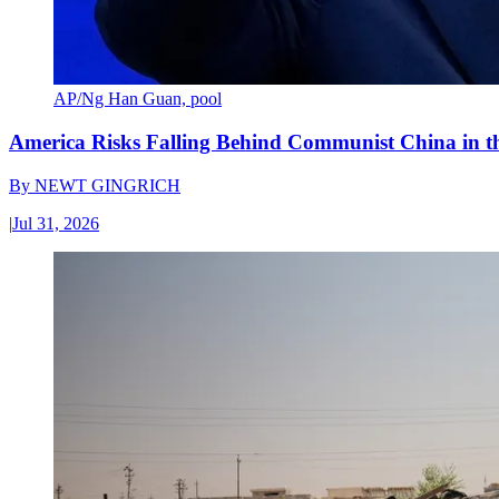
AP/Ng Han Guan, pool
America Risks Falling Behind Communist China in 
By
NEWT GINGRICH
|
Jul 31, 2026