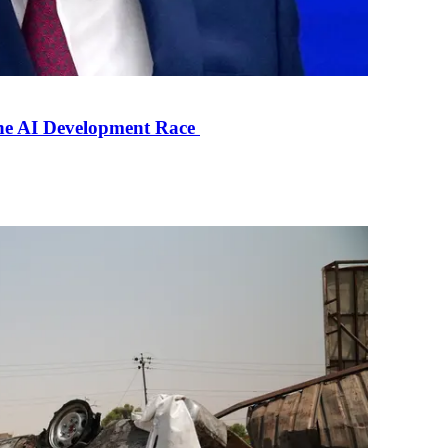
the AI Development Race