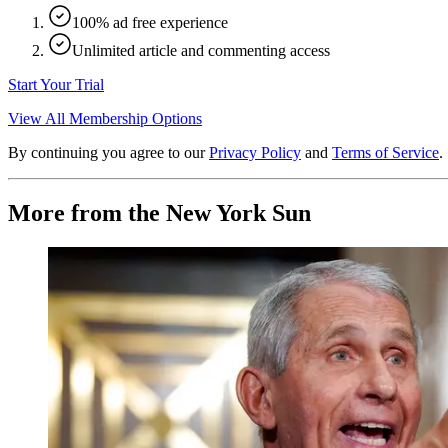
100% ad free experience
Unlimited article and commenting access
Start Your Trial
View All Membership Options
By continuing you agree to our
Privacy Policy
and
Terms of Service
.
More from the New York Sun