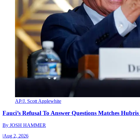
AP/J. Scott Applewhite
Fauci’s Refusal To Answer Questions Matches Hubris
By
JOSH HAMMER
|
Aug 2, 2026