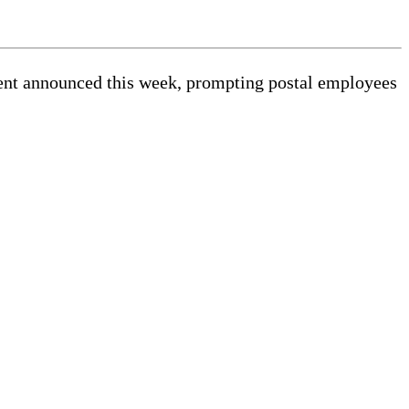
ment announced this week, prompting postal employees