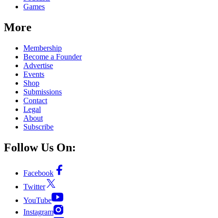
Games
More
Membership
Become a Founder
Advertise
Events
Shop
Submissions
Contact
Legal
About
Subscribe
Follow Us On:
Facebook
Twitter
YouTube
Instagram