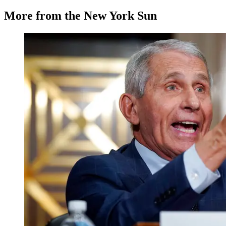
More from the New York Sun