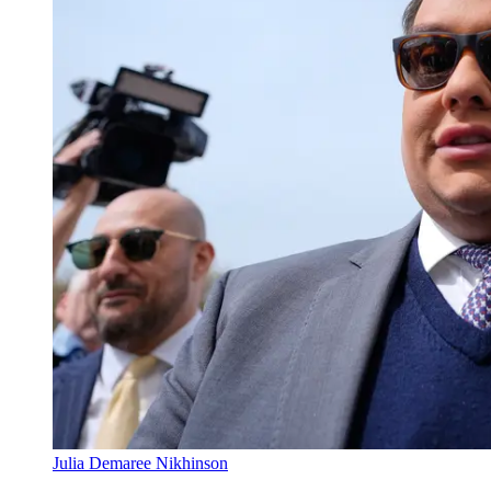
Julia Demaree Nikhinson