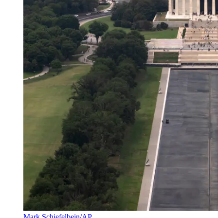
Mark Schiefelbein/AP