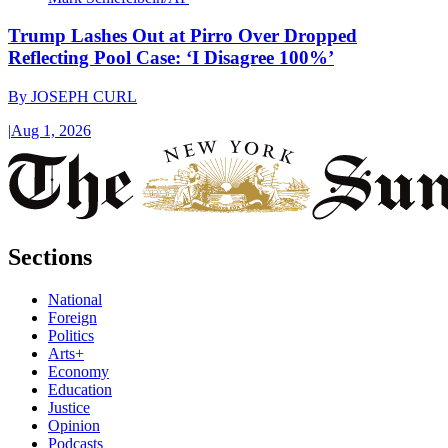
Trump Lashes Out at Pirro Over Dropped
Reflecting Pool Case: ‘I Disagree 100%’
By
JOSEPH CURL
|
Aug 1, 2026
Sections
National
Foreign
Politics
Arts+
Economy
Education
Justice
Opinion
Podcasts