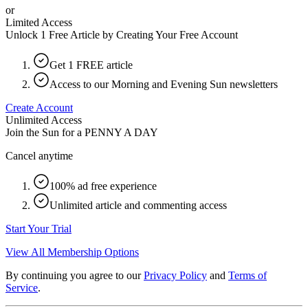
or
Limited Access
Unlock 1 Free Article by Creating Your Free Account
Get 1 FREE article
Access to our Morning and Evening Sun newsletters
Create Account
Unlimited Access
Join the Sun for a
PENNY A DAY
Cancel anytime
100% ad free experience
Unlimited article and commenting access
Start Your Trial
View All Membership Options
By continuing you agree to our
Privacy Policy
and
Terms of
Service
.