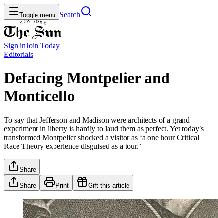
Search
Toggle menu
Sign in
Join
Today
Editorials
Defacing Montpelier and
Monticello
To say that Jefferson and Madison were architects of a grand
experiment in liberty is hardly to laud them as perfect. Yet today’s
transformed Montpelier shocked a visitor as ‘a one hour Critical
Race Theory experience disguised as a tour.’
Share
Share
Print
Gift this article