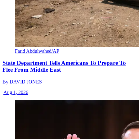
Farid Abdulwahed/AP
State Department Tells Americans To Prepare To
Flee From Middle East
By
DAVID JONES
|
Aug 1, 2026