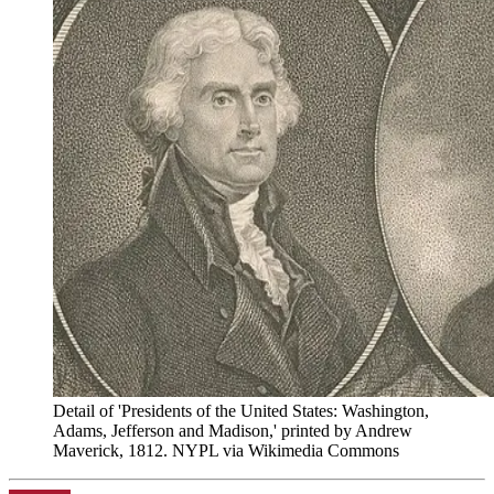
Detail of 'Presidents of the United States: Washington,
Adams, Jefferson and Madison,' printed by Andrew
Maverick, 1812. NYPL via Wikimedia Commons