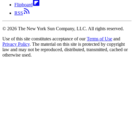
Flipboard
RSS
©
2026
The New York Sun Company, LLC. All rights reserved.
Use of this site constitutes acceptance of our
Terms of Use
and
Privacy Policy
. The material on this site is protected by copyright
law and may not be reproduced, distributed, transmitted, cached or
otherwise used.