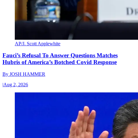
AP/J. Scott Applewhite
Fauci’s Refusal To Answer Questions Matches
Hubris of America’s Botched Covid Response
By
JOSH HAMMER
|
Aug 2, 2026