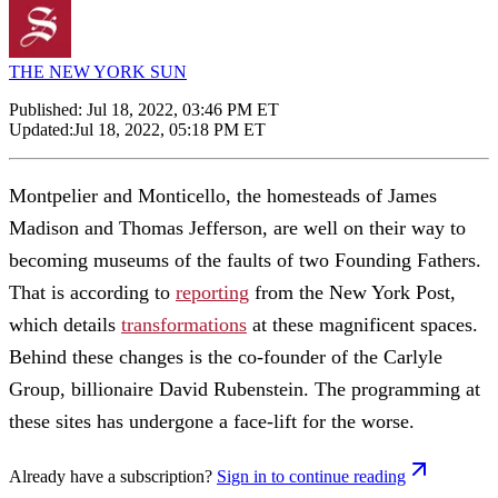
THE NEW YORK SUN
Published:
Jul 18, 2022, 03:46 PM ET
Updated:
Jul 18, 2022, 05:18 PM ET
Montpelier and Monticello, the homesteads of James
Madison and Thomas Jefferson, are well on their way to
becoming museums of the faults of two Founding Fathers.
That is according to
reporting
from the New York Post,
which details
transformations
at these magnificent spaces.
Behind these changes is the co-founder of the Carlyle
Group, billionaire David Rubenstein. The programming at
these sites has undergone a face-lift for the worse.
Already have a subscription?
Sign in to continue reading