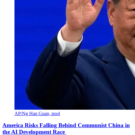
AP/Ng Han Guan, pool
America Risks Falling Behind Communist China in
the AI Development Race