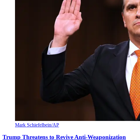
Mark Schiefelbein/AP
Trump Threatens to Revive Anti-Weaponization