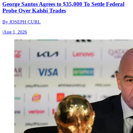
George Santos Agrees to $35,000 To Settle Federal
Probe Over Kalshi Trades
By
JOSEPH CURL
|
Aug 1, 2026