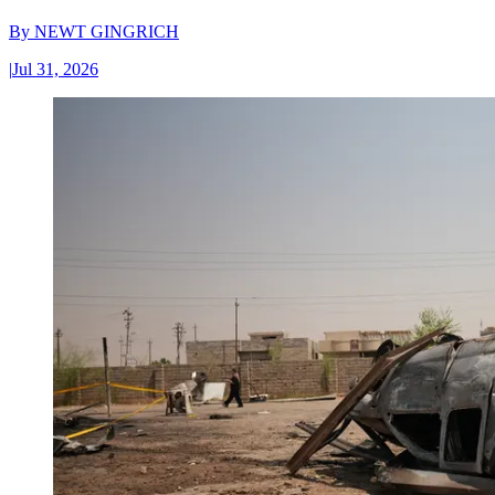
By
NEWT GINGRICH
|
Jul 31, 2026