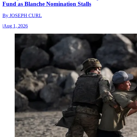
Fund as Blanche Nomination Stalls
By
JOSEPH CURL
|
Aug 1, 2026