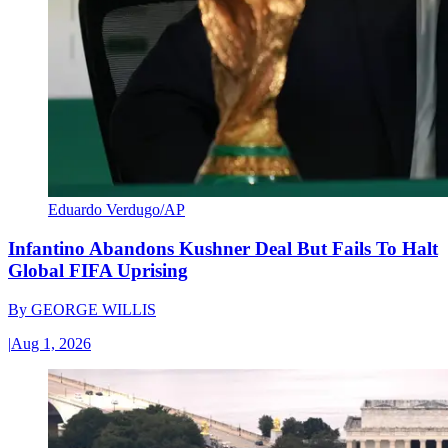
Eduardo Verdugo/AP
Infantino Abandons Kushner Deal But Fails To Halt
Global FIFA Uprising
By
GEORGE WILLIS
|
Aug 1, 2026