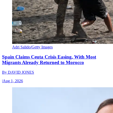
Adri Salido/Getty Images
Spain Claims Ceuta Crisis Easing, With Most
Migrants Already Returned to Morocco
By
DAVID JONES
|
Aug 1, 2026