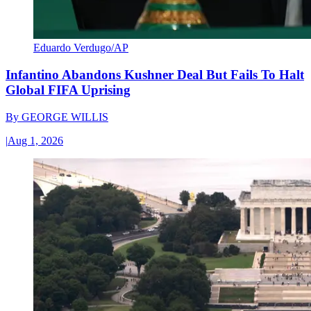
Eduardo Verdugo/AP
Infantino Abandons Kushner Deal But Fails To Halt
Global FIFA Uprising
By
GEORGE WILLIS
|
Aug 1, 2026