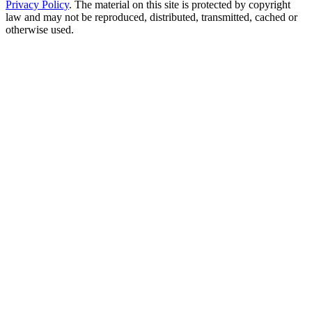
Privacy Policy
. The material on this site is protected by copyright
law and may not be reproduced, distributed, transmitted, cached or
otherwise used.