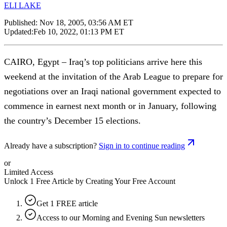
ELI LAKE
Published:
Nov 18, 2005, 03:56 AM ET
Updated:
Feb 10, 2022, 01:13 PM ET
CAIRO, Egypt – Iraq’s top politicians arrive here this
weekend at the invitation of the Arab League to prepare for
negotiations over an Iraqi national government expected to
commence in earnest next month or in January, following
the country’s December 15 elections.
Already have a subscription?
Sign in to continue reading
or
Limited Access
Unlock 1 Free Article by Creating Your Free Account
Get 1 FREE article
Access to our Morning and Evening Sun newsletters