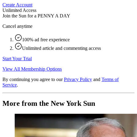
Create Account
Unlimited Access
Join the Sun for a
PENNY A DAY
Cancel anytime
100% ad free experience
Unlimited article and commenting access
Start Your Trial
View All Membership Options
By continuing you agree to our
Privacy Policy
and
Terms of
Service
.
More from the New York Sun