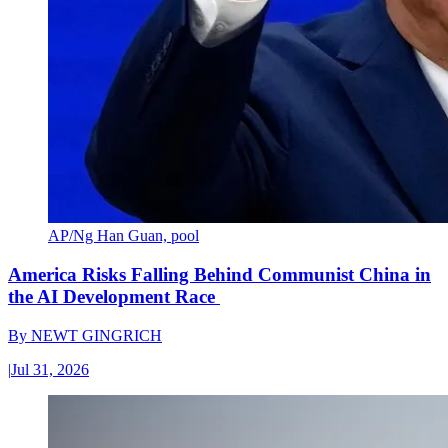
AP/Ng Han Guan, pool
America Risks Falling Behind Communist China in
the AI Development Race
By
NEWT GINGRICH
|
Jul 31, 2026