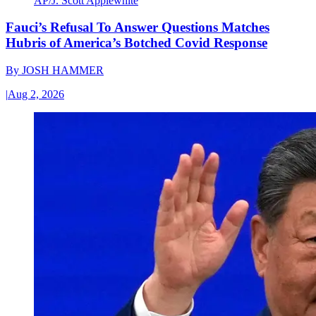
AP/J. Scott Applewhite
Fauci’s Refusal To Answer Questions Matches
Hubris of America’s Botched Covid Response
By
JOSH HAMMER
|
Aug 2, 2026