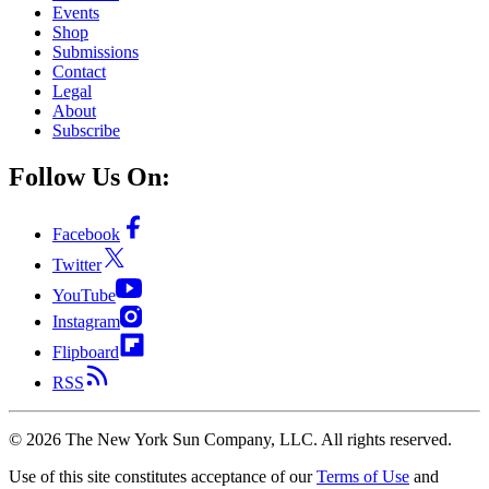
Events
Shop
Submissions
Contact
Legal
About
Subscribe
Follow Us On:
Facebook
Twitter
YouTube
Instagram
Flipboard
RSS
©
2026
The New York Sun Company, LLC. All rights reserved.
Use of this site constitutes acceptance of our
Terms of Use
and