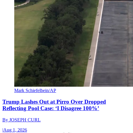
Mark Schiefelbein/AP
Trump Lashes Out at Pirro Over Dropped
Reflecting Pool Case: ‘I Disagree 100%’
By
JOSEPH CURL
|
Aug 1, 2026