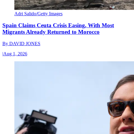
Adri Salido/Getty Images
Spain Claims Ceuta Crisis Easing, With Most
Migrants Already Returned to Morocco
By
DAVID JONES
|
Aug 1, 2026