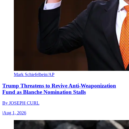
Mark Schiefelbein/AP
Trump Threatens to Revive Anti-Weaponization
Fund as Blanche Nomination Stalls
By
JOSEPH CURL
|
Aug 1, 2026