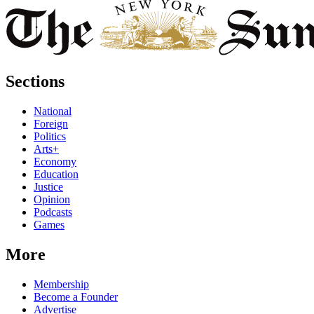
Sections
National
Foreign
Politics
Arts+
Economy
Education
Justice
Opinion
Podcasts
Games
More
Membership
Become a Founder
Advertise