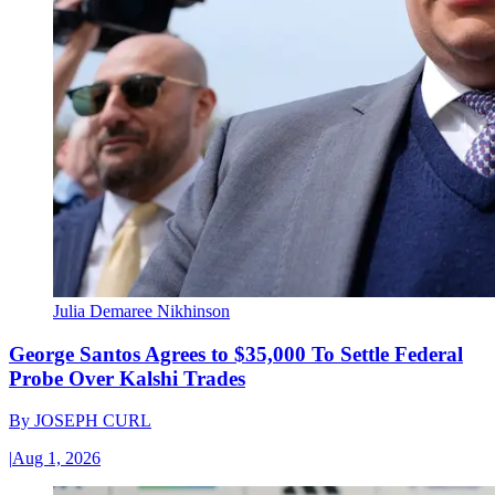
Julia Demaree Nikhinson
George Santos Agrees to $35,000 To Settle Federal
Probe Over Kalshi Trades
By
JOSEPH CURL
|
Aug 1, 2026