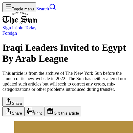
Search
Toggle menu
Sign in
Join
Today
Foreign
Iraqi Leaders Invited to Egypt
By Arab League
This article is from the archive of The New York Sun before the
launch of its new website in 2022. The Sun has neither altered nor
updated such articles but will seek to correct any errors, mis-
categorizations or other problems introduced during transfer.
Share
Share
Print
Gift this article