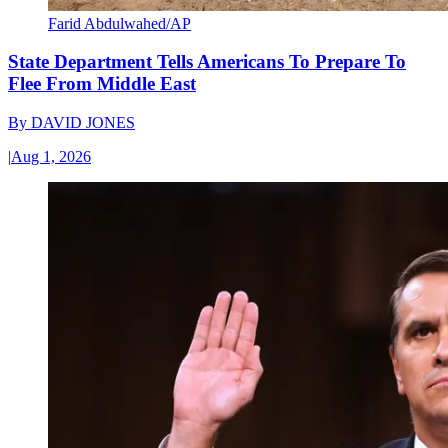
Farid Abdulwahed/AP
State Department Tells Americans To Prepare To
Flee From Middle East
By
DAVID JONES
|
Aug 1, 2026