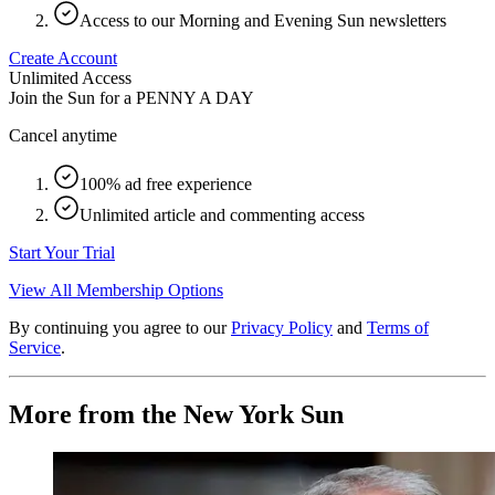
Access to our Morning and Evening Sun newsletters
Create Account
Unlimited Access
Join the Sun for a
PENNY A DAY
Cancel anytime
100% ad free experience
Unlimited article and commenting access
Start Your Trial
View All Membership Options
By continuing you agree to our
Privacy Policy
and
Terms of
Service
.
More from the New York Sun