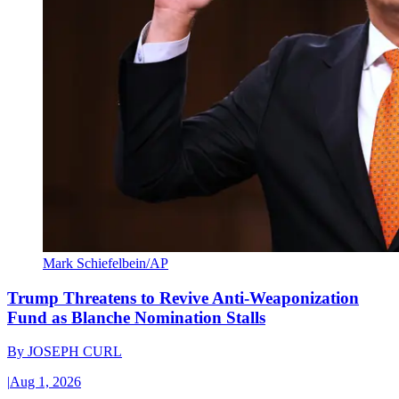
Mark Schiefelbein/AP
Trump Threatens to Revive Anti-Weaponization
Fund as Blanche Nomination Stalls
By
JOSEPH CURL
|
Aug 1, 2026