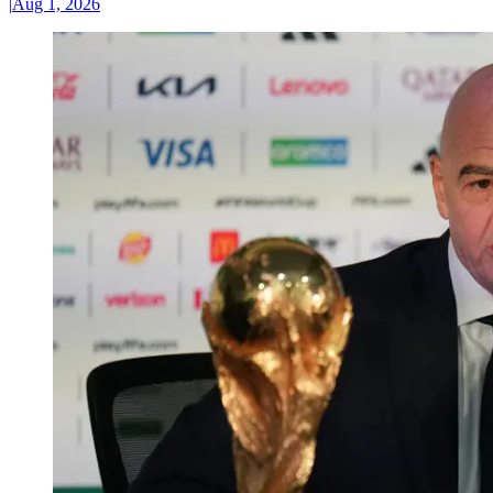
|
Aug 1, 2026