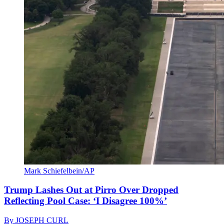
Mark Schiefelbein/AP
Trump Lashes Out at Pirro Over Dropped
Reflecting Pool Case: ‘I Disagree 100%’
By
JOSEPH CURL