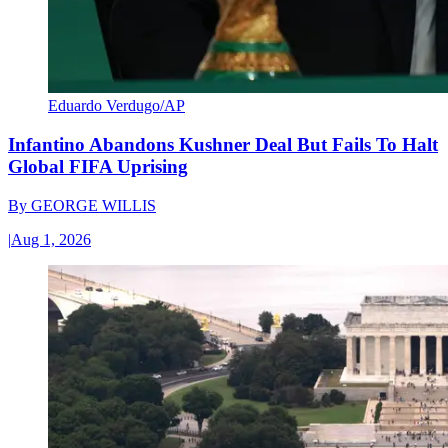
Eduardo Verdugo/AP
Infantino Abandons Kushner Deal But Fails To Halt
Global FIFA Uprising
By
GEORGE WILLIS
|
Aug 1, 2026