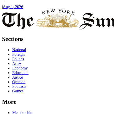
|
Aug 1, 2026
Sections
National
Foreign
Politics
Arts+
Economy
Education
Justice
Opinion
Podcasts
Games
More
Membership