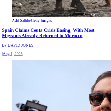
Adri Salido/Getty Images
Spain Claims Ceuta Crisis Easing, With Most
Migrants Already Returned to Morocco
By
DAVID JONES
|
Aug 1, 2026