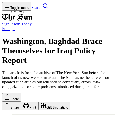
Search
Toggle menu
Sign in
Join
Today
Foreign
Washington, Baghdad Brace
Themselves for Iraq Policy
Report
This article is from the archive of The New York Sun before the
launch of its new website in 2022. The Sun has neither altered nor
updated such articles but will seek to correct any errors, mis-
categorizations or other problems introduced during transfer.
Share
Share
Print
Gift this article