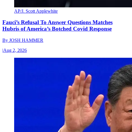
AP/J. Scott Applewhite
Fauci’s Refusal To Answer Questions Matches
Hubris of America’s Botched Covid Response
By
JOSH HAMMER
|
Aug 2, 2026