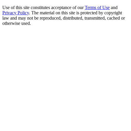
Use of this site constitutes acceptance of our
Terms of Use
and
Privacy Policy
. The material on this site is protected by copyright
law and may not be reproduced, distributed, transmitted, cached or
otherwise used.