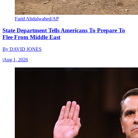
Farid Abdulwahed/AP
State Department Tells Americans To Prepare To
Flee From Middle East
By
DAVID JONES
|
Aug 1, 2026