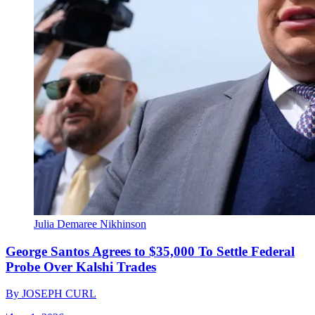
Julia Demaree Nikhinson
George Santos Agrees to $35,000 To Settle Federal
Probe Over Kalshi Trades
By
JOSEPH CURL