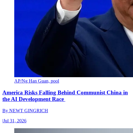
AP/Ng Han Guan, pool
America Risks Falling Behind Communist China in
the AI Development Race
By
NEWT GINGRICH
|
Jul 31, 2026