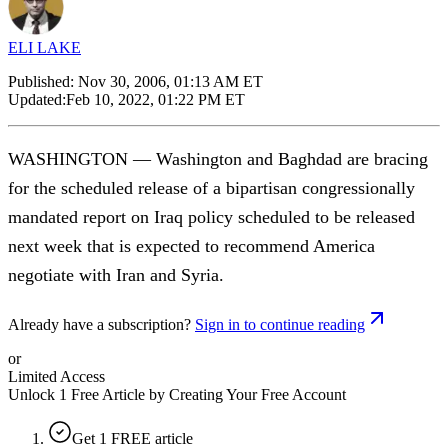
ELI LAKE
Published:
Nov 30, 2006, 01:13 AM ET
Updated:
Feb 10, 2022, 01:22 PM ET
WASHINGTON — Washington and Baghdad are bracing
for the scheduled release of a bipartisan congressionally
mandated report on Iraq policy scheduled to be released
next week that is expected to recommend America
negotiate with Iran and Syria.
Already have a subscription?
Sign in to continue reading
or
Limited Access
Unlock 1 Free Article by Creating Your Free Account
Get 1 FREE article