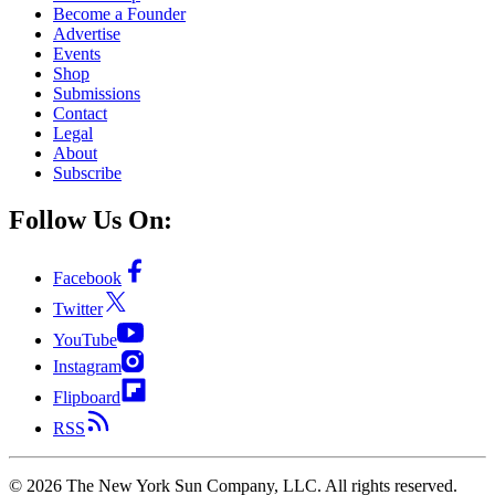
Become a Founder
Advertise
Events
Shop
Submissions
Contact
Legal
About
Subscribe
Follow Us On:
Facebook
Twitter
YouTube
Instagram
Flipboard
RSS
©
2026
The New York Sun Company, LLC. All rights reserved.