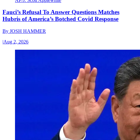
AP/J. Scott Applewhite
Fauci’s Refusal To Answer Questions Matches
Hubris of America’s Botched Covid Response
By
JOSH HAMMER
|
Aug 2, 2026