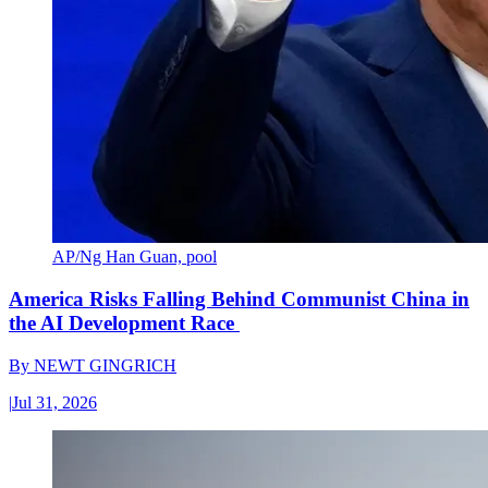
AP/Ng Han Guan, pool
America Risks Falling Behind Communist China in
the AI Development Race
By
NEWT GINGRICH
|
Jul 31, 2026