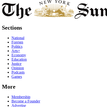
Sections
National
Foreign
Politics
Arts+
Economy
Education
Justice
Opinion
Podcasts
Games
More
Membership
Become a Founder
Advertise