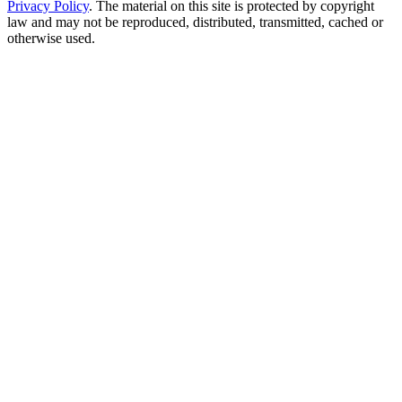
Privacy Policy
. The material on this site is protected by copyright
law and may not be reproduced, distributed, transmitted, cached or
otherwise used.