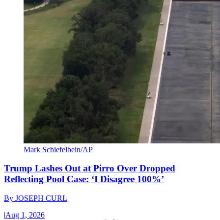
Mark Schiefelbein/AP
Trump Lashes Out at Pirro Over Dropped
Reflecting Pool Case: ‘I Disagree 100%’
By
JOSEPH CURL
|
Aug 1, 2026