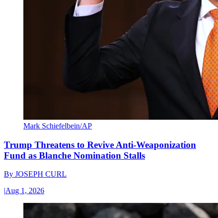
Mark Schiefelbein/AP
Trump Threatens to Revive Anti-Weaponization
Fund as Blanche Nomination Stalls
By
JOSEPH CURL
|
Aug 1, 2026