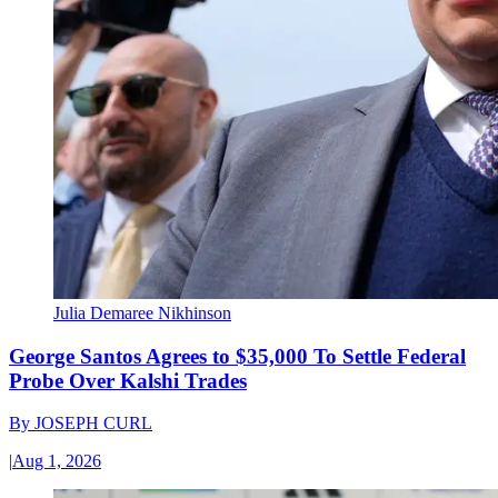
Julia Demaree Nikhinson
George Santos Agrees to $35,000 To Settle Federal
Probe Over Kalshi Trades
By
JOSEPH CURL
|
Aug 1, 2026