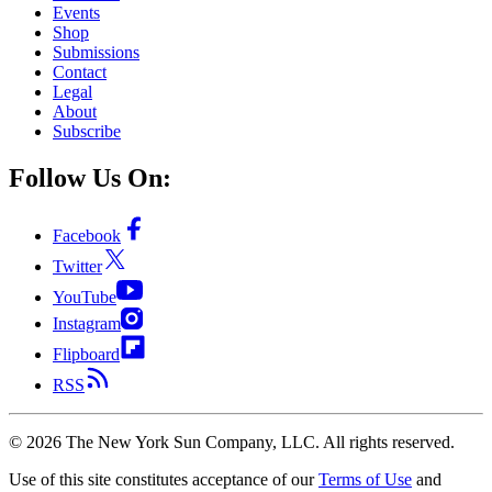
Events
Shop
Submissions
Contact
Legal
About
Subscribe
Follow Us On:
Facebook
Twitter
YouTube
Instagram
Flipboard
RSS
©
2026
The New York Sun Company, LLC. All rights reserved.
Use of this site constitutes acceptance of our
Terms of Use
and