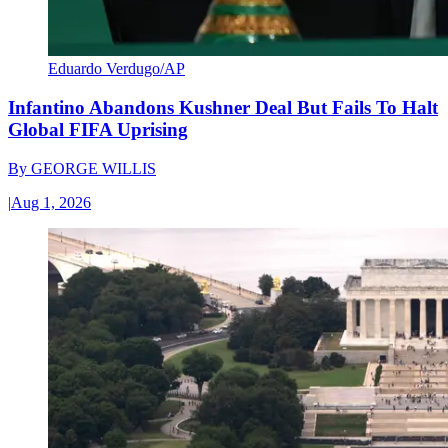
Eduardo Verdugo/AP
Infantino Abandons Kushner Deal But Fails To Halt
Global FIFA Uprising
By
GEORGE WILLIS
|
Aug 1, 2026