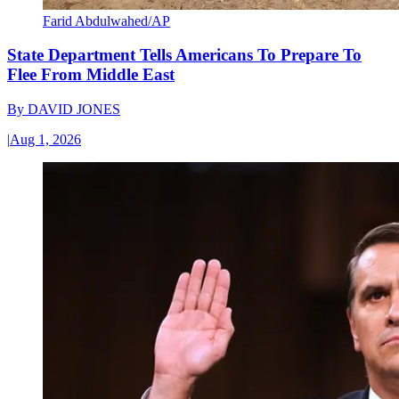
Farid Abdulwahed/AP
State Department Tells Americans To Prepare To
Flee From Middle East
By
DAVID JONES
|
Aug 1, 2026