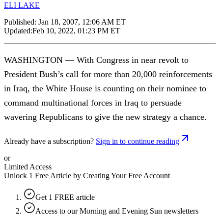
ELI LAKE
Published:
Jan 18, 2007, 12:06 AM ET
Updated:
Feb 10, 2022, 01:23 PM ET
WASHINGTON — With Congress in near revolt to
President Bush’s call for more than 20,000 reinforcements
in Iraq, the White House is counting on their nominee to
command multinational forces in Iraq to persuade
wavering Republicans to give the new strategy a chance.
Already have a subscription?
Sign in to continue reading
or
Limited Access
Unlock 1 Free Article by Creating Your Free Account
Get 1 FREE article
Access to our Morning and Evening Sun newsletters