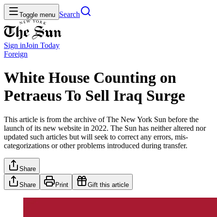
Search
Toggle menu
Sign in
Join
Today
Foreign
White House Counting on
Petraeus To Sell Iraq Surge
This article is from the archive of The New York Sun before the
launch of its new website in 2022. The Sun has neither altered nor
updated such articles but will seek to correct any errors, mis-
categorizations or other problems introduced during transfer.
Share
Share
Print
Gift this article