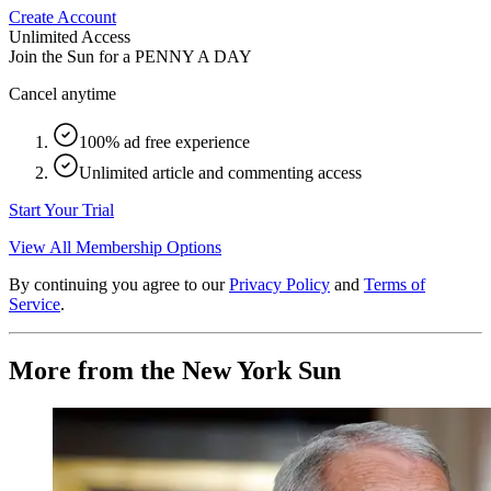
Create Account
Unlimited Access
Join the Sun for a
PENNY A DAY
Cancel anytime
100% ad free experience
Unlimited article and commenting access
Start Your Trial
View All Membership Options
By continuing you agree to our
Privacy Policy
and
Terms of
Service
.
More from the New York Sun