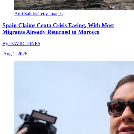
Adri Salido/Getty Images
Spain Claims Ceuta Crisis Easing, With Most
Migrants Already Returned to Morocco
By
DAVID JONES
|
Aug 1, 2026