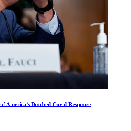
 of America’s Botched Covid Response