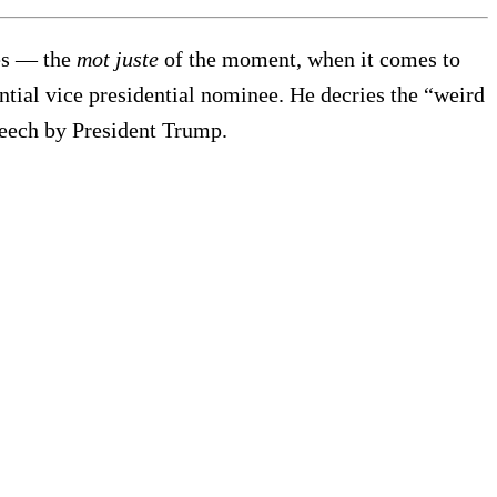
ies — the
mot juste
of the moment, when it comes to
tial vice presidential nominee. He decries the “weird
peech by President Trump.