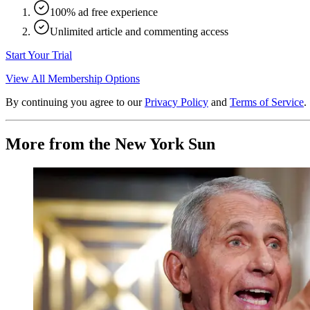
100% ad free experience
Unlimited article and commenting access
Start Your Trial
View All Membership Options
By continuing you agree to our
Privacy Policy
and
Terms of Service
.
More from the New York Sun