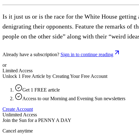
Is it just us or is the race for the White House gettin
denigrating their opponents. Feature the remarks of t
people on the other side” along with their “weird ide
Already have a subscription?
Sign in to continue reading
or
Limited Access
Unlock 1 Free Article by Creating Your Free Account
Get 1 FREE article
Access to our Morning and Evening Sun newsletters
Create Account
Unlimited Access
Join the Sun for a
PENNY A DAY
Cancel anytime