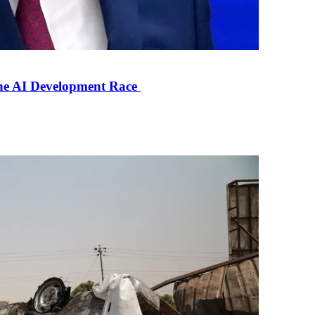
the AI Development Race