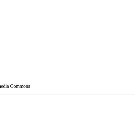
kimedia Commons