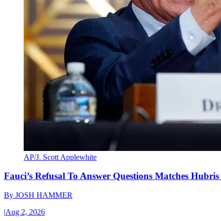
AP/J. Scott Applewhite
Fauci’s Refusal To Answer Questions Matches Hubris
By
JOSH HAMMER
|
Aug 2, 2026