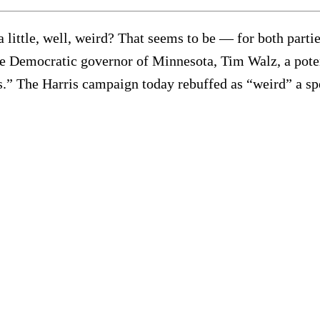
g a little, well, weird? That seems to be — for both part
he Democratic governor of Minnesota, Tim Walz, a poten
as.” The Harris campaign today rebuffed as “weird” a s