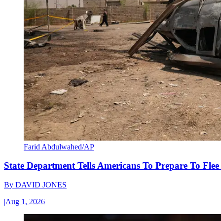
Farid Abdulwahed/AP
State Department Tells Americans To Prepare To Fle
By
DAVID JONES
|
Aug 1, 2026