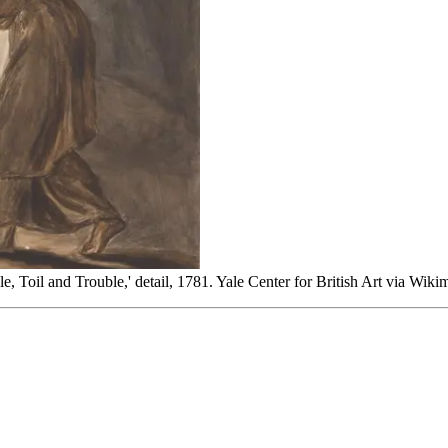
 Toil and Trouble,' detail, 1781. Yale Center for British Art via Wi