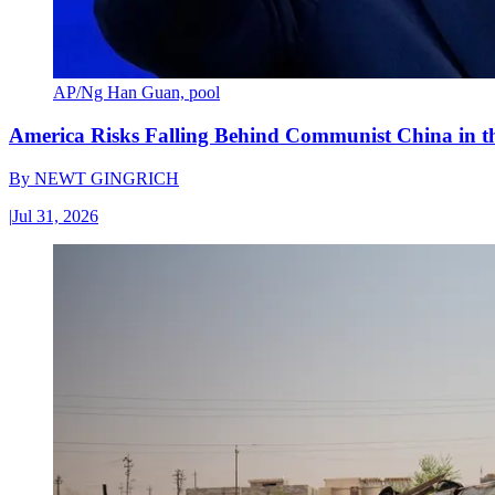
AP/Ng Han Guan, pool
America Risks Falling Behind Communist China in 
By
NEWT GINGRICH
|
Jul 31, 2026