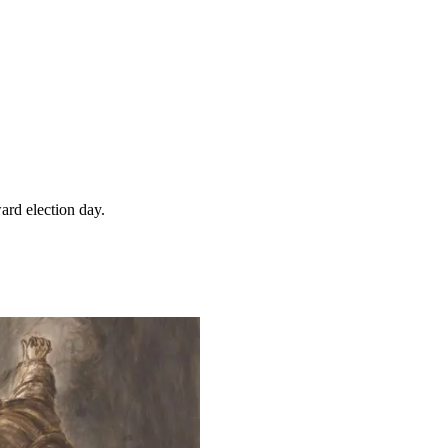
ard election day.