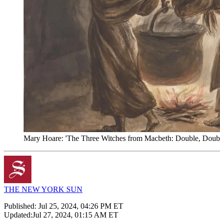
Mary Hoare: 'The Three Witches from Macbeth: Double, Double,
THE NEW YORK SUN
Published:
Jul 25, 2024, 04:26 PM ET
Updated:
Jul 27, 2024, 01:15 AM ET