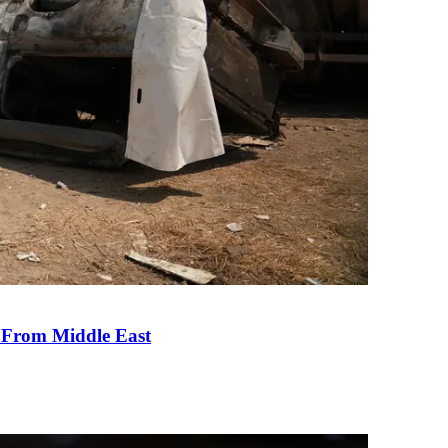
e From Middle East