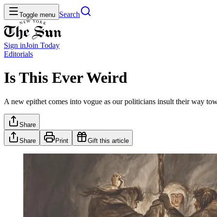
Search
Toggle menu
Sign in
Join
Today
Editorials
Is This Ever Weird
A new epithet comes into vogue as our politicians insult their way tow
Share
Share
Print
Gift this article