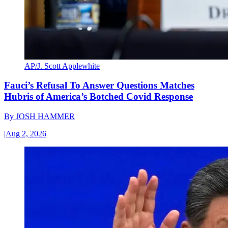
AP/J. Scott Applewhite
Fauci’s Refusal To Answer Questions Matches
Hubris of America’s Botched Covid Response
By
JOSH HAMMER
|
Aug 2, 2026