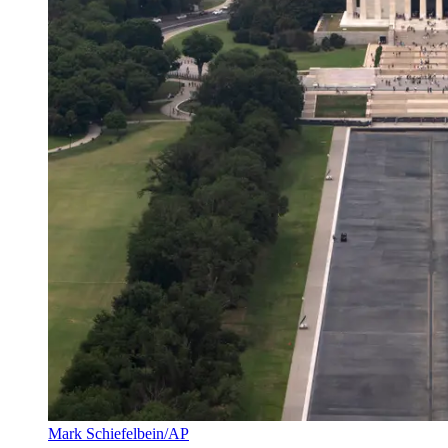
Mark Schiefelbein/AP