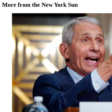
More from the New York Sun