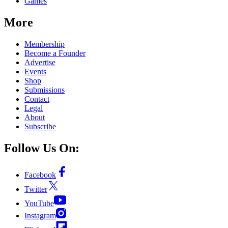
Games
More
Membership
Become a Founder
Advertise
Events
Shop
Submissions
Contact
Legal
About
Subscribe
Follow Us On:
Facebook
Twitter
YouTube
Instagram