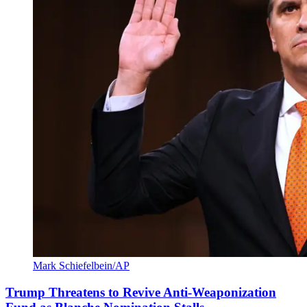
Mark Schiefelbein/AP
Trump Threatens to Revive Anti-Weaponization