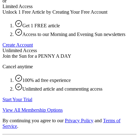
or
Limited Access
Unlock 1 Free Article by Creating Your Free Account
Get 1 FREE article
Access to our Morning and Evening Sun newsletters
Create Account
Unlimited Access
Join the Sun for a
PENNY A DAY
Cancel anytime
100% ad free experience
Unlimited article and commenting access
Start Your Trial
View All Membership Options
By continuing you agree to our
Privacy Policy
and
Terms of
Service
.