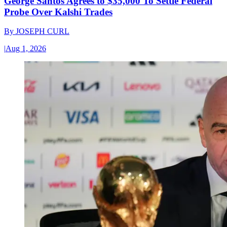
George Santos Agrees to $35,000 To Settle Federal
Probe Over Kalshi Trades
By
JOSEPH CURL
|
Aug 1, 2026