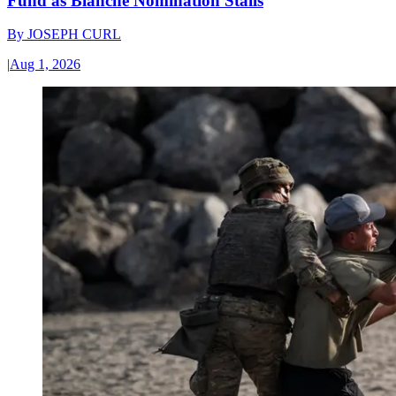
Fund as Blanche Nomination Stalls
By
JOSEPH CURL
|
Aug 1, 2026