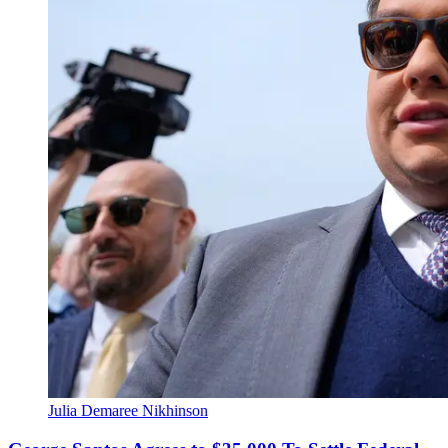
Julia Demaree Nikhinson