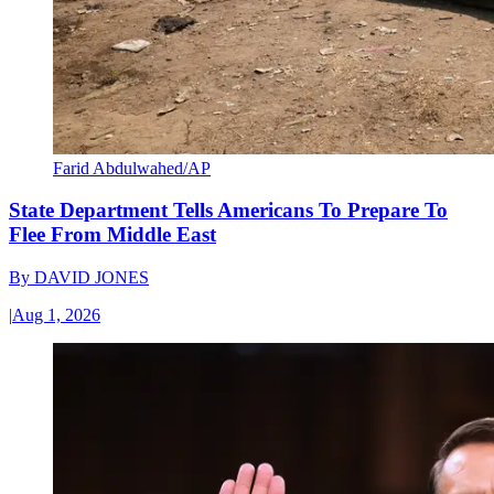
Farid Abdulwahed/AP
State Department Tells Americans To Prepare To
Flee From Middle East
By
DAVID JONES
|
Aug 1, 2026