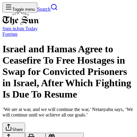
Search
Toggle menu
Sign in
Join
Today
Foreign
Israel and Hamas Agree to
Ceasefire To Free Hostages in
Swap for Convicted Prisoners
in Israel, After Which Fighting
Is Due To Resume
‘We are at war, and we will continue the war,’ Netanyahu says, ‘We
will continue until we achieve all our goals.’
Share