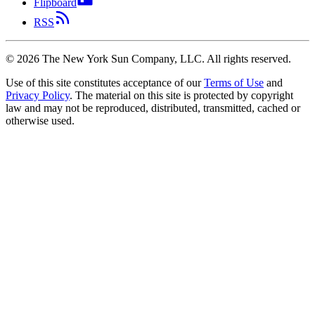
Flipboard
RSS
©
2026
The New York Sun Company, LLC. All rights reserved.
Use of this site constitutes acceptance of our
Terms of Use
and
Privacy Policy
. The material on this site is protected by copyright
law and may not be reproduced, distributed, transmitted, cached or
otherwise used.