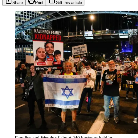
Share
Print
Gift this article
Families and friends of about 240 hostages held by