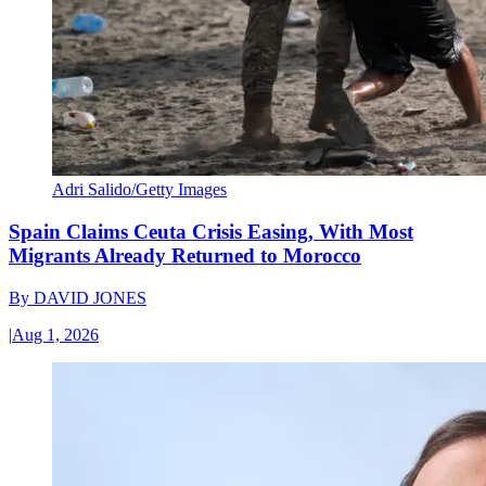
Adri Salido/Getty Images
Spain Claims Ceuta Crisis Easing, With Most
Migrants Already Returned to Morocco
By
DAVID JONES
|
Aug 1, 2026