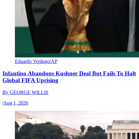
Eduardo Verdugo/AP
Infantino Abandons Kushner Deal But Fails To Halt
Global FIFA Uprising
By
GEORGE WILLIS
|
Aug 1, 2026