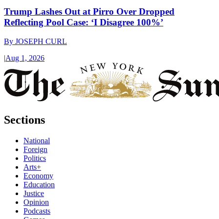
Trump Lashes Out at Pirro Over Dropped
Reflecting Pool Case: ‘I Disagree 100%’
By
JOSEPH CURL
|
Aug 1, 2026
Sections
National
Foreign
Politics
Arts+
Economy
Education
Justice
Opinion
Podcasts