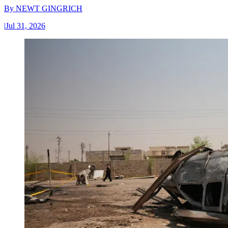
By
NEWT GINGRICH
|
Jul 31, 2026