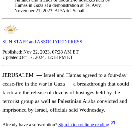
Hamas in Gaza at a demonstration at Tel Aviv,
November 21, 2023. AP/Ariel Schalit
SUN STAFF and ASSOCIATED PRESS
Published:
Nov 22, 2023, 07:28 AM ET
Updated:
Oct 17, 2024, 12:18 PM ET
JERUSALEM — Israel and Hamas agreed to a four-day
cease-fire in the war in Gaza — a breakthrough that could
facilitate the release of dozens of hostages held by the
terrorist group as well as Palestinian Arabs convicted and
imprisoned by Israel, officials said Wednesday.
Already have a subscription?
Sign in to continue reading