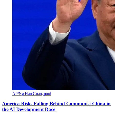
AP/Ng Han Guan, pool
America Risks Falling Behind Communist China in
the AI Development Race