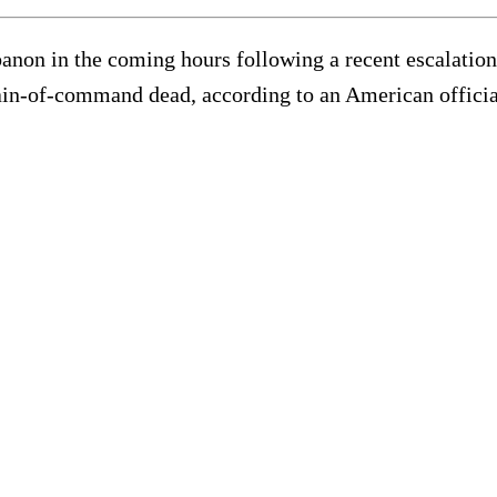
anon in the coming hours following a recent escalation in
hain-of-command dead, according to an American offici