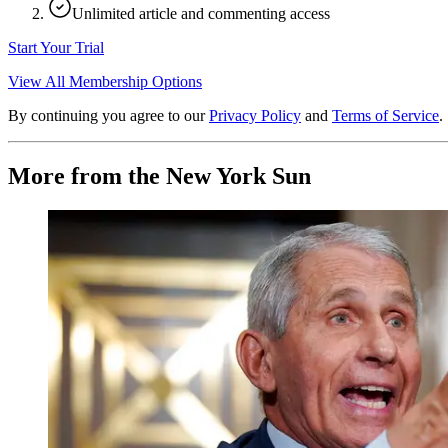
Unlimited article and commenting access
Start Your Trial
View All Membership Options
By continuing you agree to our
Privacy Policy
and
Terms of Service
.
More from the New York Sun