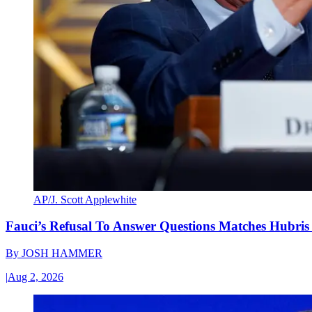
AP/J. Scott Applewhite
Fauci’s Refusal To Answer Questions Matches Hubris
By
JOSH HAMMER
|
Aug 2, 2026