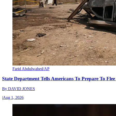
Farid Abdulwahed/AP
State Department Tells Americans To Prepare To Fle
By
DAVID JONES
|
Aug 1, 2026