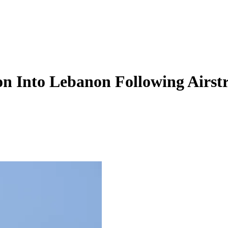
on Into Lebanon Following Airst