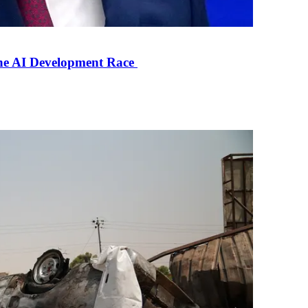
the AI Development Race