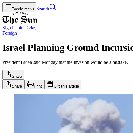
Search
Toggle menu
Sign in
Join
Today
Foreign
Israel Planning Ground Incursi
President Biden said Monday that the invasion would be a mistake.
Share
Share
Print
Gift this article