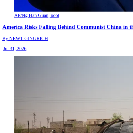
AP/Ng Han Guan, pool
America Risks Falling Behind Communist China in 
By
NEWT GINGRICH
|
Jul 31, 2026