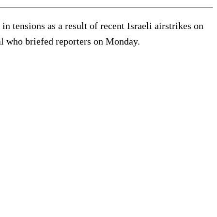
 tensions as a result of recent Israeli airstrikes on
al who briefed reporters on Monday.