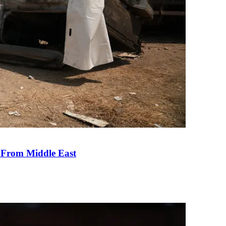
e From Middle East