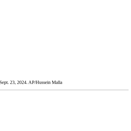
, Sept. 23, 2024. AP/Hussein Malla