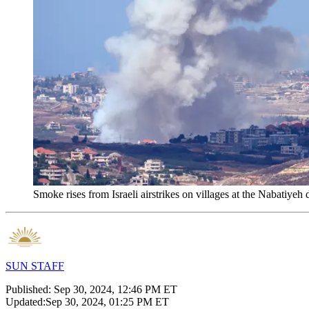
Smoke rises from Israeli airstrikes on villages at the Nabatiy
SUN STAFF
Published:
Sep 30, 2024, 12:46 PM ET
Updated:
Sep 30, 2024, 01:25 PM ET