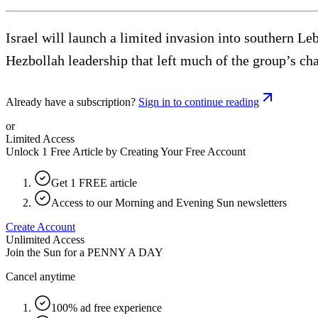
Israel will launch a limited invasion into southern Leb
Hezbollah leadership that left much of the group’s c
Already have a subscription?
Sign in to continue reading
or
Limited Access
Unlock 1 Free Article by Creating Your Free Account
Get 1 FREE article
Access to our Morning and Evening Sun newsletters
Create Account
Unlimited Access
Join the Sun for a
PENNY A DAY
Cancel anytime
100% ad free experience