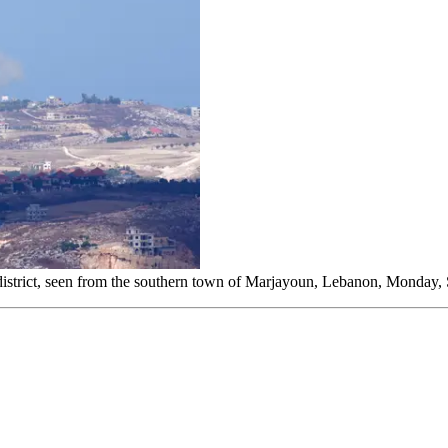
eh district, seen from the southern town of Marjayoun, Lebanon, Monday