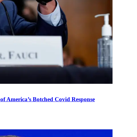
 of America’s Botched Covid Response