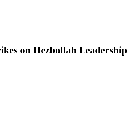
rikes on Hezbollah Leadership