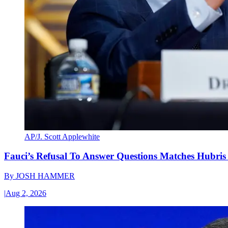
AP/J. Scott Applewhite
Fauci’s Refusal To Answer Questions Matches Hubris
By
JOSH HAMMER
|
Aug 2, 2026