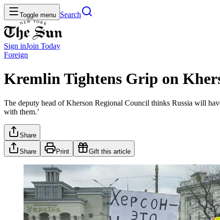
Search
Toggle menu
Sign in
Join
Today
Foreign
Kremlin Tightens Grip on Khers
The deputy head of Kherson Regional Council thinks Russia will have 
with them.’
Share
Share
Print
Gift this article