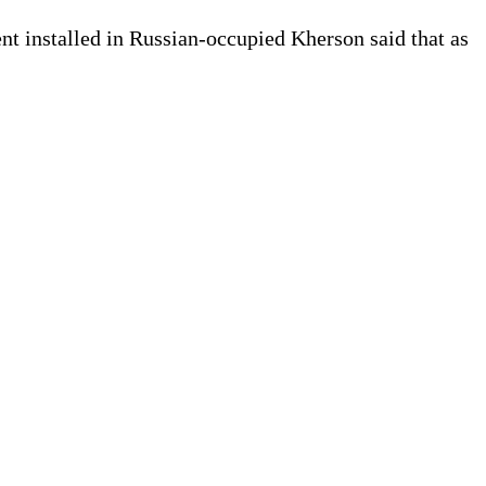
nt installed in Russian-occupied Kherson said that as