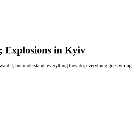
 Explosions in Kyiv
want it, but understand, everything they do, everything goes wrong