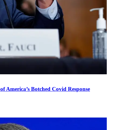
 of America’s Botched Covid Response