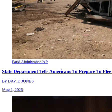
Farid Abdulwahed/AP
State Department Tells Americans To Prepare To Fle
By
DAVID JONES
|
Aug 1, 2026