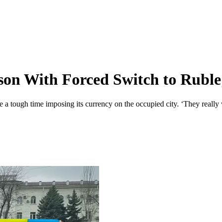
on With Forced Switch to Ruble;
a tough time imposing its currency on the occupied city. ‘They really 