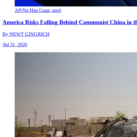
AP/Ng Han Guan, pool
America Risks Falling Behind Communist China in 
By
NEWT GINGRICH
|
Jul 31, 2026