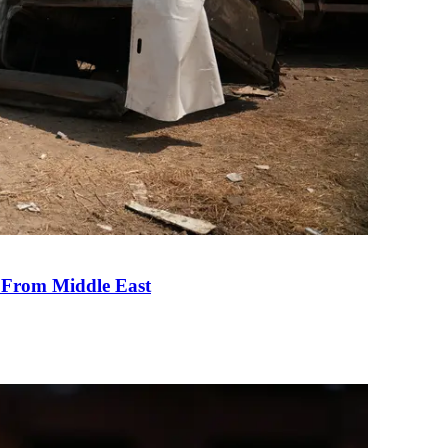
e From Middle East