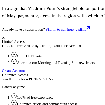
In a sign that Vladimir Putin’s stranglehold on porti
of May, payment systems in the region will switch to
Already have a subscription?
Sign in to continue reading
or
Limited Access
Unlock 1 Free Article by Creating Your Free Account
Get 1 FREE article
Access to our Morning and Evening Sun newsletters
Create Account
Unlimited Access
Join the Sun for a
PENNY A DAY
Cancel anytime
100% ad free experience
Unlimited article and commenting access