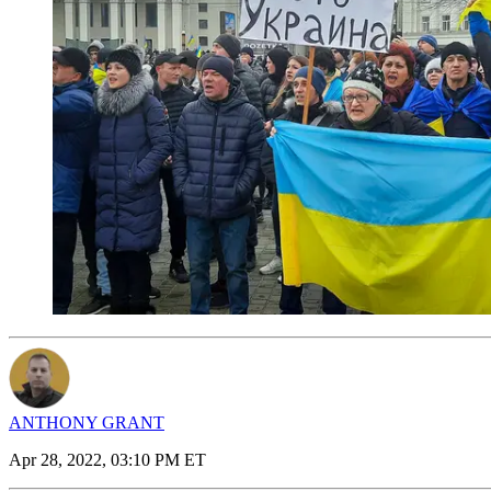
ANTHONY GRANT
Apr 28, 2022, 03:10 PM ET