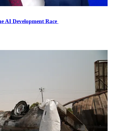
the AI Development Race