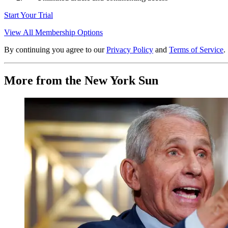
Start Your Trial
View All Membership Options
By continuing you agree to our
Privacy Policy
and
Terms of Service
.
More from the New York Sun