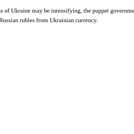
ons of Ukraine may be intensifying, the puppet governme
 Russian rubles from Ukrainian currency.