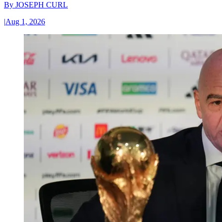
By
JOSEPH CURL
|
Aug 1, 2026