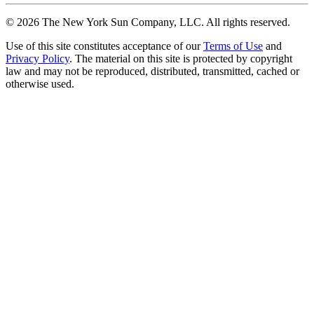
©
2026
The New York Sun Company, LLC. All rights reserved.
Use of this site constitutes acceptance of our
Terms of Use
and
Privacy Policy
. The material on this site is protected by copyright
law and may not be reproduced, distributed, transmitted, cached or
otherwise used.