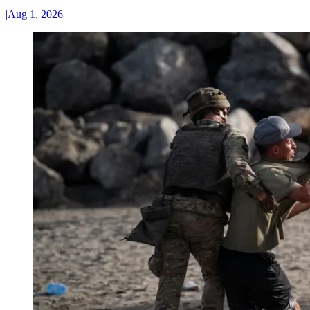
|
Aug 1, 2026