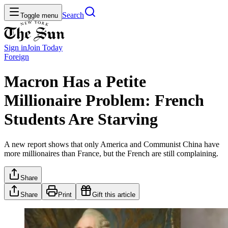
Search
Toggle menu
Sign in
Join
Today
Foreign
Macron Has a Petite
Millionaire Problem: French
Students Are Starving
A new report shows that only America and Communist China have
more millionaires than France, but the French are still complaining.
Share
Share
Print
Gift this article