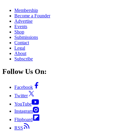
Membership
Become a Founder
Advertise
Events
Shop
Submissions
Contact
Legal
About
Subscribe
Follow Us On:
Facebook
Twitter
YouTube
Instagram
Flipboard
RSS