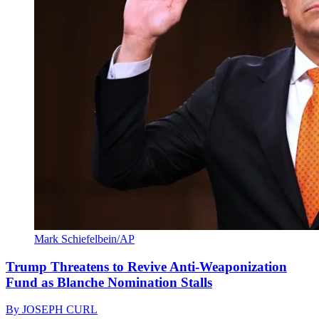
Mark Schiefelbein/AP
Trump Threatens to Revive Anti-Weaponization
Fund as Blanche Nomination Stalls
By
JOSEPH CURL