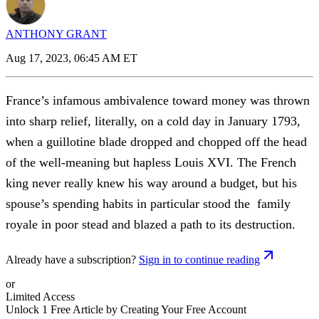
ANTHONY GRANT
Aug 17, 2023, 06:45 AM ET
France’s infamous ambivalence toward money was thrown
into sharp relief, literally, on a cold day in January 1793,
when a guillotine blade dropped and chopped off the head
of the well-meaning but hapless Louis XVI. The French
king never really knew his way around a budget, but his
spouse’s spending habits in particular stood the family
royale in poor stead and blazed a path to its destruction.
Already have a subscription?
Sign in to continue reading
or
Limited Access
Unlock 1 Free Article by Creating Your Free Account