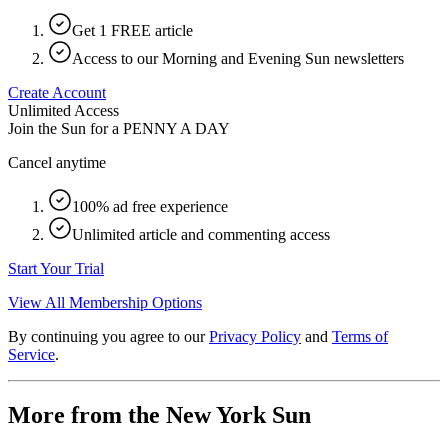
Get 1 FREE article
Access to our Morning and Evening Sun newsletters
Create Account
Unlimited Access
Join the Sun for a
PENNY A DAY
Cancel anytime
100% ad free experience
Unlimited article and commenting access
Start Your Trial
View All Membership Options
By continuing you agree to our
Privacy Policy
and
Terms of
Service
.
More from the New York Sun