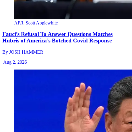
AP/J. Scott Applewhite
Fauci’s Refusal To Answer Questions Matches
Hubris of America’s Botched Covid Response
By
JOSH HAMMER
|
Aug 2, 2026