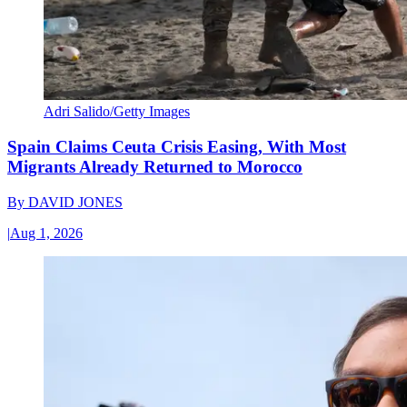
Adri Salido/Getty Images
Spain Claims Ceuta Crisis Easing, With Most
Migrants Already Returned to Morocco
By
DAVID JONES
|
Aug 1, 2026