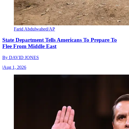
Farid Abdulwahed/AP
State Department Tells Americans To Prepare To
Flee From Middle East
By
DAVID JONES
|
Aug 1, 2026