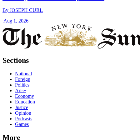
By
JOSEPH CURL
|
Aug 1, 2026
Sections
National
Foreign
Politics
Arts+
Economy
Education
Justice
Opinion
Podcasts
Games
More