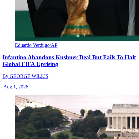
Eduardo Verdugo/AP
Infantino Abandons Kushner Deal But Fails To Halt
Global FIFA Uprising
By
GEORGE WILLIS
|
Aug 1, 2026