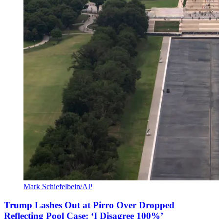
Mark Schiefelbein/AP
Trump Lashes Out at Pirro Over Dropped
Reflecting Pool Case: ‘I Disagree 100%’