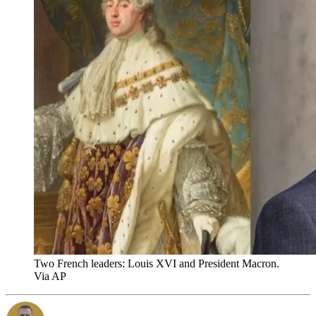
Two French leaders: Louis XVI and President Macron.
Via AP