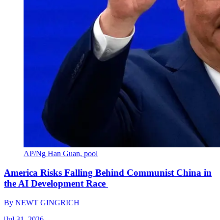
AP/Ng Han Guan, pool
America Risks Falling Behind Communist China in
the AI Development Race
By
NEWT GINGRICH
|
Jul 31, 2026