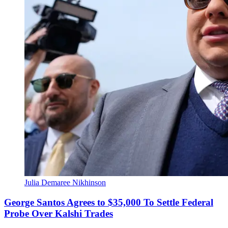
Julia Demaree Nikhinson
George Santos Agrees to $35,000 To Settle Federal
Probe Over Kalshi Trades