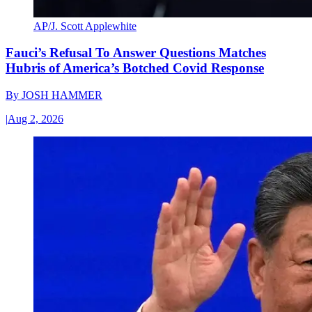
AP/J. Scott Applewhite
Fauci’s Refusal To Answer Questions Matches
Hubris of America’s Botched Covid Response
By
JOSH HAMMER
|
Aug 2, 2026