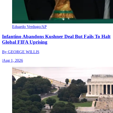
Eduardo Verdugo/AP
Infantino Abandons Kushner Deal But Fails To Halt
Global FIFA Uprising
By
GEORGE WILLIS
|
Aug 1, 2026