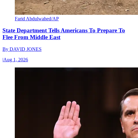
Farid Abdulwahed/AP
State Department Tells Americans To Prepare To
Flee From Middle East
By
DAVID JONES
|
Aug 1, 2026