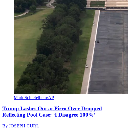
Mark Schiefelbein/AP
Trump Lashes Out at Pirro Over Dropped
Reflecting Pool Case: ‘I Disagree 100%’
By
JOSEPH CURL