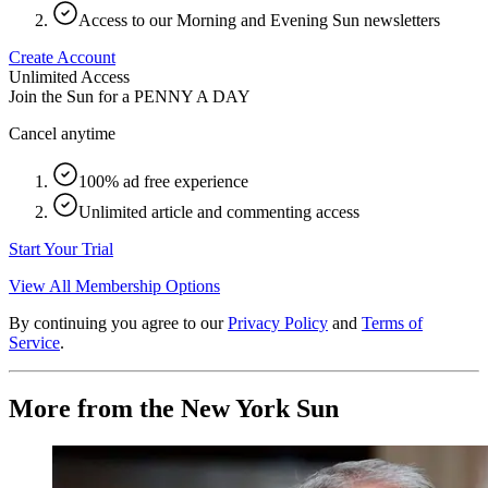
Access to our Morning and Evening Sun newsletters
Create Account
Unlimited Access
Join the Sun for a
PENNY A DAY
Cancel anytime
100% ad free experience
Unlimited article and commenting access
Start Your Trial
View All Membership Options
By continuing you agree to our
Privacy Policy
and
Terms of
Service
.
More from the New York Sun