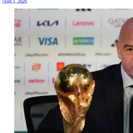
|
Aug 1, 2026