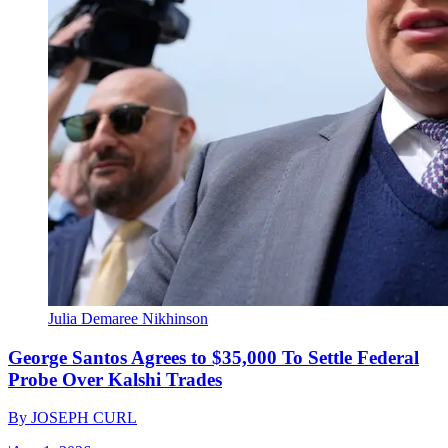
Julia Demaree Nikhinson
George Santos Agrees to $35,000 To Settle Federal
Probe Over Kalshi Trades
By
JOSEPH CURL