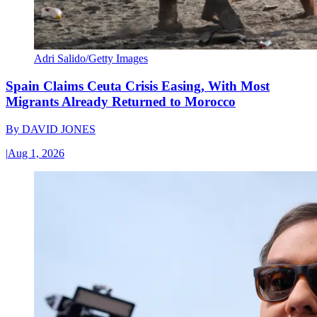
Adri Salido/Getty Images
Spain Claims Ceuta Crisis Easing, With Most
Migrants Already Returned to Morocco
By
DAVID JONES
|
Aug 1, 2026