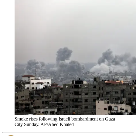
Smoke rises following Israeli bombardment on Gaza
City Sunday. AP/Abed Khaled