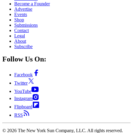
Become a Founder
Advertise
Events
Shop
Submissions
Contact
Legal
About
Subscribe
Follow Us On:
Facebook
Twitter
YouTube
Instagram
Flipboard
RSS
©
2026
The New York Sun Company, LLC. All rights reserved.