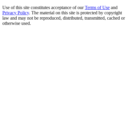
Use of this site constitutes acceptance of our
Terms of Use
and
Privacy Policy
. The material on this site is protected by copyright
law and may not be reproduced, distributed, transmitted, cached or
otherwise used.