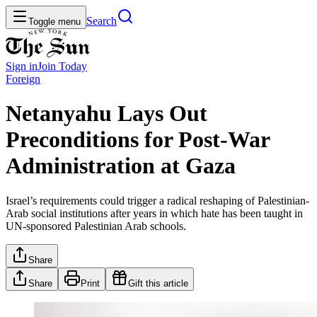
Search
Toggle menu
Sign in
Join
Today
Foreign
Netanyahu Lays Out
Preconditions for Post-War
Administration at Gaza
Israel’s requirements could trigger a radical reshaping of Palestinian-
Arab social institutions after years in which hate has been taught in
UN-sponsored Palestinian Arab schools.
Share
Share
Print
Gift this article