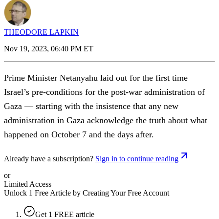
THEODORE LAPKIN
Nov 19, 2023, 06:40 PM ET
Prime Minister Netanyahu laid out for the first time
Israel’s pre-conditions for the post-war administration of
Gaza — starting with the insistence that any new
administration in Gaza acknowledge the truth about what
happened on October 7 and the days after.
Already have a subscription?
Sign in to continue reading
or
Limited Access
Unlock 1 Free Article by Creating Your Free Account
Get 1 FREE article