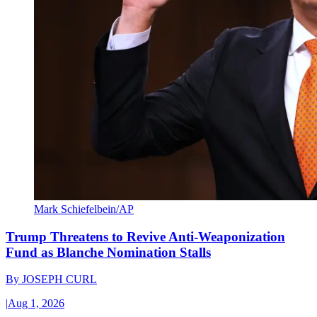
Mark Schiefelbein/AP
Trump Threatens to Revive Anti-Weaponization
Fund as Blanche Nomination Stalls
By
JOSEPH CURL
|
Aug 1, 2026