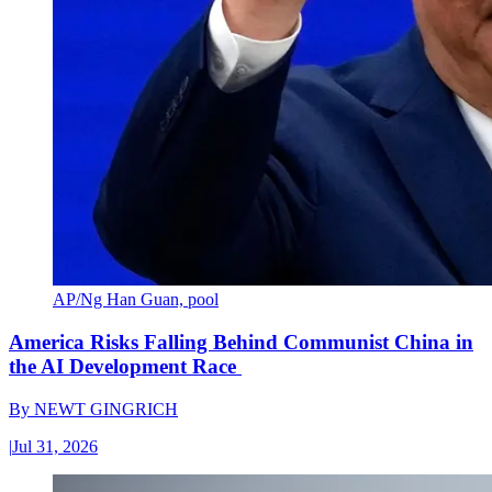
AP/Ng Han Guan, pool
America Risks Falling Behind Communist China in
the AI Development Race
By
NEWT GINGRICH
|
Jul 31, 2026