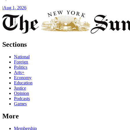
|
Aug 1, 2026
Sections
National
Foreign
Politics
Arts+
Economy
Education
Justice
Opinion
Podcasts
Games
More
Membership