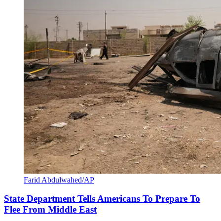
Farid Abdulwahed/AP
State Department Tells Americans To Prepare To
Flee From Middle East