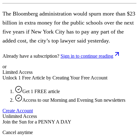
The Bloomberg administration would spurn more than $23
billion in extra money for the public schools over the next
five years if New York City has to pay any part of the
added cost, the city’s top lawyer said yesterday.
Already have a subscription?
Sign in to continue reading
or
Limited Access
Unlock 1 Free Article by Creating Your Free Account
Get 1 FREE article
Access to our Morning and Evening Sun newsletters
Create Account
Unlimited Access
Join the Sun for a
PENNY A DAY
Cancel anytime