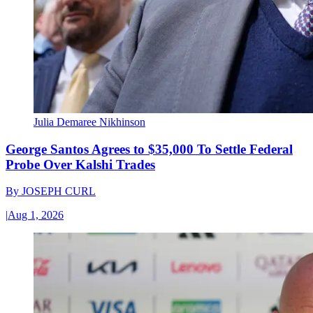
Julia Demaree Nikhinson
George Santos Agrees to $35,000 To Settle Federal
Probe Over Kalshi Trades
By
JOSEPH CURL
|
Aug 1, 2026