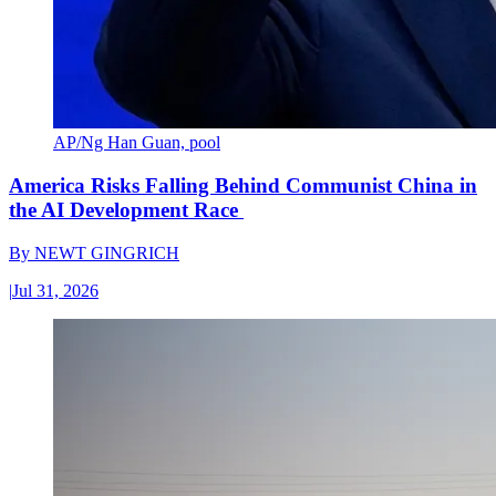
AP/Ng Han Guan, pool
America Risks Falling Behind Communist China in
the AI Development Race
By
NEWT GINGRICH
|
Jul 31, 2026