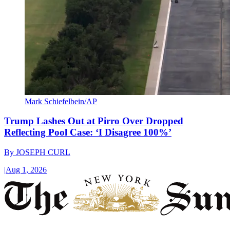
Mark Schiefelbein/AP
Trump Lashes Out at Pirro Over Dropped
Reflecting Pool Case: ‘I Disagree 100%’
By
JOSEPH CURL
|
Aug 1, 2026