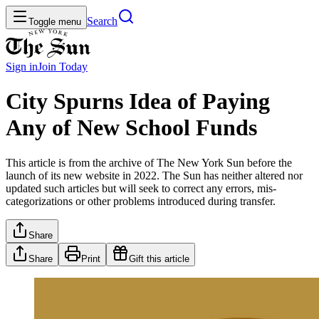
Search
Toggle menu
Sign in
Join
Today
City Spurns Idea of Paying
Any of New School Funds
This article is from the archive of The New York Sun before the
launch of its new website in 2022. The Sun has neither altered nor
updated such articles but will seek to correct any errors, mis-
categorizations or other problems introduced during transfer.
Share
Share
Print
Gift this article