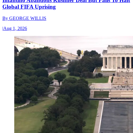
Infantino Abandons Kushner Deal But Fails To Halt
Global FIFA Uprising
By
GEORGE WILLIS
|
Aug 1, 2026