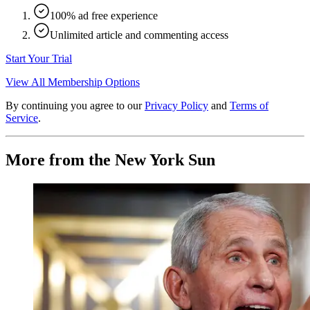
100% ad free experience
Unlimited article and commenting access
Start Your Trial
View All Membership Options
By continuing you agree to our
Privacy Policy
and
Terms of
Service
.
More from the New York Sun