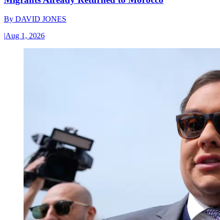
By
DAVID JONES
|
Aug 1, 2026