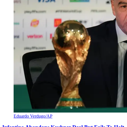
Eduardo Verdugo/AP