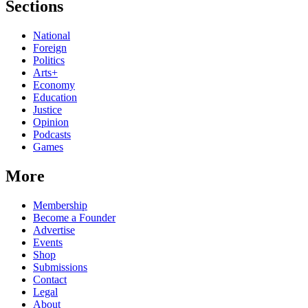
Sections
National
Foreign
Politics
Arts+
Economy
Education
Justice
Opinion
Podcasts
Games
More
Membership
Become a Founder
Advertise
Events
Shop
Submissions
Contact
Legal
About