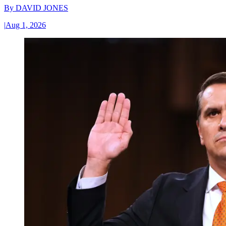
By
DAVID JONES
|
Aug 1, 2026