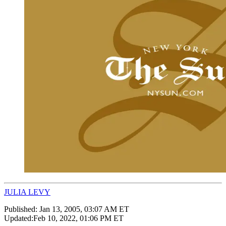
JULIA LEVY
Published:
Jan 13, 2005, 03:07 AM ET
Updated:
Feb 10, 2022, 01:06 PM ET