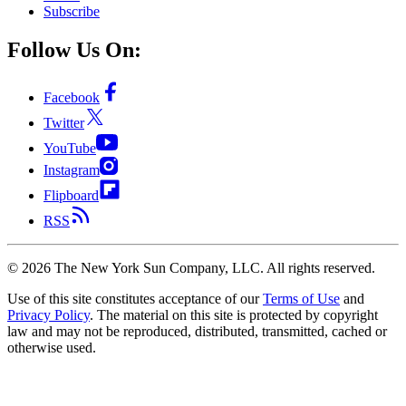
Subscribe
Follow Us On:
Facebook
Twitter
YouTube
Instagram
Flipboard
RSS
©
2026
The New York Sun Company, LLC. All rights reserved.
Use of this site constitutes acceptance of our
Terms of Use
and
Privacy Policy
. The material on this site is protected by copyright
law and may not be reproduced, distributed, transmitted, cached or
otherwise used.