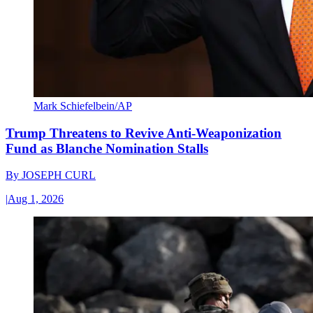
Mark Schiefelbein/AP
Trump Threatens to Revive Anti-Weaponization
Fund as Blanche Nomination Stalls
By
JOSEPH CURL
|
Aug 1, 2026