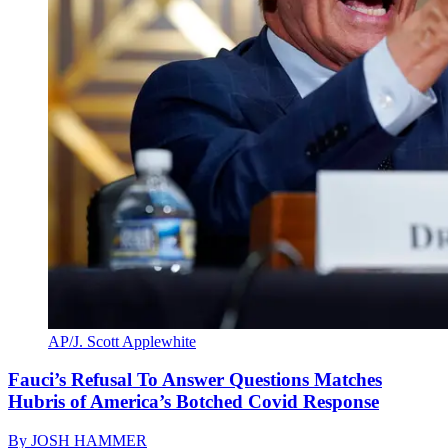
AP/J. Scott Applewhite
Fauci’s Refusal To Answer Questions Matches
Hubris of America’s Botched Covid Response
By
JOSH HAMMER