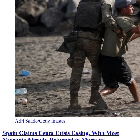
Adri Salido/Getty Images
Spain Claims Ceuta Crisis Easing, With Most
Migrants Already Returned to Morocco