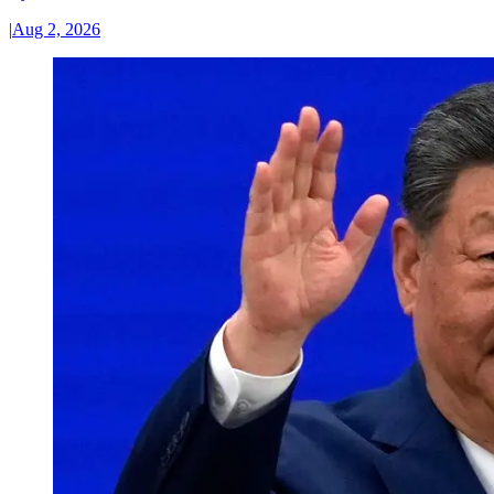
|
Aug 2, 2026