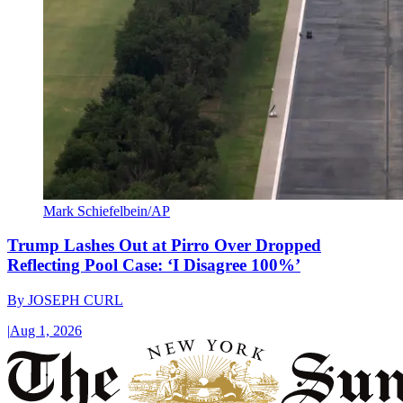
Mark Schiefelbein/AP
Trump Lashes Out at Pirro Over Dropped
Reflecting Pool Case: ‘I Disagree 100%’
By
JOSEPH CURL
|
Aug 1, 2026