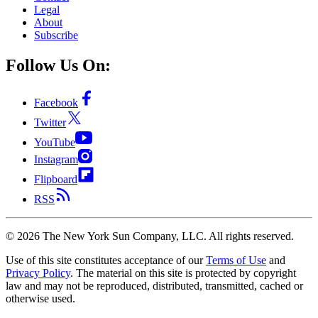
Legal
About
Subscribe
Follow Us On:
Facebook
Twitter
YouTube
Instagram
Flipboard
RSS
©
2026
The New York Sun Company, LLC. All rights reserved.
Use of this site constitutes acceptance of our
Terms of Use
and
Privacy Policy
. The material on this site is protected by copyright
law and may not be reproduced, distributed, transmitted, cached or
otherwise used.