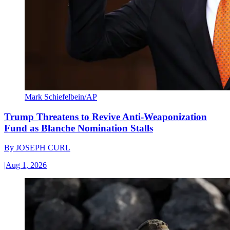
Mark Schiefelbein/AP
Trump Threatens to Revive Anti-Weaponization
Fund as Blanche Nomination Stalls
By
JOSEPH CURL
|
Aug 1, 2026