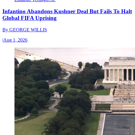
Infantino Abandons Kushner Deal But Fails To Halt
Global FIFA Uprising
By
GEORGE WILLIS
|
Aug 1, 2026