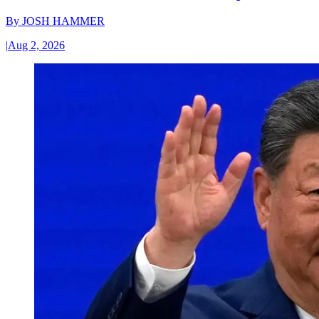
By
JOSH HAMMER
|
Aug 2, 2026