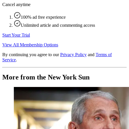
Cancel anytime
100% ad free experience
Unlimited article and commenting access
Start Your Trial
View All Membership Options
By continuing you agree to our
Privacy Policy
and
Terms of
Service
.
More from the New York Sun