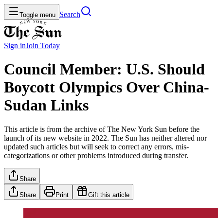
Search
Toggle menu
Sign in
Join
Today
Council Member: U.S. Should
Boycott Olympics Over China-
Sudan Links
This article is from the archive of The New York Sun before the
launch of its new website in 2022. The Sun has neither altered nor
updated such articles but will seek to correct any errors, mis-
categorizations or other problems introduced during transfer.
Share
Share
Print
Gift this article