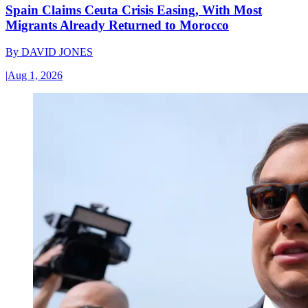
Spain Claims Ceuta Crisis Easing, With Most
Migrants Already Returned to Morocco
By
DAVID JONES
|
Aug 1, 2026