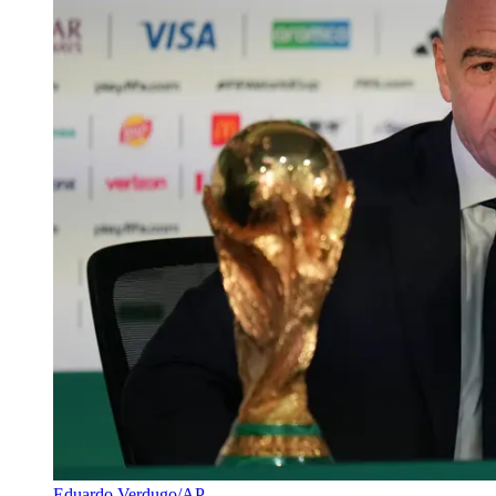
Eduardo Verdugo/AP