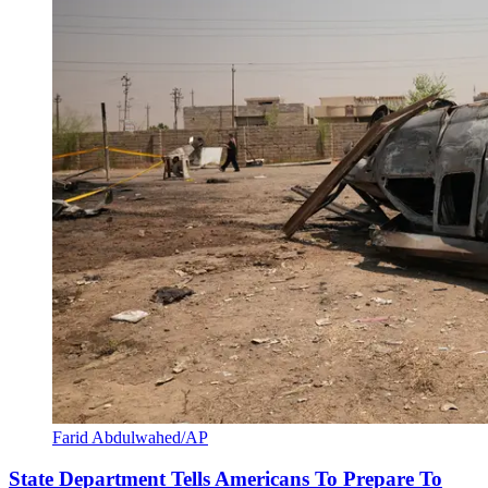
Farid Abdulwahed/AP
State Department Tells Americans To Prepare To