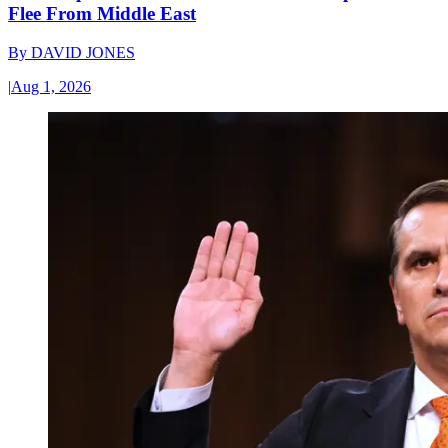
Flee From Middle East
By
DAVID JONES
|
Aug 1, 2026