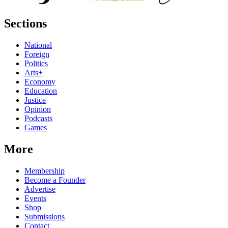
Sections
National
Foreign
Politics
Arts+
Economy
Education
Justice
Opinion
Podcasts
Games
More
Membership
Become a Founder
Advertise
Events
Shop
Submissions
Contact