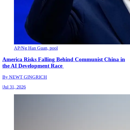
AP/Ng Han Guan, pool
America Risks Falling Behind Communist China in
the AI Development Race
By
NEWT GINGRICH
|
Jul 31, 2026