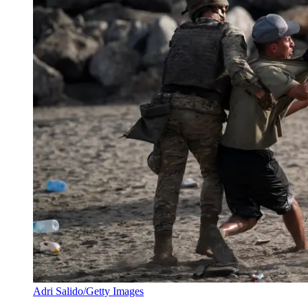
Adri Salido/Getty Images