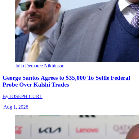
Julia Demaree Nikhinson
George Santos Agrees to $35,000 To Settle Federal
Probe Over Kalshi Trades
By
JOSEPH CURL
|
Aug 1, 2026