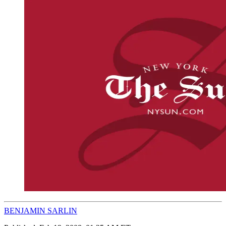
BENJAMIN SARLIN