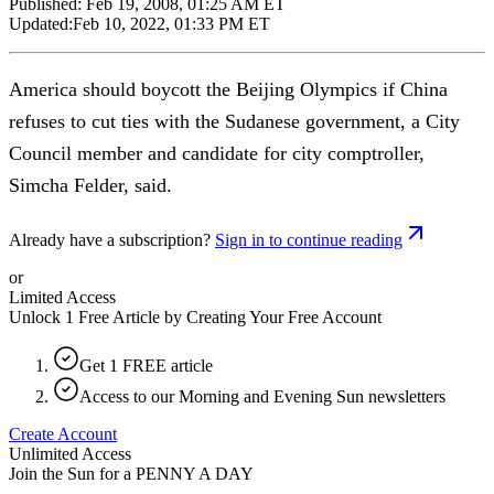
Published:
Feb 19, 2008, 01:25 AM ET
Updated:
Feb 10, 2022, 01:33 PM ET
America should boycott the Beijing Olympics if China
refuses to cut ties with the Sudanese government, a City
Council member and candidate for city comptroller,
Simcha Felder, said.
Already have a subscription?
Sign in to continue reading
or
Limited Access
Unlock 1 Free Article by Creating Your Free Account
Get 1 FREE article
Access to our Morning and Evening Sun newsletters
Create Account
Unlimited Access
Join the Sun for a
PENNY A DAY