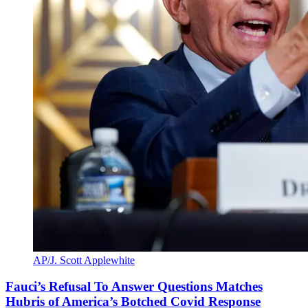
AP/J. Scott Applewhite
Fauci’s Refusal To Answer Questions Matches
Hubris of America’s Botched Covid Response