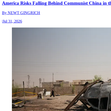
America Risks Falling Behind Communist China in 
By
NEWT GINGRICH
|
Jul 31, 2026