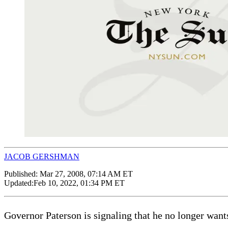
JACOB GERSHMAN
Published:
Mar 27, 2008, 07:14 AM ET
Updated:
Feb 10, 2022, 01:34 PM ET
Governor Paterson is signaling that he no longer wants