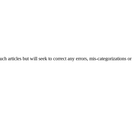
h articles but will seek to correct any errors, mis-categorizations or