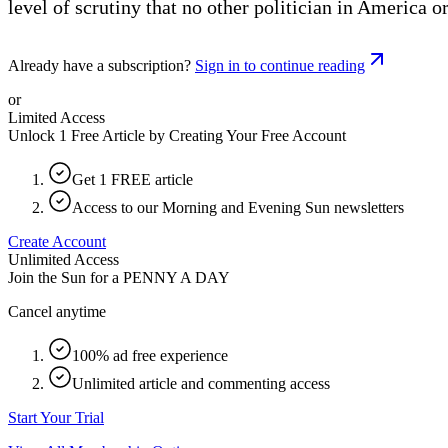
level of scrutiny that no other politician in America o
Already have a subscription?
Sign in to continue reading
or
Limited Access
Unlock 1 Free Article by Creating Your Free Account
Get 1 FREE article
Access to our Morning and Evening Sun newsletters
Create Account
Unlimited Access
Join the Sun for a
PENNY A DAY
Cancel anytime
100% ad free experience
Unlimited article and commenting access
Start Your Trial