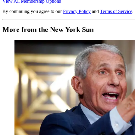
View All Membership Options
By continuing you agree to our
Privacy Policy
and
Terms of Service
.
More from the New York Sun