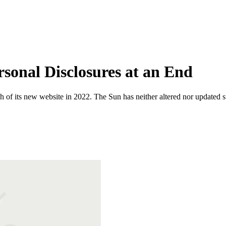
sonal Disclosures at an End
 of its new website in 2022. The Sun has neither altered nor updated suc