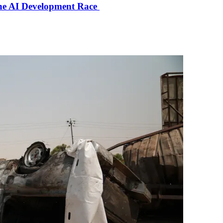
the AI Development Race