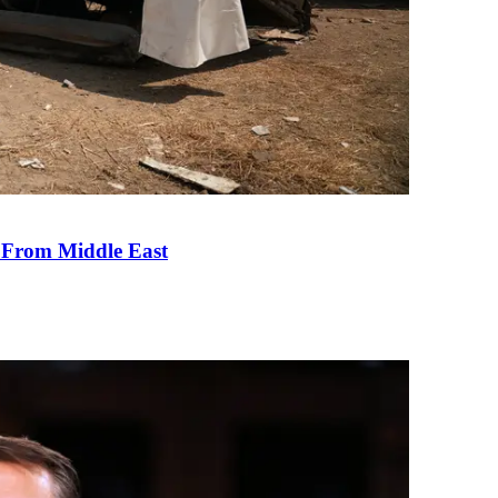
e From Middle East