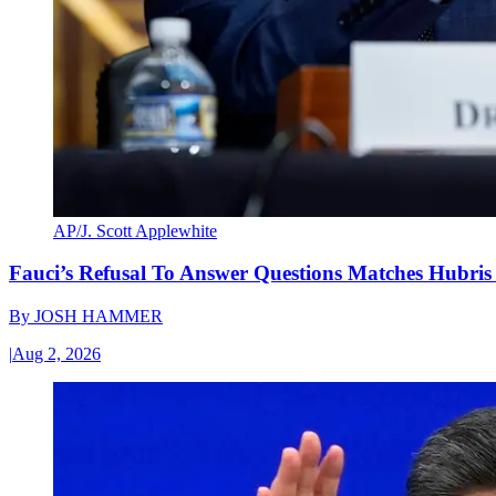
AP/J. Scott Applewhite
Fauci’s Refusal To Answer Questions Matches Hubris
By
JOSH HAMMER
|
Aug 2, 2026