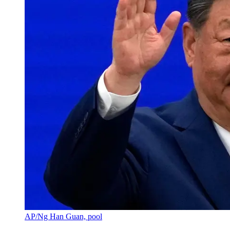
AP/Ng Han Guan, pool