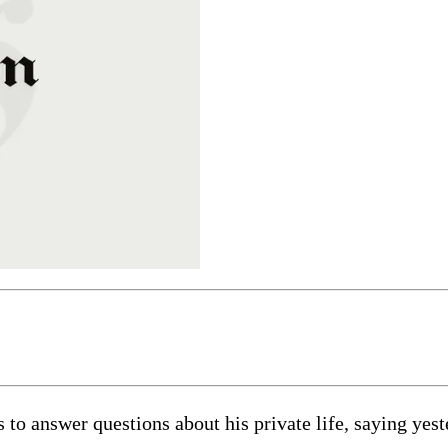
 to answer questions about his private life, saying yes