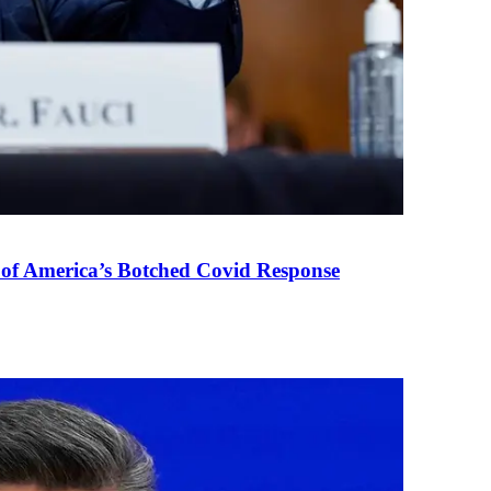
 of America’s Botched Covid Response