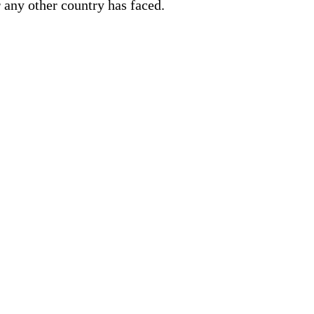
r any other country has faced.