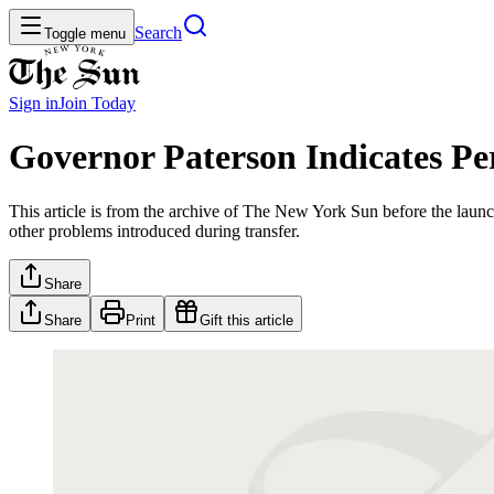
Search
Toggle menu
Sign in
Join
Today
Governor Paterson Indicates Per
This article is from the archive of The New York Sun before the launch
other problems introduced during transfer.
Share
Share
Print
Gift this article