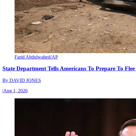
Farid Abdulwahed/AP
State Department Tells Americans To Prepare To Fle
By
DAVID JONES
|
Aug 1, 2026