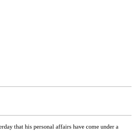
terday that his personal affairs have come under a