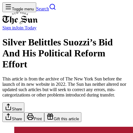
Search
Toggle menu
Sign in
Join
Today
Silver Belittles Suozzi’s Bid
And His Political Reform
Effort
This article is from the archive of The New York Sun before the
launch of its new website in 2022. The Sun has neither altered nor
updated such articles but will seek to correct any errors, mis-
categorizations or other problems introduced during transfer.
Share
Share
Print
Gift this article