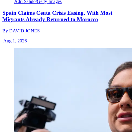
Adri Salido/Getty Images
Spain Claims Ceuta Crisis Easing, With Most
Migrants Already Returned to Morocco
By
DAVID JONES
|
Aug 1, 2026