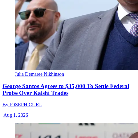
Julia Demaree Nikhinson
George Santos Agrees to $35,000 To Settle Federal
Probe Over Kalshi Trades
By
JOSEPH CURL
|
Aug 1, 2026