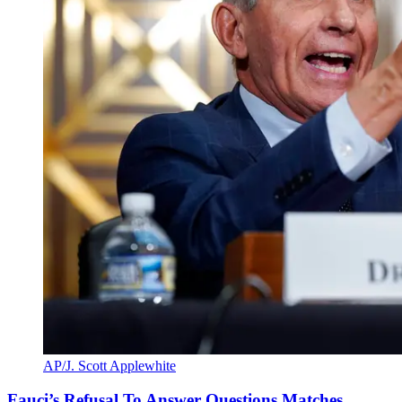
AP/J. Scott Applewhite
Fauci’s Refusal To Answer Questions Matches