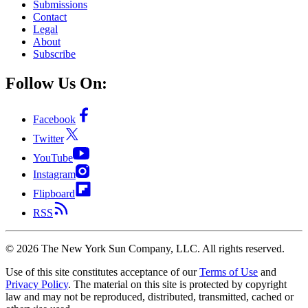
Submissions
Contact
Legal
About
Subscribe
Follow Us On:
Facebook
Twitter
YouTube
Instagram
Flipboard
RSS
©
2026
The New York Sun Company, LLC. All rights reserved.
Use of this site constitutes acceptance of our
Terms of Use
and
Privacy Policy
. The material on this site is protected by copyright
law and may not be reproduced, distributed, transmitted, cached or