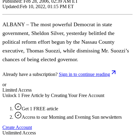
Published:
Feb 28, 2006, 02:39 AM ET
Updated:
Feb 10, 2022, 01:15 PM ET
ALBANY – The most powerful Democrat in state
government, Sheldon Silver, yesterday belittled the
political reform effort begun by the Nassau County
executive, Thomas Suozzi, while dismissing Mr. Suozzi’s
chances of being elected governor.
Already have a subscription?
Sign in to continue reading
or
Limited Access
Unlock 1 Free Article by Creating Your Free Account
Get 1 FREE article
Access to our Morning and Evening Sun newsletters
Create Account
Unlimited Access