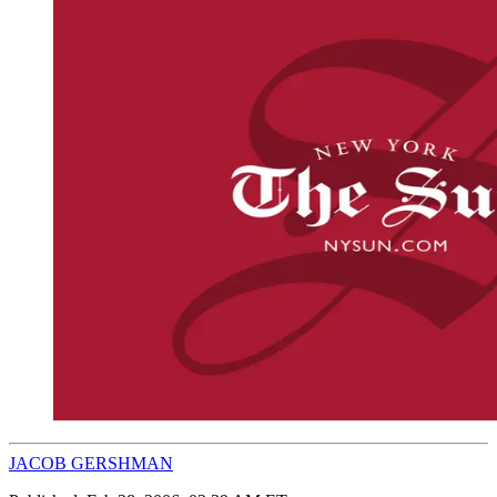
JACOB GERSHMAN