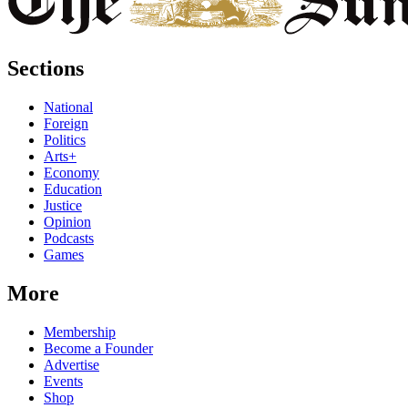
Sections
National
Foreign
Politics
Arts+
Economy
Education
Justice
Opinion
Podcasts
Games
More
Membership
Become a Founder
Advertise
Events
Shop