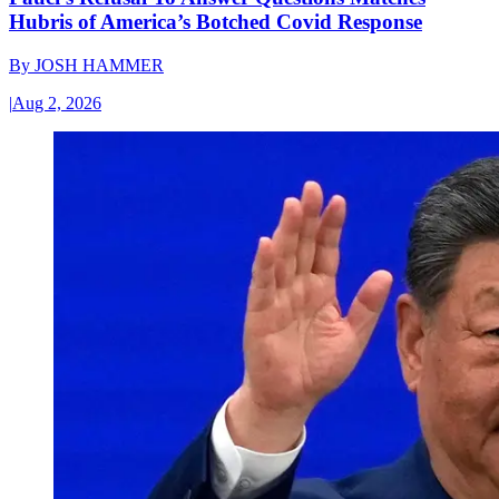
Hubris of America’s Botched Covid Response
By
JOSH HAMMER
|
Aug 2, 2026