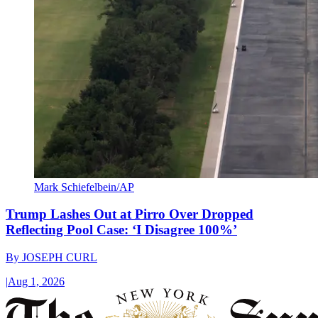
Mark Schiefelbein/AP
Trump Lashes Out at Pirro Over Dropped
Reflecting Pool Case: ‘I Disagree 100%’
By
JOSEPH CURL
|
Aug 1, 2026