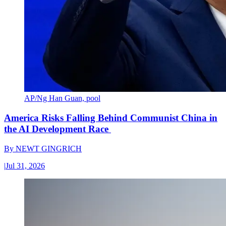
AP/Ng Han Guan, pool
America Risks Falling Behind Communist China in
the AI Development Race
By
NEWT GINGRICH
|
Jul 31, 2026