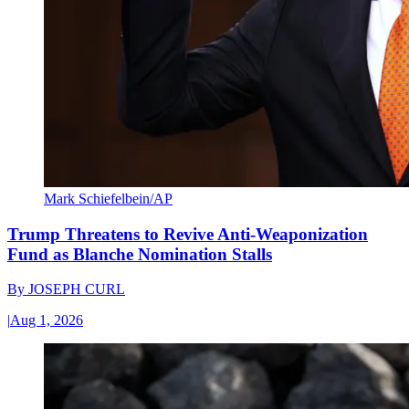
Mark Schiefelbein/AP
Trump Threatens to Revive Anti-Weaponization
Fund as Blanche Nomination Stalls
By
JOSEPH CURL
|
Aug 1, 2026