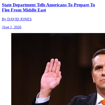
State Department Tells Americans To Prepare To
Flee From Middle East
By
DAVID JONES
|
Aug 1, 2026