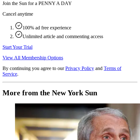
Join the Sun for a
PENNY A DAY
Cancel anytime
100% ad free experience
Unlimited article and commenting access
Start Your Trial
View All Membership Options
By continuing you agree to our
Privacy Policy
and
Terms of
Service
.
More from the New York Sun