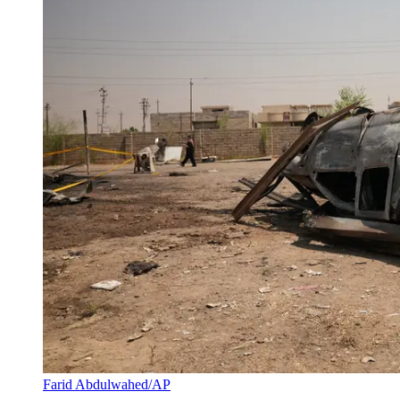
Farid Abdulwahed/AP