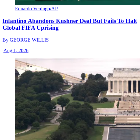
Eduardo Verdugo/AP
Infantino Abandons Kushner Deal But Fails To Halt
Global FIFA Uprising
By
GEORGE WILLIS
|
Aug 1, 2026