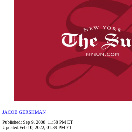
JACOB GERSHMAN
Published:
Sep 9, 2008, 11:58 PM ET
Updated:
Feb 10, 2022, 01:39 PM ET