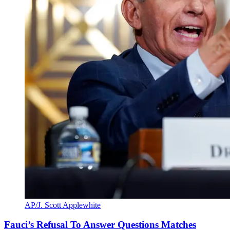
AP/J. Scott Applewhite
Fauci’s Refusal To Answer Questions Matches