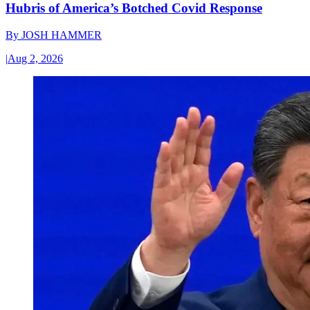
Hubris of America’s Botched Covid Response
By
JOSH HAMMER
|
Aug 2, 2026