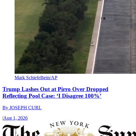
Mark Schiefelbein/AP
Trump Lashes Out at Pirro Over Dropped
Reflecting Pool Case: ‘I Disagree 100%’
By
JOSEPH CURL
|
Aug 1, 2026