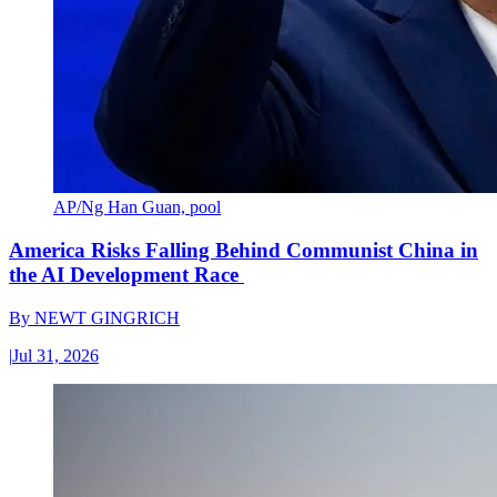
AP/Ng Han Guan, pool
America Risks Falling Behind Communist China in
the AI Development Race
By
NEWT GINGRICH
|
Jul 31, 2026