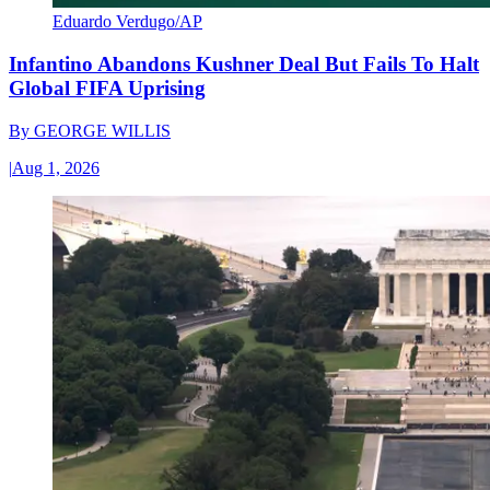
Eduardo Verdugo/AP
Infantino Abandons Kushner Deal But Fails To Halt
Global FIFA Uprising
By
GEORGE WILLIS
|
Aug 1, 2026