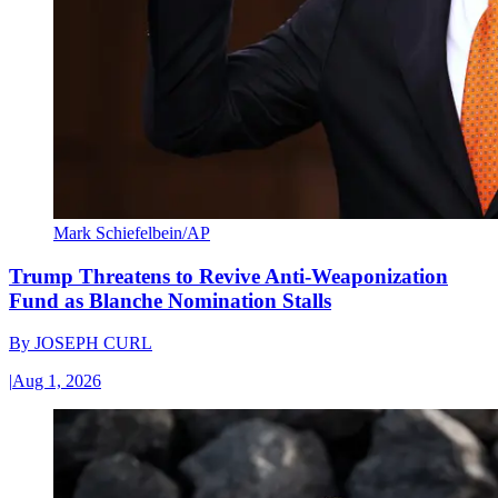
Mark Schiefelbein/AP
Trump Threatens to Revive Anti-Weaponization
Fund as Blanche Nomination Stalls
By
JOSEPH CURL
|
Aug 1, 2026