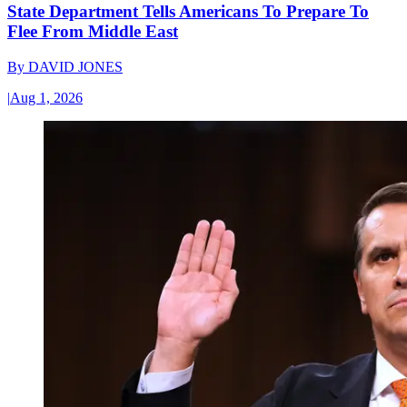
State Department Tells Americans To Prepare To
Flee From Middle East
By
DAVID JONES
|
Aug 1, 2026