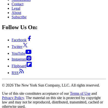
Contact
Legal
About
Subscribe
Follow Us On:
Facebook
Twitter
YouTube
Instagram
Flipboard
RSS
©
2026
The New York Sun Company, LLC. All rights reserved.
Use of this site constitutes acceptance of our
Terms of Use
and
Privacy Policy
. The material on this site is protected by copyright
law and may not be reproduced, distributed, transmitted, cached or
otherwise used.