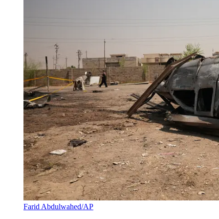
Farid Abdulwahed/AP