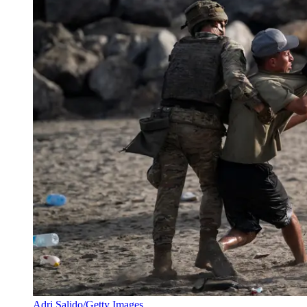
Adri Salido/Getty Images