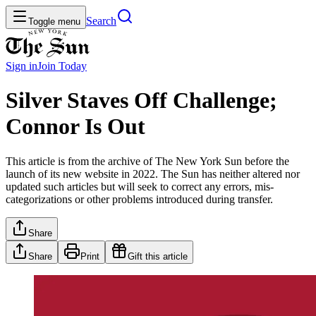
Search
Toggle menu
Sign in
Join
Today
Silver Staves Off Challenge;
Connor Is Out
This article is from the archive of The New York Sun before the
launch of its new website in 2022. The Sun has neither altered nor
updated such articles but will seek to correct any errors, mis-
categorizations or other problems introduced during transfer.
Share
Share
Print
Gift this article