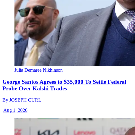
Julia Demaree Nikhinson
George Santos Agrees to $35,000 To Settle Federal
Probe Over Kalshi Trades
By
JOSEPH CURL
|
Aug 1, 2026