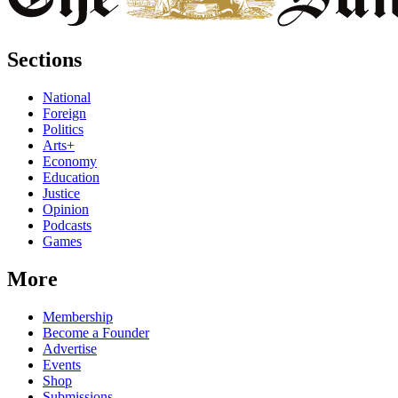
Sections
National
Foreign
Politics
Arts+
Economy
Education
Justice
Opinion
Podcasts
Games
More
Membership
Become a Founder
Advertise
Events
Shop
Submissions