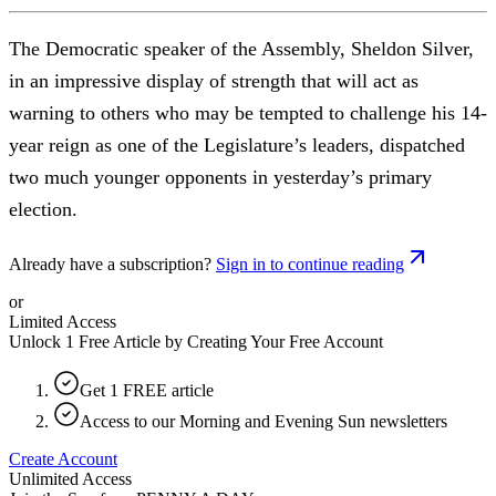
The Democratic speaker of the Assembly, Sheldon Silver,
in an impressive display of strength that will act as
warning to others who may be tempted to challenge his 14-
year reign as one of the Legislature’s leaders, dispatched
two much younger opponents in yesterday’s primary
election.
Already have a subscription?
Sign in to continue reading
or
Limited Access
Unlock 1 Free Article by Creating Your Free Account
Get 1 FREE article
Access to our Morning and Evening Sun newsletters
Create Account
Unlimited Access