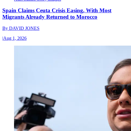
Spain Claims Ceuta Crisis Easing, With Most
Migrants Already Returned to Morocco
By
DAVID JONES
|
Aug 1, 2026