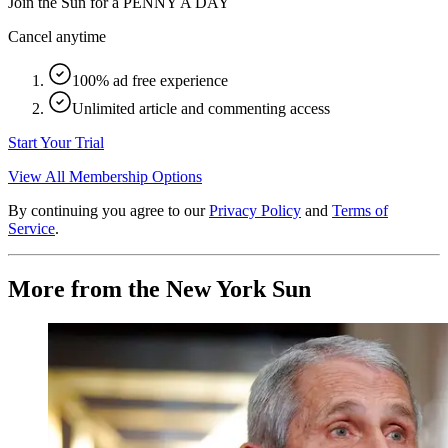
Join the Sun for a
PENNY A DAY
Cancel anytime
100% ad free experience
Unlimited article and commenting access
Start Your Trial
View All Membership Options
By continuing you agree to our
Privacy Policy
and
Terms of
Service
.
More from the New York Sun