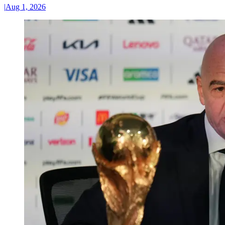
|
Aug 1, 2026