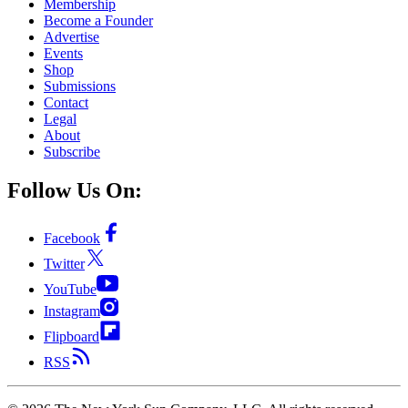
Membership
Become a Founder
Advertise
Events
Shop
Submissions
Contact
Legal
About
Subscribe
Follow Us On:
Facebook
Twitter
YouTube
Instagram
Flipboard
RSS