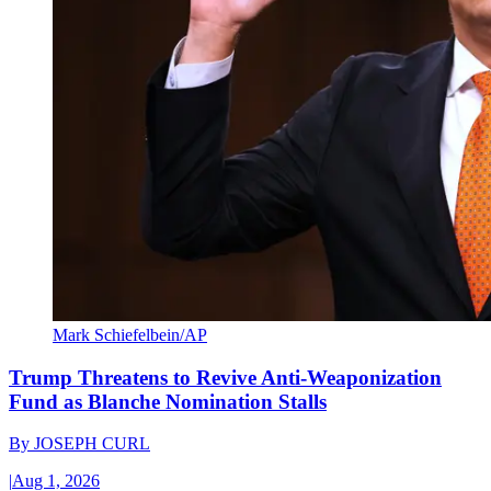
Mark Schiefelbein/AP
Trump Threatens to Revive Anti-Weaponization
Fund as Blanche Nomination Stalls
By
JOSEPH CURL
|
Aug 1, 2026