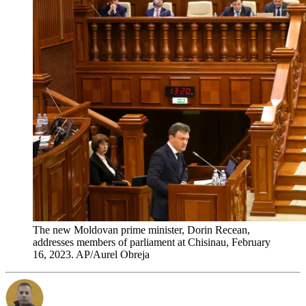
The new Moldovan prime minister, Dorin Recean,
addresses members of parliament at Chisinau, February
16, 2023. AP/Aurel Obreja