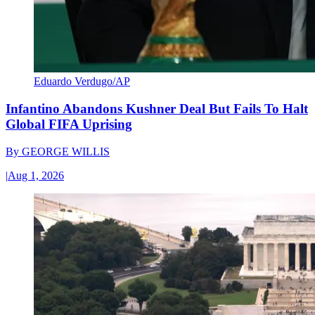
Eduardo Verdugo/AP
Infantino Abandons Kushner Deal But Fails To Halt
Global FIFA Uprising
By
GEORGE WILLIS
|
Aug 1, 2026