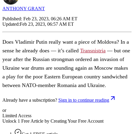
ANTHONY GRANT
Published:
Feb 23, 2023, 06:26 AM ET
Updated:
Feb 23, 2023, 06:57 AM ET
Does Vladimir Putin really want a piece of Moldova? In a
sense he already does — it’s called
Transnistria
— but one
year after the Russian strongman ordered an invasion of
Ukraine war drums are sounding again as Moscow makes
a play for the poor Eastern European country sandwiched
between NATO-member Romania and Ukraine.
Already have a subscription?
Sign in to continue reading
or
Limited Access
Unlock 1 Free Article by Creating Your Free Account