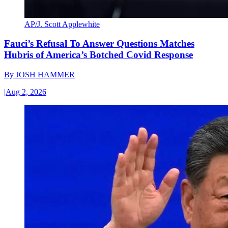
AP/J. Scott Applewhite
Fauci’s Refusal To Answer Questions Matches
Hubris of America’s Botched Covid Response
By
JOSH HAMMER
|
Aug 2, 2026