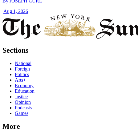
By
JOSEPH CURL
|
Aug 1, 2026
Sections
National
Foreign
Politics
Arts+
Economy
Education
Justice
Opinion
Podcasts
Games
More