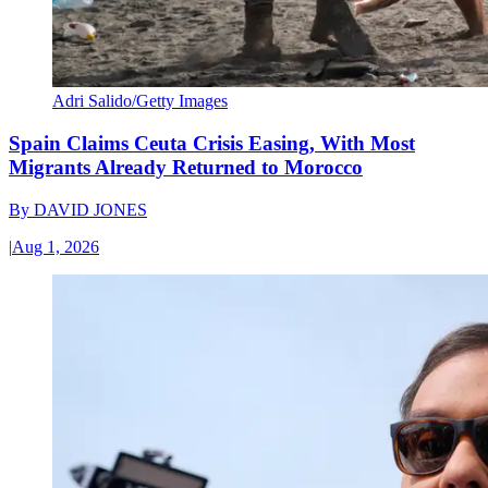
Adri Salido/Getty Images
Spain Claims Ceuta Crisis Easing, With Most
Migrants Already Returned to Morocco
By
DAVID JONES
|
Aug 1, 2026