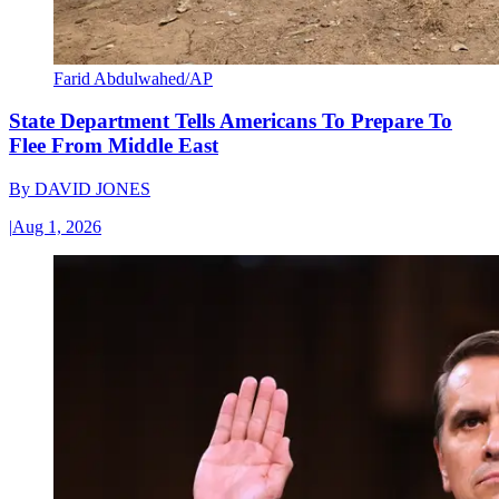
Farid Abdulwahed/AP
State Department Tells Americans To Prepare To
Flee From Middle East
By
DAVID JONES
|
Aug 1, 2026