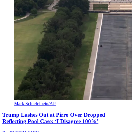
Mark Schiefelbein/AP
Trump Lashes Out at Pirro Over Dropped
Reflecting Pool Case: ‘I Disagree 100%’