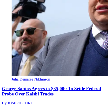
Julia Demaree Nikhinson
George Santos Agrees to $35,000 To Settle Federal
Probe Over Kalshi Trades
By
JOSEPH CURL