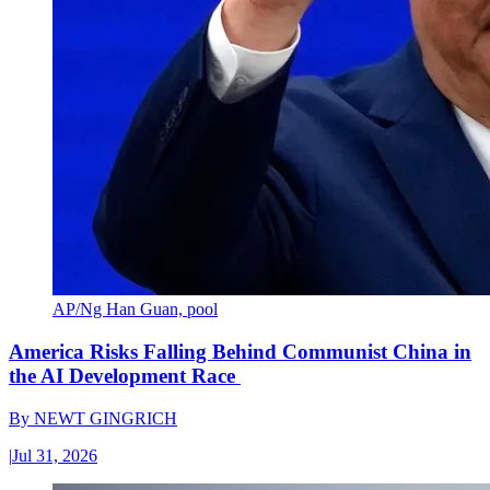
AP/Ng Han Guan, pool
America Risks Falling Behind Communist China in
the AI Development Race
By
NEWT GINGRICH
|
Jul 31, 2026