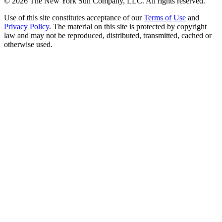
©
2026
The New York Sun Company, LLC. All rights reserved.
Use of this site constitutes acceptance of our
Terms of Use
and
Privacy Policy
. The material on this site is protected by copyright
law and may not be reproduced, distributed, transmitted, cached or
otherwise used.