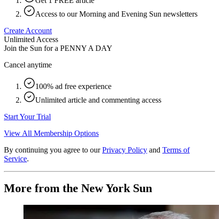
Get 1 FREE article
Access to our Morning and Evening Sun newsletters
Create Account
Unlimited Access
Join the Sun for a
PENNY A DAY
Cancel anytime
100% ad free experience
Unlimited article and commenting access
Start Your Trial
View All Membership Options
By continuing you agree to our
Privacy Policy
and
Terms of
Service
.
More from the New York Sun