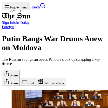
Search
Toggle menu
Sign in
Join
Today
Foreign
Putin Bangs War Drums Anew
on Moldova
The Russian strongman opens Pandora’s box by scrapping a key
decree.
Share
Share
Print
Gift this article