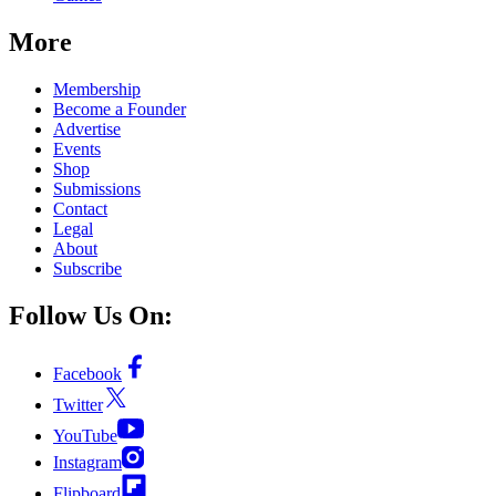
More
Membership
Become a Founder
Advertise
Events
Shop
Submissions
Contact
Legal
About
Subscribe
Follow Us On:
Facebook
Twitter
YouTube
Instagram
Flipboard