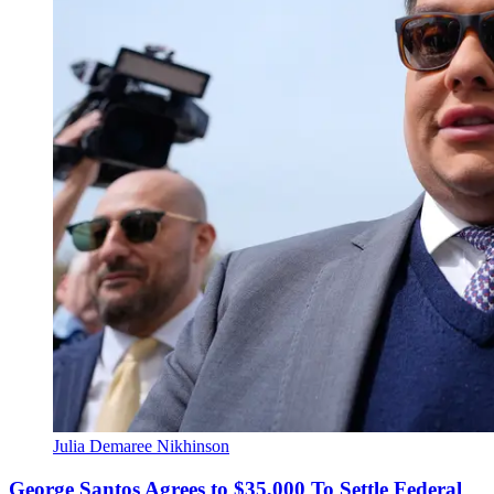
Julia Demaree Nikhinson
George Santos Agrees to $35,000 To Settle Federal