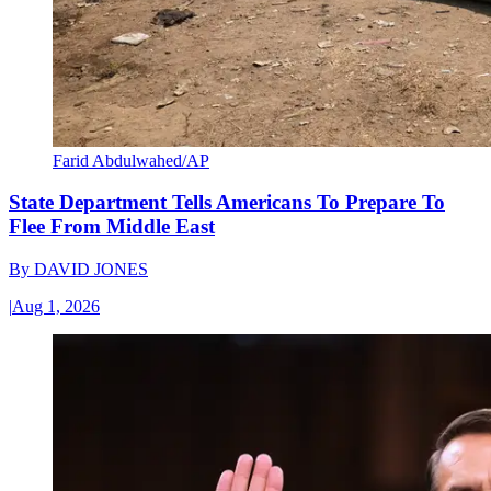
Farid Abdulwahed/AP
State Department Tells Americans To Prepare To
Flee From Middle East
By
DAVID JONES
|
Aug 1, 2026