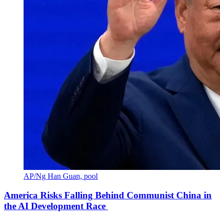
AP/Ng Han Guan, pool
America Risks Falling Behind Communist China in
the AI Development Race