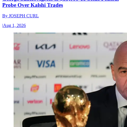
Probe Over Kalshi Trades
By
JOSEPH CURL
|
Aug 1, 2026