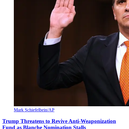
Mark Schiefelbein/AP
Trump Threatens to Revive Anti-Weaponization
Fund as Blanche Nomination Stalls