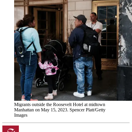
Migrants outside the Roosevelt Hotel at midtown
Manhattan on May 15, 2023. Spencer Platt/Getty
Images