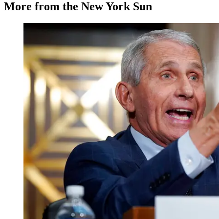
More from the New York Sun