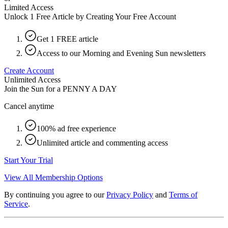
Limited Access
Unlock 1 Free Article by Creating Your Free Account
Get 1 FREE article
Access to our Morning and Evening Sun newsletters
Create Account
Unlimited Access
Join the Sun for a
PENNY A DAY
Cancel anytime
100% ad free experience
Unlimited article and commenting access
Start Your Trial
View All Membership Options
By continuing you agree to our
Privacy Policy
and
Terms of
Service
.