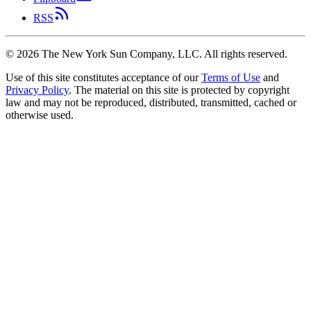
RSS
©
2026
The New York Sun Company, LLC. All rights reserved.
Use of this site constitutes acceptance of our
Terms of Use
and
Privacy Policy
. The material on this site is protected by copyright
law and may not be reproduced, distributed, transmitted, cached or
otherwise used.