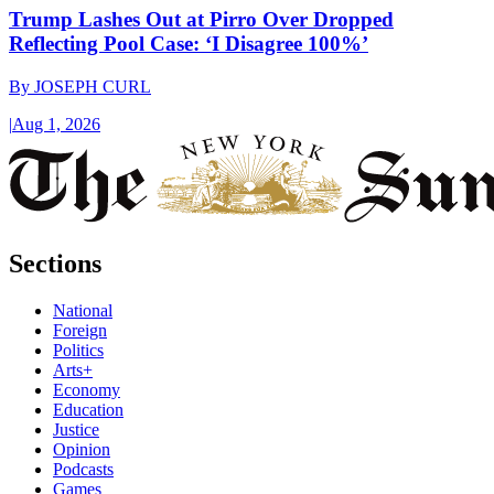
Trump Lashes Out at Pirro Over Dropped
Reflecting Pool Case: ‘I Disagree 100%’
By
JOSEPH CURL
|
Aug 1, 2026
Sections
National
Foreign
Politics
Arts+
Economy
Education
Justice
Opinion
Podcasts
Games