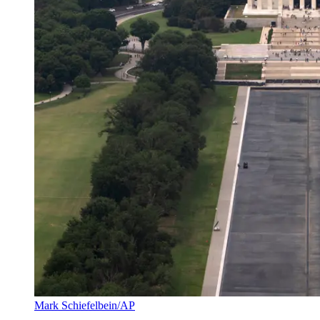
Mark Schiefelbein/AP