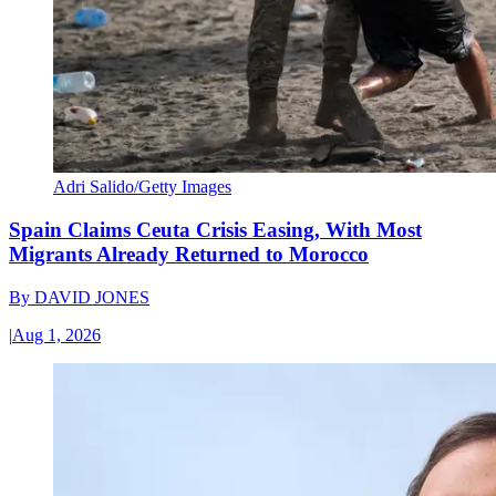
Adri Salido/Getty Images
Spain Claims Ceuta Crisis Easing, With Most
Migrants Already Returned to Morocco
By
DAVID JONES
|
Aug 1, 2026