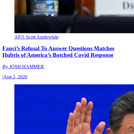
AP/J. Scott Applewhite
Fauci’s Refusal To Answer Questions Matches
Hubris of America’s Botched Covid Response
By
JOSH HAMMER
|
Aug 2, 2026