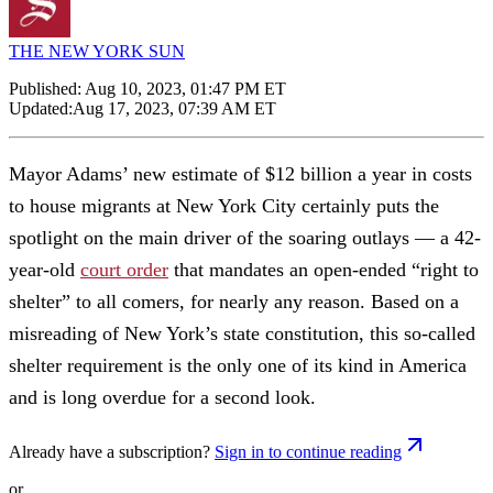
THE NEW YORK SUN
Published:
Aug 10, 2023, 01:47 PM ET
Updated:
Aug 17, 2023, 07:39 AM ET
Mayor Adams’ new estimate of $12 billion a year in costs
to house migrants at New York City certainly puts the
spotlight on the main driver of the soaring outlays — a 42-
year-old
court order
that mandates an open-ended “right to
shelter” to all comers, for nearly any reason. Based on a
misreading of New York’s state constitution, this so-called
shelter requirement is the only one of its kind in America
and is long overdue for a second look.
Already have a subscription?
Sign in to continue reading
or