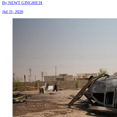
By
NEWT GINGRICH
|
Jul 31, 2026